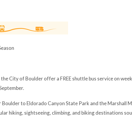
 Season
the City of Boulder offer a FREE shuttle bus service on wee
 September.
r Boulder to Eldorado Canyon State Park and the Marshall 
ar hiking, sightseeing, climbing, and biking destinations sou