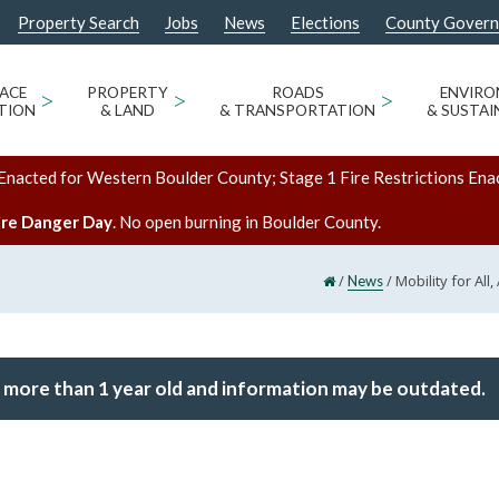
Property Search
Jobs
News
Elections
County Gover
ACE
>
PROPERTY
>
ROADS
>
ENVIR
TION
& LAND
& TRANSPORTATION
& SUSTAI
Enacted for Western Boulder County; Stage 1 Fire Restrictions Ena
ire Danger Day
. No open burning in Boulder County.
/
/
Mobility for Al
News
 more than 1 year old and information may be outdated.