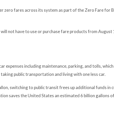
r zero fares across its system as part of the Zero Fare for B
 will not have to use or purchase fare products from August 
car expenses including maintenance, parking, and tolls, which
taking public transportation and living with one less car.
on, switching to public transit frees up additional funds in
tion saves the United States an estimated 6 billion gallons o