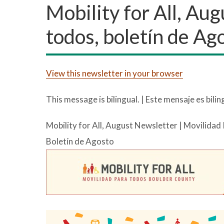
Mobility for All, Au
todos, boletín de Ag
View this newsletter in your browser
This message is bilingual. | Este mensaje es bilin
Mobility for All, August Newsletter | Movilidad
Boletín de Agosto