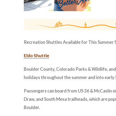
Recreation Shuttles Available for This Summer
Eldo Shuttle
Boulder County, Colorado Parks & Wildlife, and 
holidays throughout the summer and into early
Passengers can board from US 36 & McCaslin o
Draw, and South Mesa trailheads, which are popul
Boulder.