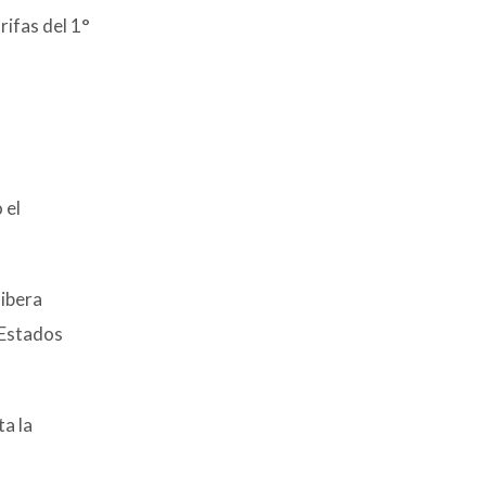
rifas del 1°
 el
libera
 Estados
ta la