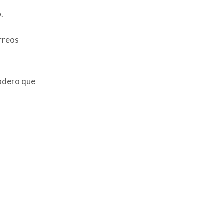
.
orreos
nadero que