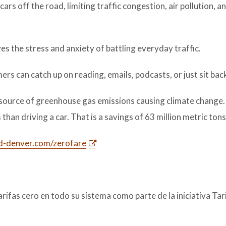
cars off the road, limiting traffic congestion, air pollution, 
es the stress and anxiety of battling everyday traffic.
ers can catch up on reading, emails, podcasts, or just sit bac
 source of greenhouse gas emissions causing climate change.
than driving a car. That is a savings of 63 million metric tons
d-denver.com/zerofare
ifas cero en todo su sistema como parte de la iniciativa Tar