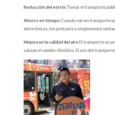
Reducción del estrés
Tomar el transporte público
Ahorro en tiempo
Cuando van en transporte públ
electrónicos, los podcasts o simplemente sentar
Mejora en la calidad del aire
El transporte es u
causan el cambio climático. El uso del transport