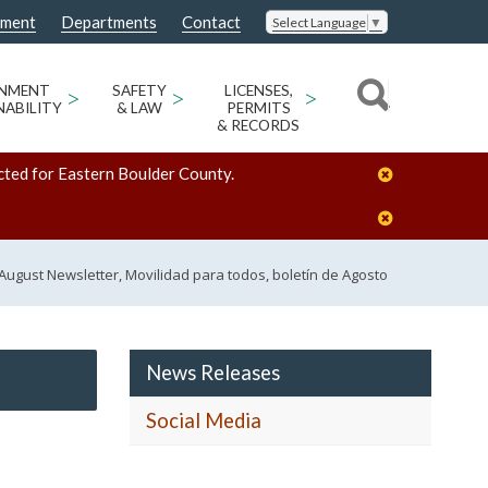
nment
Departments
Contact
Select Language
▼
ONMENT
>
SAFETY
>
LICENSES,
>
NABILITY
& LAW
PERMITS
& RECORDS
cted for Eastern Boulder County.
l, August Newsletter, Movilidad para todos, boletín de Agosto
News Releases
Social Media