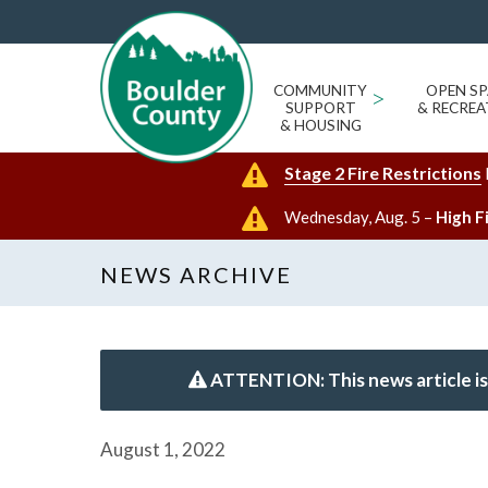
COMMUNITY
>
OPEN SP
SUPPORT
& RECREA
& HOUSING
Stage 2 Fire Restrictions
Wednesday, Aug. 5 –
High F
NEWS ARCHIVE
ATTENTION: This news article is
August 1, 2022