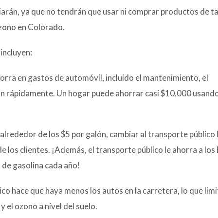
iarán, ya que no tendrán que usar ni comprar productos de ta
ozono en Colorado.
incluyen:
orra en gastos de automóvil, incluido el mantenimiento, el
an rápidamente. Un hogar puede ahorrar casi $10,000 usando
 alrededor de los $5 por galón, cambiar al transporte público 
e los clientes. ¡Además, el transporte público le ahorra a los
 de gasolina cada año!
co hace que haya menos los autos en la carretera, lo que limi
y el ozono a nivel del suelo.