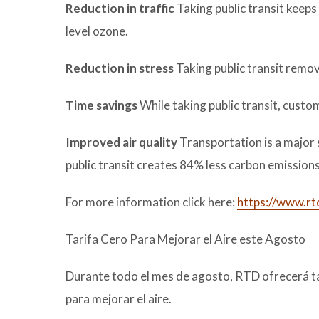
Reduction in traffic
Taking public transit keeps 
level ozone.
Reduction in stress
Taking public transit remov
Time savings
While taking public transit, custom
Improved air quality
Transportation is a major
public transit creates 84% less carbon emissions 
For more information click here:
https://www.rt
Tarifa Cero Para Mejorar el Aire este Agosto
Durante todo el mes de agosto, RTD ofrecerá tar
para mejorar el aire.