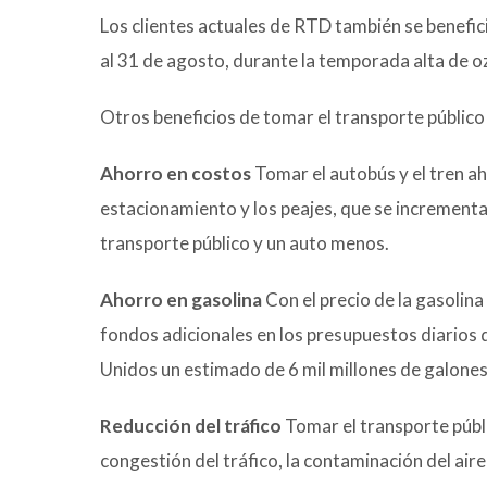
Los clientes actuales de RTD también se benefic
al 31 de agosto, durante la temporada alta de 
Otros beneficios de tomar el transporte público 
Ahorro en costos
Tomar el autobús y el tren ah
estacionamiento y los peajes, que se increment
transporte público y un auto menos.
Ahorro en gasolina
Con el precio de la gasolina
fondos adicionales en los presupuestos diarios d
Unidos un estimado de 6 mil millones de galones
Reducción del tráfico
Tomar el transporte públi
congestión del tráfico, la contaminación del aire 