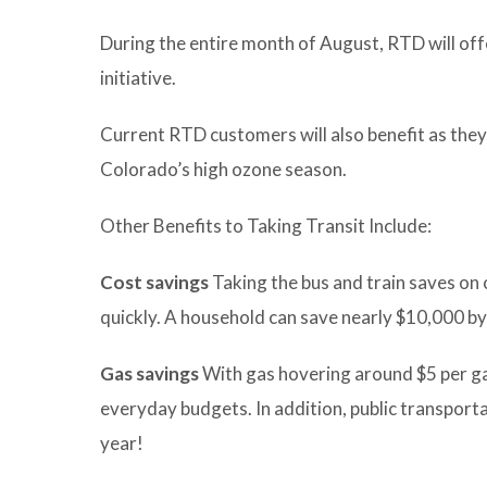
During the entire month of August, RTD will offe
initiative.
Current RTD customers will also benefit as they
Colorado’s high ozone season.
Other Benefits to Taking Transit Include:
Cost savings
Taking the bus and train saves on 
quickly. A household can save nearly $10,000 by 
Gas savings
With gas hovering around $5 per gall
everyday budgets. In addition, public transporta
year!