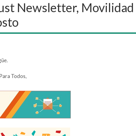
gust Newsletter, Movilidad
osto
güe.
 Para Todos,