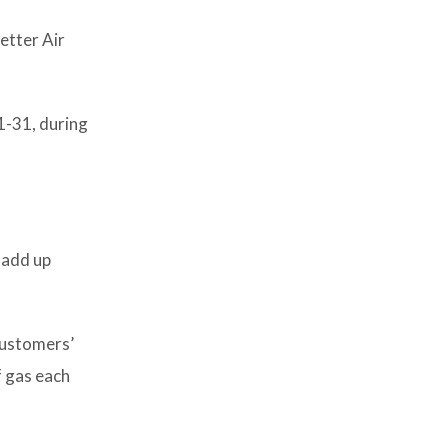
etter Air
1-31, during
 add up
 customers’
f gas each