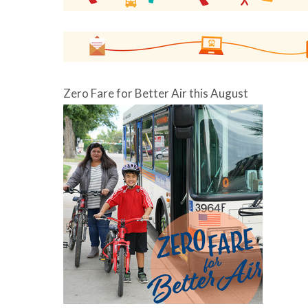
Zero Fare for Better Air this August