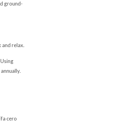
and ground-
k and relax.
 Using
 annually.
ifa cero