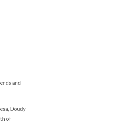
kends and
Mesa, Doudy
th of