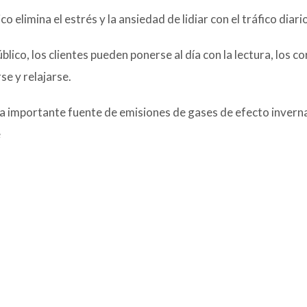
 elimina el estrés y la ansiedad de lidiar con el tráfico diario
ico, los clientes pueden ponerse al día con la lectura, los c
se y relajarse.
na importante fuente de emisiones de gases de efecto inver
e