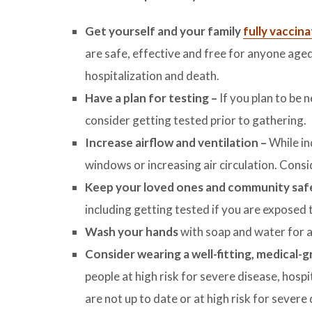
Get yourself and your family
fully vaccin
are safe, effective and free for anyone age
hospitalization and death.
Have a plan for testing –
If you plan to be 
consider getting tested prior to gathering.
Increase airflow and ventilation –
While in
windows or increasing air circulation. Consi
Keep your loved ones and community sa
including getting tested if you are expos
Wash your hands
with soap and water for a
Consider wearing a well-fitting, medical-
people at high risk for severe disease, hospi
are not up to date or at high risk for severe