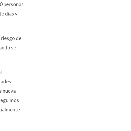
00 personas
te días y
 riesgo de
uando se
l
dades
s nueva
 seguimos
cialmente