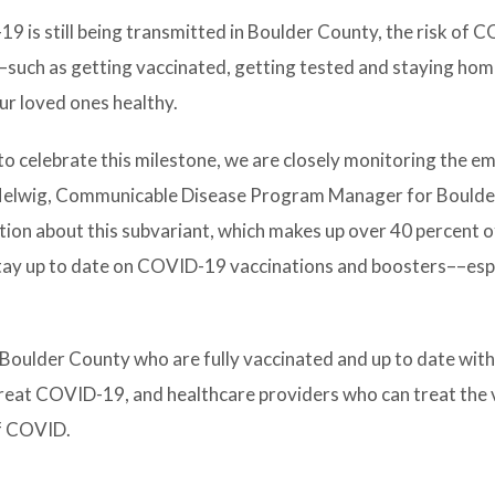
19 is still being transmitted in Boulder County, the risk of 
–such as getting vaccinated, getting tested and staying ho
ur loved ones healthy.
 to celebrate this milestone, we are closely monitoring the 
l Helwig, Communicable Disease Program Manager for Bould
tion about this subvariant, which makes up over 40 percent 
stay up to date on COVID-19 vaccinations and boosters––esp
n Boulder County who are fully vaccinated and up to date wit
o treat COVID-19, and healthcare providers who can treat the v
of COVID.