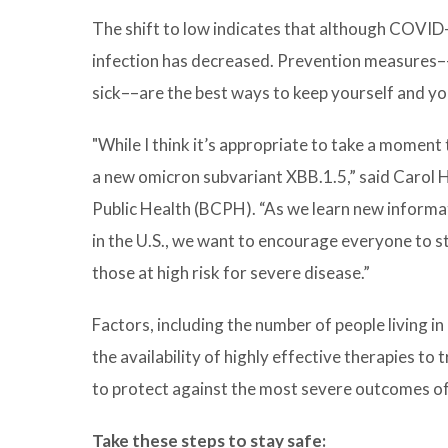
The shift to low indicates that although COVID-
infection has decreased. Prevention measures–
sick––are the best ways to keep yourself and yo
"While I think it’s appropriate to take a moment
a new omicron subvariant XBB.1.5,” said Caro
Public Health (BCPH). “As we learn new informa
in the U.S., we want to encourage everyone to 
those at high risk for severe disease.”
Factors, including the number of people living i
the availability of highly effective therapies t
to protect against the most severe outcomes 
Take these steps to stay safe: