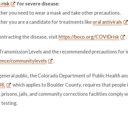
risk
for severe disease:
ther you need to wear a mask and take other precautions.
her you are a candidate for treatments like
oral antivirals
ontracting the disease, visit
https://boco.org/COVIDrisk
.
ansmission Levels and the recommended precautions for in
ience/communitylevels
.
general public, the Colorado Department of Public Health an
38,
which applies to Boulder County, requires that people i
s, prisons, jails, and community corrections facilities comply w
testing.