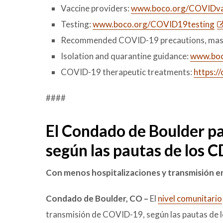
Vaccine providers:
www.boco.org/COVIDva
Testing:
www.boco.org/COVID19testing
Recommended COVID-19 precautions, mas
Isolation and quarantine guidance:
www.boco
COVID-19 therapeutic treatments:
https:/
####
El Condado de Boulder pa
según las pautas de los 
Con menos hospitalizaciones y transmisión en
Condado de Boulder, CO –
El
nivel comunitario
transmisión de COVID-19, según las pautas de l