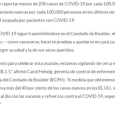
ebe reportar menos de 200 casos de COVID-19 por cada 100,
zaciones nuevas por cada 100,000 personas en los últimos sie
al ocupada por pacientes con COVID-19.
l COVID-19 sigue transmitiéndose en el Condado de Boulder, el
as ––como vacunarse, hacerse pruebas y quedarse en casa c
er su salud y la de sus seres queridos.
to para celebrar esta ocasión, estamos vigilando de cerca e
B.1.5," afirmó Carol Helwig, gerenta de control de enferme
ica del Condado de Boulder (BCPH). “A medida que obtenemo
a más del 40 por ciento de los casos nuevos en los EE. UU.,
 día con las vacunas y refuerzos contra el COVID-19, espe
”