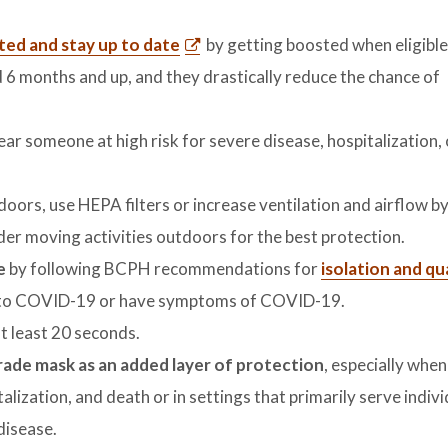
ated and stay up to date
by getting boosted when eligible
d 6 months and up, and they drastically reduce the chance of
near someone at high risk for severe disease, hospitalization,
doors, use HEPA filters or increase ventilation and airflow b
der moving activities outdoors for the best protection.
fe
by following BCPH recommendations for
isolation and q
ed to COVID-19 or have symptoms of COVID-19.
t least 20 seconds.
grade mask as an added layer of protection
, especially when
talization, and death or in settings that primarily serve indiv
 disease.