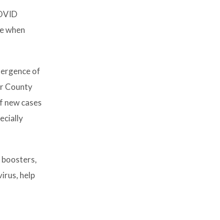
COVID
me when
emergence of
er County
of new cases
ecially
h boosters,
irus, help