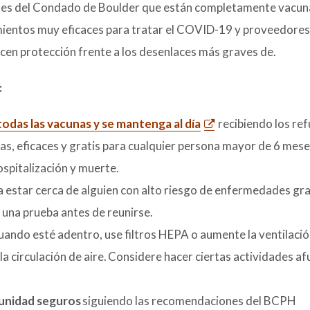
ntes del Condado de Boulder que están completamente vacun
tamientos muy eficaces para tratar el COVID-19 y proveedores
ecen protección frente a los desenlaces más graves de.
:
odas las vacunas y se mantenga al día
recibiendo los re
s, eficaces y gratis para cualquier persona mayor de 6 mese
ospitalización y muerte.
 a estar cerca de alguien con alto riesgo de enfermedades gr
 una prueba antes de reunirse.
ando esté adentro, use filtros HEPA o aumente la ventilación 
a circulación de aire. Considere hacer ciertas actividades af
munidad seguros
siguiendo las recomendaciones del BCPH