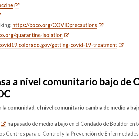
ccine
king:
https://boco.org/COVIDprecautions
.org/quarantine-isolation
/covid19.colorado.gov/getting-covid-19-treatment
sa a nivel comunitario bajo de
CDC
 la comunidad, el nivel comunitario cambia de medio a baj
ha pasado de medio a bajo en el Condado de Boulder en 
os Centros para el Control y la Prevención de Enfermedades