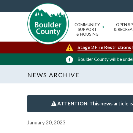
COMMUNITY
>
OPEN SP
SUPPORT
& RECREA
& HOUSING
Stage 2 Fire Restrictions
Boulder County will be under
NEWS ARCHIVE
ATTENTION: This news article is
January 20, 2023