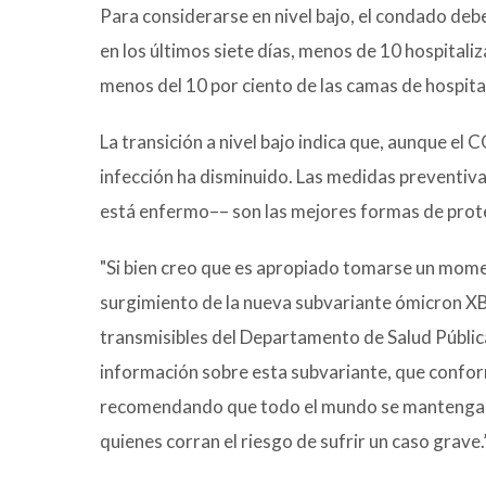
Para considerarse en nivel bajo, el condado d
en los últimos siete días, menos de 10 hospitali
menos del 10 por ciento de las camas de hospit
La transición a nivel bajo indica que, aunque e
infección ha disminuido. Las medidas preventiv
está enfermo–– son las mejores formas de proteg
"Si bien creo que es apropiado tomarse un momen
surgimiento de la nueva subvariante ómicron XB
transmisibles del Departamento de Salud Públ
información sobre esta subvariante, que conform
recomendando que todo el mundo se mantenga al
quienes corran el riesgo de sufrir un caso grave.