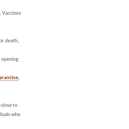
. Vaccines
 or death,
y opening
uarantine
,
 close to
iduals who