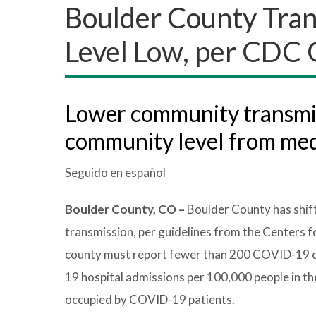
Boulder County Tra
Level Low, per CDC 
Lower community transmiss
community level from me
Seguido en español
Boulder County, CO –
Boulder County has shi
transmission, per guidelines from the Centers 
county must report fewer than 200 COVID-19 ca
19 hospital admissions per 100,000 people in th
occupied by COVID-19 patients.