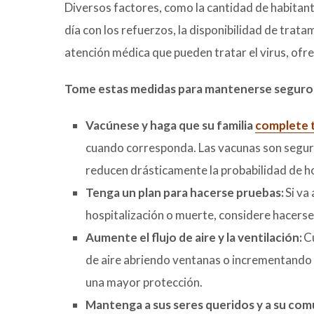
Diversos factores, como la cantidad de habita
día con los refuerzos, la disponibilidad de tra
atención médica que pueden tratar el virus, ofr
Tome estas medidas para mantenerse seguro
Vacúnese y haga que su familia
complete t
cuando corresponda. Las vacunas son segura
reducen drásticamente la probabilidad de h
Tenga un plan para hacerse pruebas:
Si va
hospitalización o muerte, considere hacerse
Aumente el flujo de aire y la ventilación:
Cu
de aire abriendo ventanas o incrementando l
una mayor protección.
Mantenga a sus seres queridos y a su co