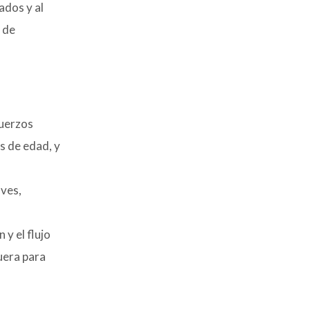
ados y al
 de
fuerzos
s de edad, y
aves,
y el flujo
uera para