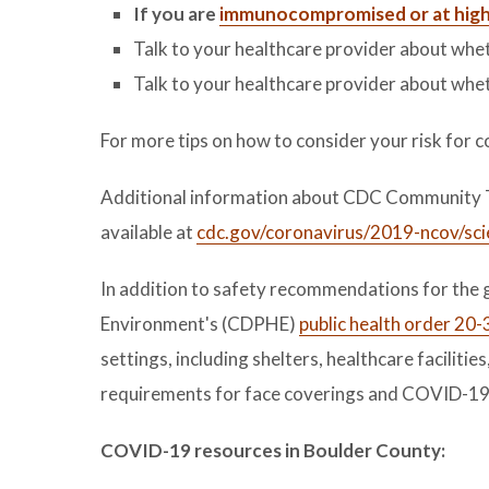
If you are
immunocompromised or at high 
Talk to your healthcare provider about whe
Talk to your healthcare provider about whet
For more tips on how to consider your risk for c
Additional information about CDC Community Tr
available at
cdc.gov/coronavirus/2019-ncov/sc
In addition to safety recommendations for the 
Environment's (CDPHE)
public health order 20-
settings, including shelters, healthcare facilitie
requirements for face coverings and COVID-19 
COVID-19 resources in Boulder County: