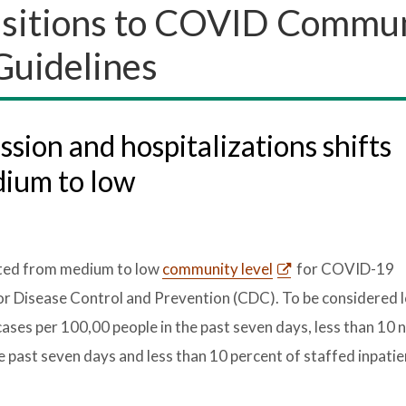
nsitions to COVID Commu
Guidelines
ion and hospitalizations shifts
dium to low
fted from medium to low
community level
for COVID-19
for Disease Control and Prevention (CDC). To be considered l
ses per 100,00 people in the past seven days, less than 1
e past seven days and less than 10 percent of staffed inpati