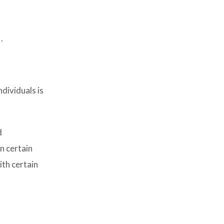
.
dividuals is
d
n certain
ith certain