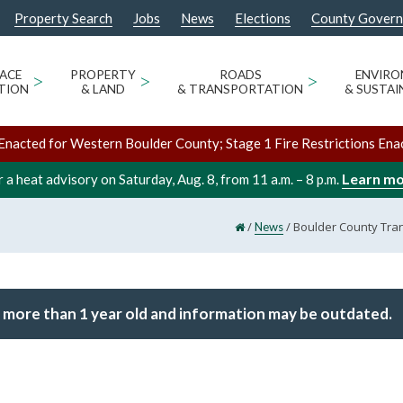
Property Search
Jobs
News
Elections
County Gover
ACE
>
PROPERTY
>
ROADS
>
ENVIR
TION
& LAND
& TRANSPORTATION
& SUSTAI
Enacted for Western Boulder County; Stage 1 Fire Restrictions Ena
Learn m
 a heat advisory on Saturday, Aug. 8, from 11 a.m. – 8 p.m.
/
/
Boulder County Tran
News
 more than 1 year old and information may be outdated.