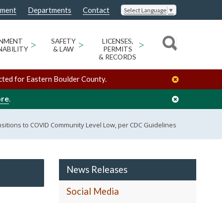
nment
Departments
Contact
Select Language
▼
ONMENT
>
SAFETY
>
LICENSES,
>
NABILITY
& LAW
PERMITS
& RECORDS
cted for Eastern Boulder County.
ore
.
sitions to COVID Community Level Low, per CDC Guidelines
News Releases
Social Media