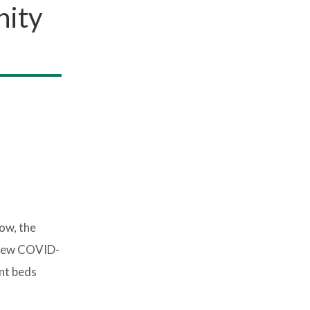
nity
ow, the
0 new COVID-
ent beds