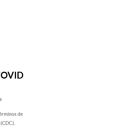
 COVID
o
términos de
 (CDC).