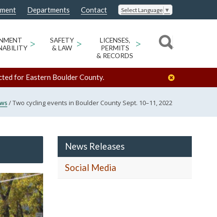
nment
Departments
Contact
Select Language
▼
ONMENT
>
SAFETY
>
LICENSES,
>
NABILITY
& LAW
PERMITS
& RECORDS
cted for Eastern Boulder County.
/
Two cycling events in Boulder County Sept. 10–11, 2022
ws
News Releases
Social Media