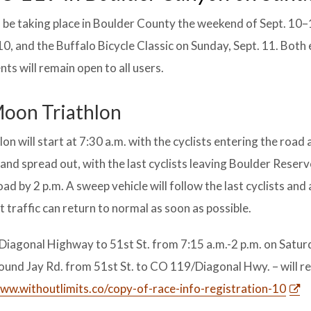
l be taking place in Boulder County the weekend of Sept. 10–
0, and the Buffalo Bicycle Classic on Sunday, Sept. 11. Both
ts will remain open to all users.
 Moon Triathlon
n will start at 7:30 a.m. with the cyclists entering the road 
e and spread out, with the last cyclists leaving Boulder Reserv
oad by 2 p.m. A sweep vehicle will follow the last cyclists and 
 traffic can return to normal as soon as possible.
iagonal Highway to 51st St. from 7:15 a.m.-2 p.m. on Saturd
bound Jay Rd. from 51st St. to CO 119/Diagonal Hwy. – will 
ww.withoutlimits.co/copy-of-race-info-registration-10