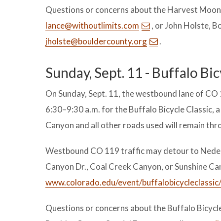
Questions or concerns about the Harvest Moon T
lance@withoutlimits.com
, or John Holste, 
jholste@bouldercounty.org
.
Sunday, Sept. 11 - Buffalo Bic
On Sunday, Sept. 11, the westbound lane of CO 
6:30–9:30 a.m. for the Buffalo Bicycle Classic, 
Canyon and all other roads used will remain thr
Westbound CO 119 traffic may detour to Nederl
Canyon Dr., Coal Creek Canyon, or Sunshine Can
www.colorado.edu/event/buffalobicycleclassic
Questions or concerns about the Buffalo Bicycl