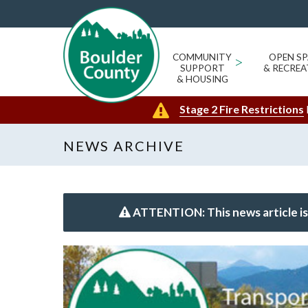
COMMUNITY
>
OPEN SP
SUPPORT
& RECREA
& HOUSING
Stage 2 Fire Restrictions
NEWS ARCHIVE
ATTENTION: This news article is