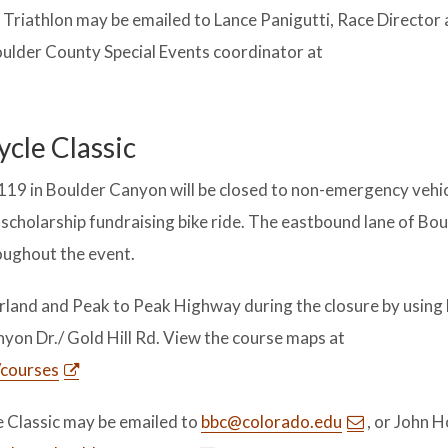
riathlon may be emailed to Lance Panigutti, Race Director 
Boulder County Special Events coordinator at
ycle Classic
119 in Boulder Canyon will be closed to non-emergency vehi
a scholarship fundraising bike ride. The eastbound lane of Bo
oughout the event.
and and Peak to Peak Highway during the closure by using
yon Dr./ Gold Hill Rd. View the course maps at
/courses
e Classic may be emailed to
bbc@colorado.edu
, or John H