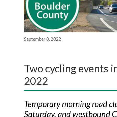
September 8, 2022
Two cycling events i
2022
Temporary morning road clo
Saturday, and westbound 