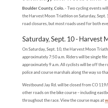
Boulder County, Colo.
- Two cycling events wil
the Harvest Moon Triathlon on Saturday, Sept. 1
road closures, but most roads used for both even
Saturday, Sept. 10 - Harvest
On Saturday, Sept. 10, the Harvest Moon Triathlo
approximately 7:50 a.m. Riders will be single fil
approximately 9 a.m. All cyclists will be off the r
police and course marshals along the way so that
Westbound Jay Rd. will be closed from CO 119/D
other roads on the bike course – including east
throughout the race. View the course maps at
w