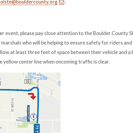
holste@bouldercounty.org
.
her event, please pay close attention to the Boulder County Sh
 marshals who will be helping to ensure safety for riders and
llow at least three feet of space between their vehicle and a b
e yellow center line when oncoming traffic is clear.