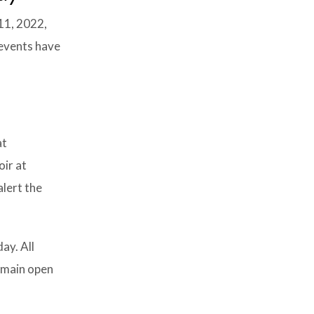
11, 2022,
 events have
at
oir at
alert the
ay. All
remain open