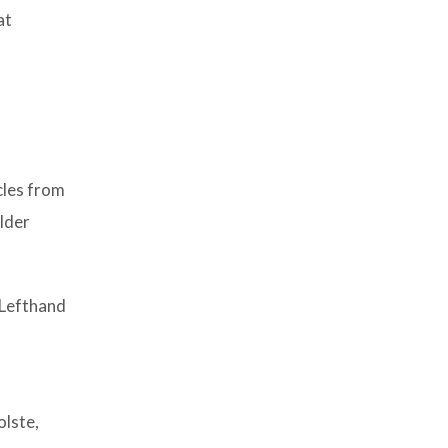
at
cles from
ulder
 Lefthand
olste,