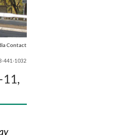
ia Contact
03-441-1032
–11,
ay