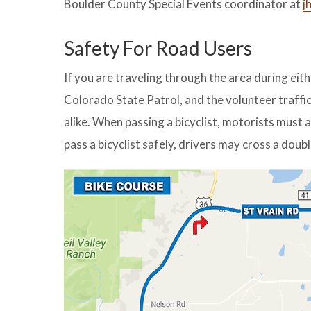
Boulder County Special Events coordinator at
j
Safety For Road Users
If you are traveling through the area during eit
Colorado State Patrol, and the volunteer traffic
alike. When passing a bicyclist, motorists must a
pass a bicyclist safely, drivers may cross a doubl