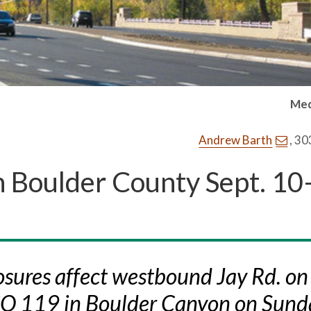
Med
Andrew Barth
, 3
n Boulder County Sept. 10
sures affect westbound Jay Rd. on
CO 119 in Boulder Canyon on Sund