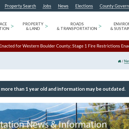
Property Search
Jobs
News
Elections
County Gover
ACE
>
PROPERTY
>
ROADS
>
ENVIR
TION
& LAND
& TRANSPORTATION
& SUSTAI
Enacted for Western Boulder County; Stage 1 Fire Restrictions Ena
/
Ne
 more than 1 year old and information may be outdated.