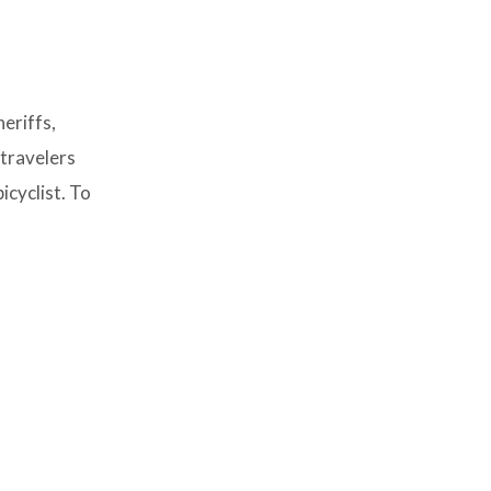
eriffs,
 travelers
icyclist. To