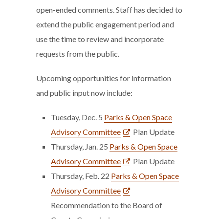
open-ended comments. Staff has decided to
extend the public engagement period and
use the time to review and incorporate
requests from the public.
Upcoming opportunities for information
and public input now include:
Tuesday, Dec. 5
Parks & Open Space
Advisory Committee
Plan Update
Thursday, Jan. 25
Parks & Open Space
Advisory Committee
Plan Update
Thursday, Feb. 22
Parks & Open Space
Advisory Committee
Recommendation to the Board of