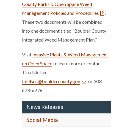
County Parks & Open Space Weed
Management Policies and Procedures
.
These two documents will be combined
into one document titled “Boulder County
Integrated Weed Management Plan.”
Visit
Invasive Plants & Weed Management
on Open Space
to learn more or contact
Tina Nielsen,
tnielsen@bouldercounty.gov
or 303-
678-6278.
News Releases
Social Media