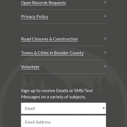
Open Records Requests
Privacy Policy
Road Closures & Construction
Towns & Cities in Boulder County
Volunteer
Sign-up to receive Emails or SMS/Text
Messages on a variety of subjects.