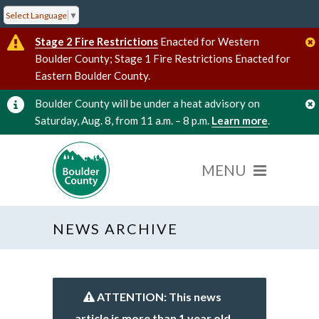
Select Language
▼
Stage 2 Fire Restrictions
Enacted for Western
Boulder County; Stage 1 Fire Restrictions Enacted for
Eastern Boulder County.
Boulder County will be under a heat advisory on
Saturday, Aug. 8, from 11 a.m. – 8 p.m.
Learn more
.
NEWS ARCHIVE
ATTENTION: This news
article is more than 1 year old