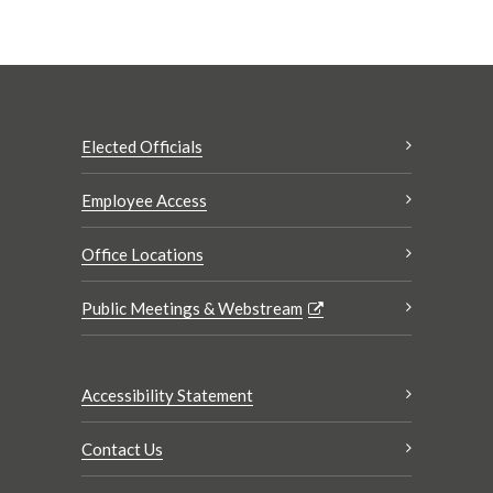
Elected Officials
Employee Access
Office Locations
Public Meetings & Webstream
Accessibility Statement
Contact Us