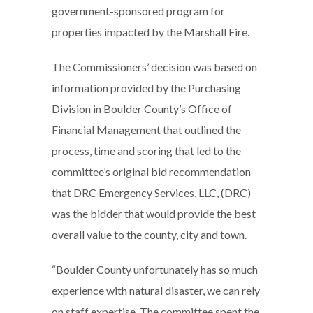
government-sponsored program for
properties impacted by the Marshall Fire.
The Commissioners’ decision was based on
information provided by the Purchasing
Division in Boulder County’s Office of
Financial Management that outlined the
process, time and scoring that led to the
committee’s original bid recommendation
that DRC Emergency Services, LLC, (DRC)
was the bidder that would provide the best
overall value to the county, city and town.
“Boulder County unfortunately has so much
experience with natural disaster, we can rely
on staff expertise. The committee spent the