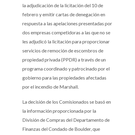
la adjudicación de la licitación del 10 de
febrero y emitir cartas de denegación en
respuesta a las apelaciones presentadas por
dos empresas competidoras a las que no se
les adjudicó la licitación para proporcionar
servicios de remoción de escombros de
propiedad privada (PPDR) a través de un
programa coordinado y patrocinado por el
gobierno para las propiedades afectadas
por el incendio de Marshall.
La decisión de los Comisionados se basó en
la información proporcionada por la
División de Compras del Departamento de
Finanzas del Condado de Boulder, que