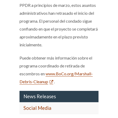
PPDR a principios de marzo, estos asuntos
administrativos han retrasado el inicio del
programa. El personal del condado sigue
confiando en que el proyecto se completará
aproximadamente en el plazo previsto
inicialmente.
Puede obtener más información sobre el
programa coordinado de retirada de
escombros en
www.BoCo.org/Marshall-
Debris-Cleanup
.
News Releases
Social Media