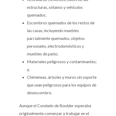
estructuras, sótanos y vehículos
quemados;
Escombros quemados de los restos de
las casas, incluyendo muebles
parcialmente quemados, objetos
personales, electrodomésticos y
muebles de patio;
Materiales peligrosos y contaminantes;
y,
Chimeneas, árboles y muros sin soporte
que sean peligrosos para los equipos de
desescombro.
Aunque el Condado de Boulder esperaba
originalmente comenzar a trabajar en el