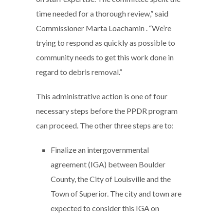
time needed for a thorough review,” said
Commissioner Marta Loachamin . “We’re
trying to respond as quickly as possible to
community needs to get this work done in
regard to debris removal.”
This administrative action is one of four
necessary steps before the PPDR program
can proceed. The other three steps are to:
Finalize an intergovernmental
agreement (IGA) between Boulder
County, the City of Louisville and the
Town of Superior. The city and town are
expected to consider this IGA on