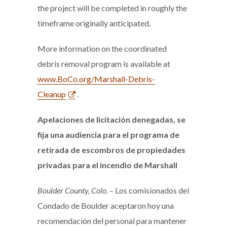
the project will be completed in roughly the
timeframe originally anticipated.
More information on the coordinated
debris removal program is available at
www.BoCo.org/Marshall-Debris-
Cleanup
.
Apelaciones de
licitación denegadas, se
fija una audiencia para el programa de
retirada de escombros de propiedades
privadas para el incendio de Marshall
Boulder County, Colo.
– Los comisionados del
Condado de Boulder aceptaron hoy una
recomendación del personal para mantener