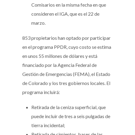
Comisarios en la misma fecha en que
consideren el IGA, que es el 22 de
marzo.
853 propietarios han optado por participar
en el programa PPDR, cuyo costo se estima
en unos 55 millones de dólares y está
financiado por la Agencia Federal de
Gestión de Emergencias (FEMA), el Estado
de Colorado y los tres gobiernos locales. El
programa incluirá:
Retirada de la ceniza superficial, que
puede incluir de tres a seis pulgadas de
tierra incidental;
Retirada de cimientos, bases de las