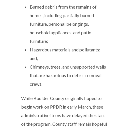
Burned debris from the remains of
homes, including partially burned
furniture, personal belongings,
household appliances, and patio
furniture;
Hazardous materials and pollutants;
and,
Chimneys, trees, and unsupported walls
that are hazardous to debris removal
crews.
While Boulder County originally hoped to
begin work on PPDR in early March, these
administrative items have delayed the start
of the program. County staff remain hopeful