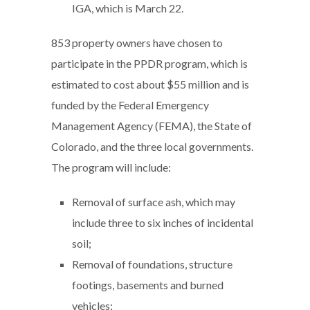
IGA, which is March 22.
853 property owners have chosen to
participate in the PPDR program, which is
estimated to cost about $55 million and is
funded by the Federal Emergency
Management Agency (FEMA), the State of
Colorado, and the three local governments.
The program will include:
Removal of surface ash, which may
include three to six inches of incidental
soil;
Removal of foundations, structure
footings, basements and burned
vehicles;