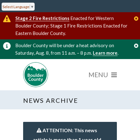
Select Language
▼
Stage 2 Fire Restrictions
Enacted for Western
Boulder County; Stage 1 Fire Restrictions Enacted for
Eastern Boulder County.
Boulder County will be under a heat advisory on
Saturday, Aug. 8, from 11 a.m. – 8 p.m.
Learn more
.
NEWS ARCHIVE
ATTENTION: This news
article is more than 1 year old