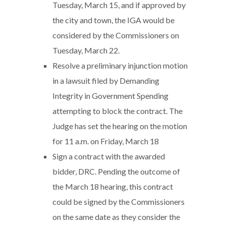
Tuesday, March 15, and if approved by
the city and town, the IGA would be
considered by the Commissioners on
Tuesday, March 22.
Resolve a preliminary injunction motion
in a lawsuit filed by Demanding
Integrity in Government Spending
attempting to block the contract. The
Judge has set the hearing on the motion
for 11 a.m. on Friday, March 18
Sign a contract with the awarded
bidder, DRC. Pending the outcome of
the March 18 hearing, this contract
could be signed by the Commissioners
on the same date as they consider the