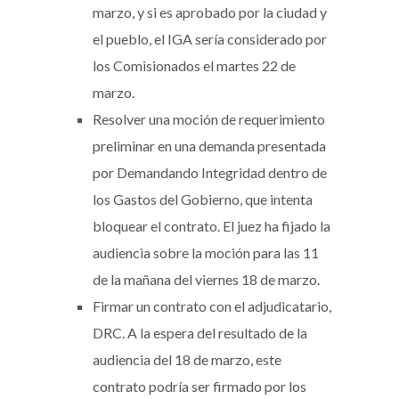
marzo, y si es aprobado por la ciudad y
el pueblo, el IGA sería considerado por
los Comisionados el martes 22 de
marzo.
Resolver una moción de requerimiento
preliminar en una demanda presentada
por Demandando Integridad dentro de
los Gastos del Gobierno, que intenta
bloquear el contrato. El juez ha fijado la
audiencia sobre la moción para las 11
de la mañana del viernes 18 de marzo.
Firmar un contrato con el adjudicatario,
DRC. A la espera del resultado de la
audiencia del 18 de marzo, este
contrato podría ser firmado por los