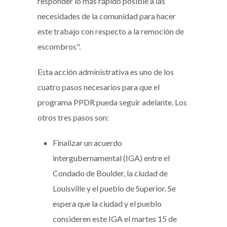
responder lo más rápido posible a las
necesidades de la comunidad para hacer
este trabajo con respecto a la remoción de
escombros".
Esta acción administrativa es uno de los
cuatro pasos necesarios para que el
programa PPDR pueda seguir adelante. Los
otros tres pasos son:
Finalizar un acuerdo
intergubernamental (IGA) entre el
Condado de Boulder, la ciudad de
Louisville y el pueblo de Superior. Se
espera que la ciudad y el pueblo
consideren este IGA el martes 15 de