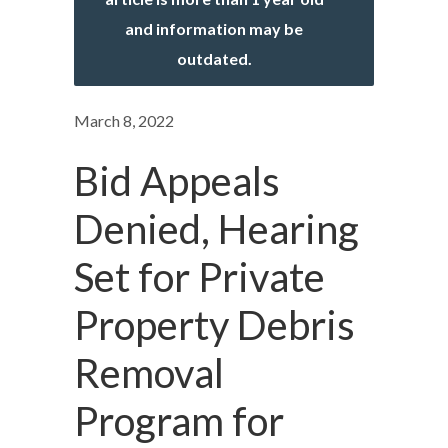
and information may be
outdated.
March 8, 2022
Bid Appeals
Denied, Hearing
Set for Private
Property Debris
Removal
Program for