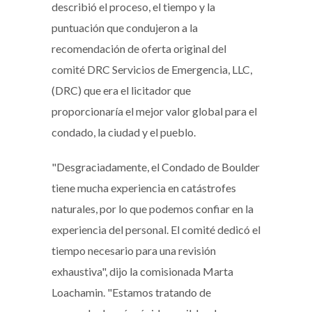
describió el proceso, el tiempo y la
puntuación que condujeron a la
recomendación de oferta original del
comité DRC Servicios de Emergencia, LLC,
(DRC) que era el licitador que
proporcionaría el mejor valor global para el
condado, la ciudad y el pueblo.
"Desgraciadamente, el Condado de Boulder
tiene mucha experiencia en catástrofes
naturales, por lo que podemos confiar en la
experiencia del personal. El comité dedicó el
tiempo necesario para una revisión
exhaustiva", dijo la comisionada Marta
Loachamin. "Estamos tratando de