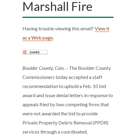
Marshall Fire
Having trouble viewing this email?
View it
as a Web page
.
Boulder County, Colo.
– The Boulder County
Commissioners today accepted a staff
recommendation to uphold a Feb. 10 bid
award and issue denial letters in response to
appeals filed by two competing firms that
were not awarded the bid to provide
Private Property Debris Removal (PPDR)
services through a coordinated,