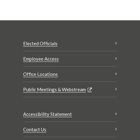
Elected Officials
Employee Access
Office Locations
Public Meetings & Webstream
Accessibility Statement
Contact Us