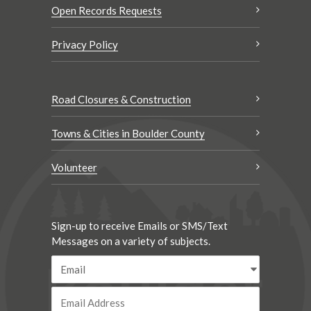
Open Records Requests
Privacy Policy
Road Closures & Construction
Towns & Cities in Boulder County
Volunteer
Sign-up to receive Emails or SMS/Text
Messages on a variety of subjects.