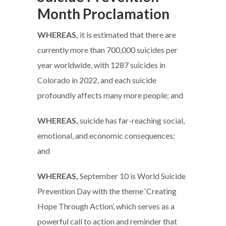
Month Proclamation
WHEREAS,
it is estimated that there are
currently more than 700,000 suicides per
year worldwide, with 1287 suicides in
Colorado in 2022, and each suicide
profoundly affects many more people; and
WHEREAS,
suicide has far-reaching social,
emotional, and economic consequences;
and
WHEREAS,
September 10 is World Suicide
Prevention Day with the theme ‘Creating
Hope Through Action’, which serves as a
powerful call to action and reminder that