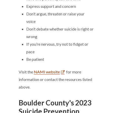
Express support and concern
Don’t argue, threaten or raise your
voice
Don’t debate whether suicide is right or
wrong
If you’re nervous, try not to fidget or
pace
Be patient
Visit the
NAMI website
for more
information or contact the resources listed
above.
Boulder County's 2023
Suicide Prevention