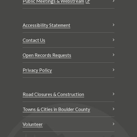
Public Meetings & Webstream
Accessibility Statement
Contact Us
Open Records Requests
Privacy Policy
Road Closures & Construction
Towns & Cities in Boulder County
Volunteer