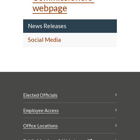
webpage
News Releases
Social Media
Elected Officials
Employee Access
Office Locations