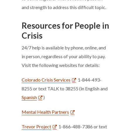
and strength to address this difficult topic.
Resources for People in
Crisis
24/7 help is available by phone, online, and
in person, regardless of your ability to pay.
Visit the following websites for details:
Colorado Crisis Services
1-844-493-
8255 or text TALK to 38255 (in English and
Spanish
)
Mental Health Partners
Trevor Project
1-866-488-7386 or text