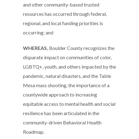
and other community-based trusted
resources has occurred through federal,
regional, and local funding priorities is
occurring; and
WHEREAS,
Boulder County recognizes the
disparate impact on communities of color,
LGBTQ+, youth, and others impacted by the
pandemic, natural disasters, and the Table
Mesa mass shooting, the importance of a
countywide approach to increasing
equitable access to mental health and social
resilience has been articulated in the
community-driven Behavioral Health
Roadmap.