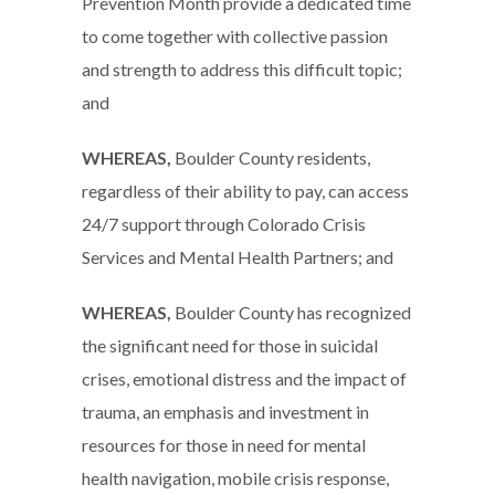
Prevention Month provide a dedicated time
to come together with collective passion
and strength to address this difficult topic;
and
WHEREAS,
Boulder County residents,
regardless of their ability to pay, can access
24/7 support through Colorado Crisis
Services and Mental Health Partners; and
WHEREAS,
Boulder County has recognized
the significant need for those in suicidal
crises, emotional distress and the impact of
trauma, an emphasis and investment in
resources for those in need for mental
health navigation, mobile crisis response,