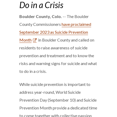
Do in a Crisis
Boulder County, Colo.
-- The Boulder
County Commissioners
have proclaimed
September 2023 as Suicide Prevention
Month
in Boulder County and called on
residents to raise awareness of suicide
prevention and treatment and to know the
risks and warning signs for suicide and what
to do in a crisis.
While suicide prevention is important to
address year-round, World Suicide
Prevention Day (September 10) and Suicide
Prevention Month provide a dedicated time
to come together with collective passion