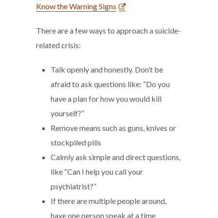
Know the Warning Signs
There are a few ways to approach a suicide-
related crisis:
Talk openly and honestly. Don’t be
afraid to ask questions like: “Do you
have a plan for how you would kill
yourself?”
Remove means such as guns, knives or
stockpiled pills
Calmly ask simple and direct questions,
like “Can I help you call your
psychiatrist?”
If there are multiple people around,
have one person speak at a time