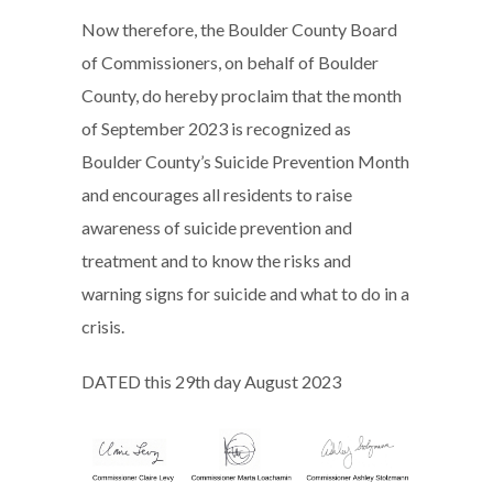
Now therefore, the Boulder County Board
of Commissioners, on behalf of Boulder
County, do hereby proclaim that the month
of September 2023 is recognized as
Boulder County’s Suicide Prevention Month
and encourages all residents to raise
awareness of suicide prevention and
treatment and to know the risks and
warning signs for suicide and what to do in a
crisis.
DATED this 29th day August 2023