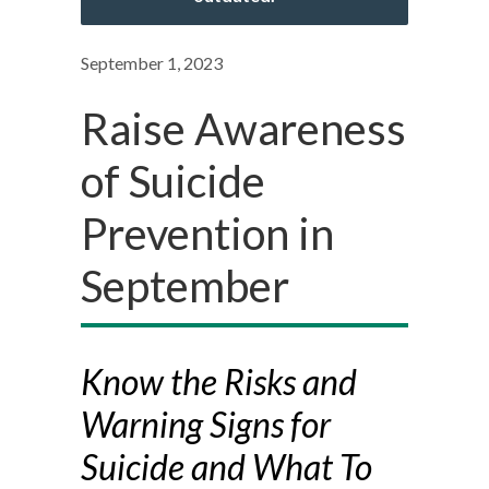
September 1, 2023
Raise Awareness
of Suicide
Prevention in
September
Know the Risks and
Warning Signs for
Suicide and What To