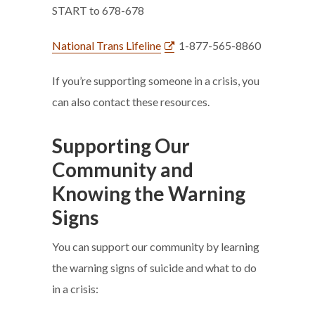
START to 678-678
National Trans Lifeline
1-877-565-8860
If you’re supporting someone in a crisis, you
can also contact these resources.
Supporting Our
Community and
Knowing the Warning
Signs
You can support our community by learning
the warning signs of suicide and what to do
in a crisis: