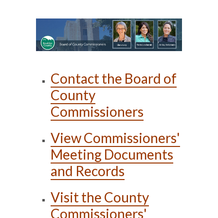
Contact the Board of
County
Commissioners
View Commissioners'
Meeting Documents
and Records
Visit the County
Commissioners'