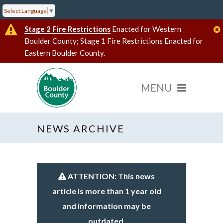
Select Language
▼
Stage 2 Fire Restrictions
Enacted for Western
Boulder County; Stage 1 Fire Restrictions Enacted for
Eastern Boulder County.
NEWS ARCHIVE
ATTENTION: This news
article is more than 1 year old
and information may be
outdated.