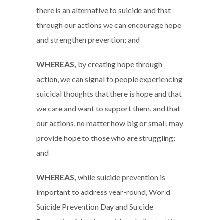
there is an alternative to suicide and that
through our actions we can encourage hope
and strengthen prevention; and
WHEREAS,
by creating hope through
action, we can signal to people experiencing
suicidal thoughts that there is hope and that
we care and want to support them, and that
our actions, no matter how big or small, may
provide hope to those who are struggling;
and
WHEREAS,
while suicide prevention is
important to address year-round, World
Suicide Prevention Day and Suicide