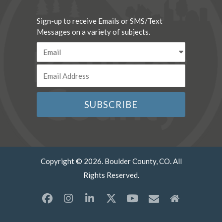
Sign-up to receive Emails or SMS/Text
Messages on a variety of subjects.
Copyright © 2026. Boulder County, CO. All
Rights Reserved.