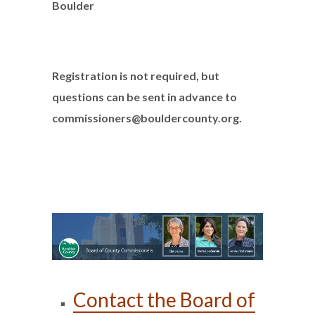
Boulder
Registration is not required, but
questions can be sent in advance to
commissioners@bouldercounty.org.
Contact the Board of