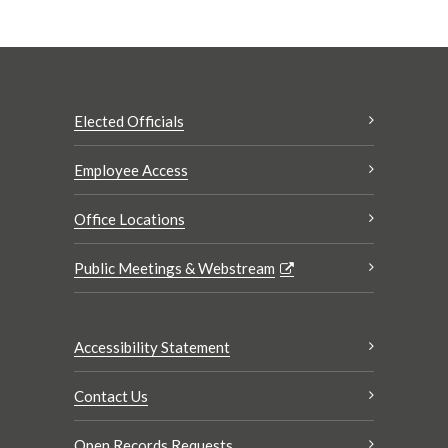
Elected Officials
Employee Access
Office Locations
Public Meetings & Webstream
Accessibility Statement
Contact Us
Open Records Requests