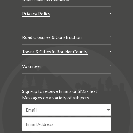
Privacy Policy
Road Closures & Construction
Towns & Cities in Boulder County
Volunteer
Sign-up to receive Emails or SMS/Text
Messages on a variety of subjects.