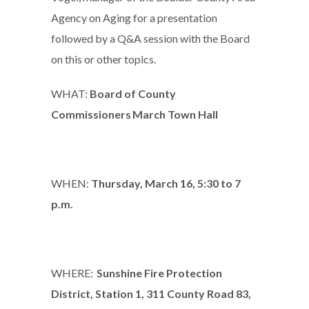
Agency on Aging for a presentation
followed by a Q&A session with the Board
on this or other topics.
WHAT:
Board of County
Commissioners March Town Hall
WHEN:
Thursday, March 16, 5:30 to 7
p.m.
WHERE:
Sunshine Fire Protection
District, Station 1, 311 County Road 83,