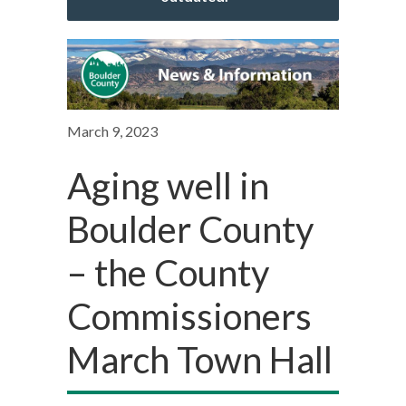
March 9, 2023
Aging well in
Boulder County
– the County
Commissioners
March Town Hall