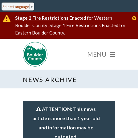
Select Language
▼
Stage 2 Fire Restrictions
Enacted for Western
Boulder County; Stage 1 Fire Restrictions Enacted for
Eastern Boulder County.
NEWS ARCHIVE
ATTENTION: This news
article is more than 1 year old
and information may be
outdated.