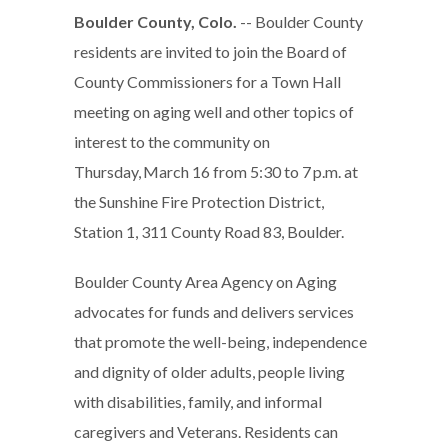
Boulder County, Colo.
-- Boulder County
residents are invited to join the Board of
County Commissioners for a Town Hall
meeting on aging well and other topics of
interest to the community on
Thursday, March 16 from 5:30 to 7 p.m. at
the Sunshine Fire Protection District,
Station 1, 311 County Road 83, Boulder.
Boulder County Area Agency on Aging
advocates for funds and delivers services
that promote the well-being, independence
and dignity of older adults, people living
with disabilities, family, and informal
caregivers and Veterans. Residents can