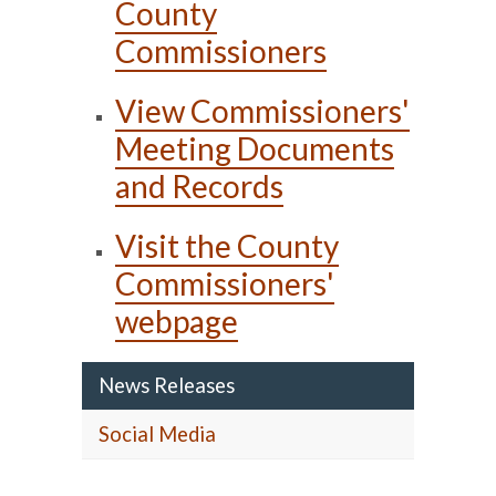
County
Commissioners
View Commissioners'
Meeting Documents
and Records
Visit the County
Commissioners'
webpage
News Releases
Social Media