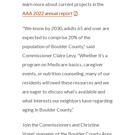
learn more about current projects in the
AAA 2022 annual report
.
"We know by 2030, adults 65 and over are
expected to comprise 20% of the
population of Boulder County,” said
Commissioner Claire Levy. “Whether it’s a
program on Medicare basics, caregiver
events, or nutrition counseling, many of our
residents will need these resources and we
are eager to discuss what’s available and
what interests our neighbors have regarding
aging in Boulder County.”
Join the Commissioners and Christine
Vogel, manager of the Boulder County Area