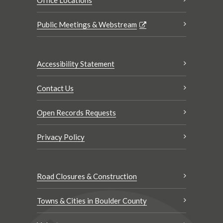
Public Meetings & Webstream
Accessibility Statement
Contact Us
Open Records Requests
Privacy Policy
Road Closures & Construction
Towns & Cities in Boulder County