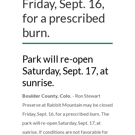
Friday, Sept. 16,
for a prescribed
burn.
Park will re-open
Saturday, Sept. 17, at
sunrise.
Boulder County, Colo.
- Ron Stewart
Preserve at Rabbit Mountain may be closed
Friday, Sept. 16, for a prescribed burn. The
park will re-open Saturday, Sept. 17, at
sunrise. If conditions are not favorable for