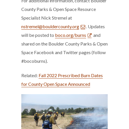
For additional information, contact Boulder
County Parks & Open Space Resource
Specialist Nick Stremel at
nstremel@bouldercounty.org
. Updates
will be posted to
boco.org/burns
and
shared on the Boulder County Parks & Open
Space Facebook and Twitter pages (follow
#bocoburns).
Related:
Fall 2022 Prescribed Burn Dates
for County Open Space Announced