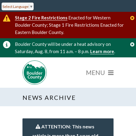
Select Language
▼
Stage 2 Fire Restrictions
Enacted for Western
Boulder County; Stage 1 Fire Restrictions Enacted for
Eastern Boulder County.
Boulder County will be under a heat advisory on
Saturday, Aug. 8, from 11 a.m. – 8 p.m.
Learn more
.
NEWS ARCHIVE
ATTENTION: This news
article is more than 1 year old