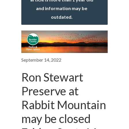
and information may be
outdated.
September 14, 2022
Ron Stewart
Preserve at
Rabbit Mountain
may be closed