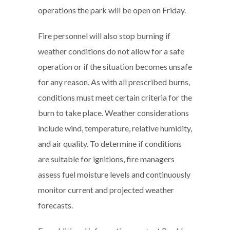
operations the park will be open on Friday.
Fire personnel will also stop burning if
weather conditions do not allow for a safe
operation or if the situation becomes unsafe
for any reason. As with all prescribed burns,
conditions must meet certain criteria for the
burn to take place. Weather considerations
include wind, temperature, relative humidity,
and air quality. To determine if conditions
are suitable for ignitions, fire managers
assess fuel moisture levels and continuously
monitor current and projected weather
forecasts.