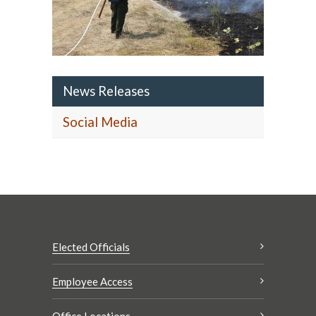
News Releases
Social Media
Elected Officials
Employee Access
Office Locations