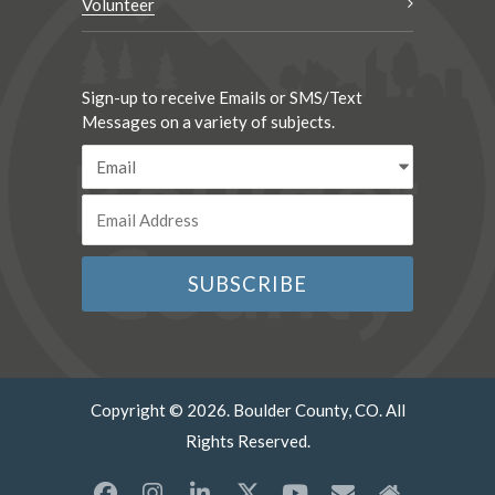
Volunteer
Sign-up to receive Emails or SMS/Text
Messages on a variety of subjects.
Copyright © 2026. Boulder County, CO. All
Rights Reserved.