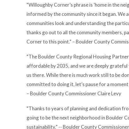
“Willoughby Corner’s phrase is ‘home in the neig
informed by the community since it began. We ar
communities look and understanding the particul
thanks go out to all the community members, pa
Corner to this point.” – Boulder County Commi
“The Boulder County Regional Housing Partnersh
affordable by 2035, and we are deeply grateful t
us there. While there is much work still to be d
committed to doing it, let’s pause for a moment
– Boulder County Commissioner Claire Levy
“Thanks to years of planning and dedication fro
going to be the next neighborhood in Boulder Co
sustainability.” -- Boulder County Commissione