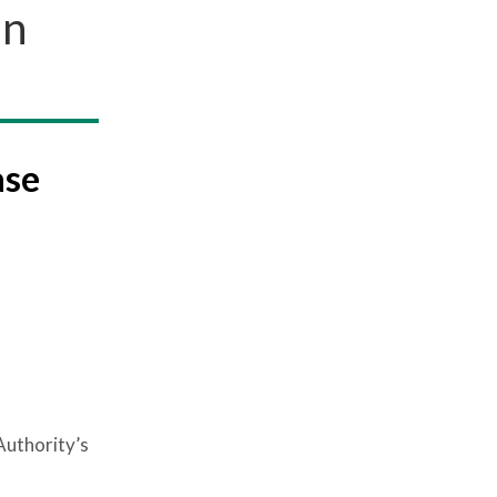
in
ase
Authority’s