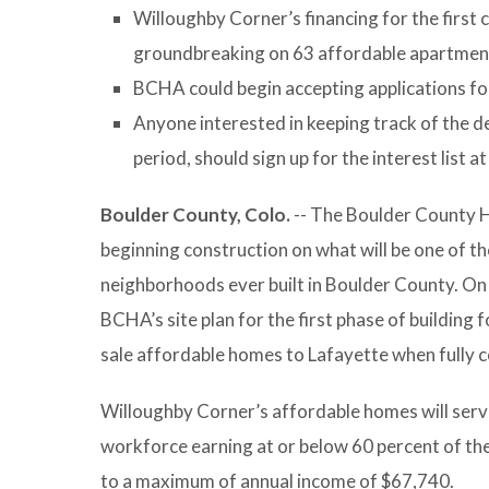
Willoughby Corner’s financing for the first 
groundbreaking on 63 affordable apartment
BCHA could begin accepting applications fo
Anyone interested in keeping track of the de
period, should sign up for the interest list a
Boulder County, Colo.
-- The Boulder County 
beginning construction on what will be one of t
neighborhoods ever built in Boulder County. On
BCHA’s site plan for the first phase of building 
sale affordable homes to Lafayette when fully 
Willoughby Corner’s affordable homes will serve 
workforce earning at or below 60 percent of the
to a maximum of annual income of $67,740.