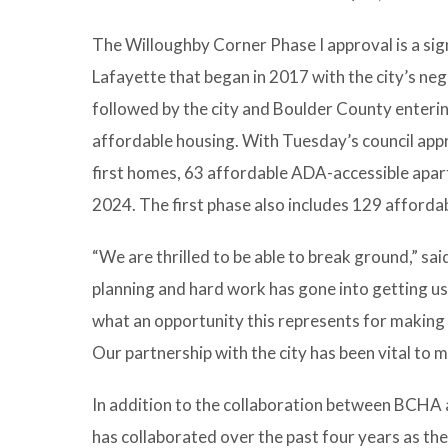
The Willoughby Corner Phase I approval is a sig
Lafayette that began in 2017 with the city’s ne
followed by the city and Boulder County enteri
affordable housing. With Tuesday’s council app
first homes, 63 affordable ADA-accessible apart
2024. The first phase also includes 129 afford
“We are thrilled to be able to break ground,” 
planning and hard work has gone into getting us
what an opportunity this represents for making 
Our partnership with the city has been vital to 
In addition to the collaboration between BCHA
has collaborated over the past four years as t