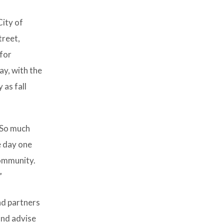
City of
treet,
 for
ay, with the
 as fall
“So much
e day one
community.
”
nd partners
and advise