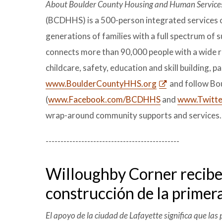
About Boulder County Housing and Human Service
(BCDHHS) is a 500-person integrated services o
generations of families with a full spectrum o
connects more than 90,000 people with a wide r
childcare, safety, education and skill building, 
www.BoulderCountyHHS.org
and follow Bo
(
www.Facebook.com/BCDHHS
and
www.Twitte
wrap-around community supports and services.
---------------------------------------------
Willoughby Corner recibe l
construcción de la primer
El apoyo de la ciudad de Lafayette significa que la