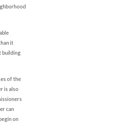
neighborhood
able
han it
 building
ses of the
 is also
issioners
er can
begin on