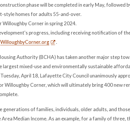
construction phase will be completed in early May, followed b
-style homes for adults 55-and-over.
r Willoughby Corner in spring 2024.
velopment's progress, including receiving notification of the
t
WilloughbyCorner.org
.
Housing Authority (BCHA) has taken another major step to
he largest mixed-use and environmentally sustainable afford
 Tuesday, April 18, Lafayette City Council unanimously appr
for Willoughby Corner, which will ultimately bring 400 new re
complete.
generations of families, individuals, older adults, and those
 Area Median Income. As an example, for a family of three, 