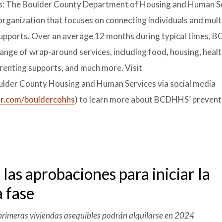
s
: The Boulder County Department of Housing and Human S
rganization that focuses on connecting individuals and mult
f supports. Over an average 12 months during typical times,
ange of wrap-around services, including food, housing, heal
parenting supports, and much more. Visit
ulder County Housing and Human Services via social media
r.com/bouldercohhs
) to learn more about BCDHHS’ preven
as aprobaciones para iniciar la
a fase
s primeras viviendas asequibles podrán alquilarse en 2024