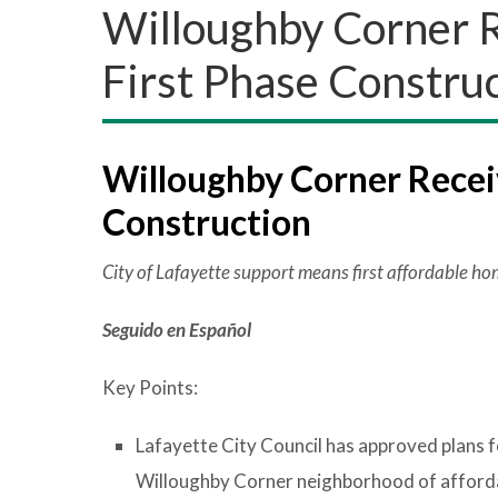
Willoughby Corner R
First Phase Constru
Willoughby Corner Receiv
Construction
City of Lafayette support means first affordable h
Seguido en Español
Key Points:
Lafayette City Council has approved plans f
Willoughby Corner neighborhood of afforda