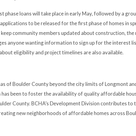
rst phase loans will take place in early May, followed by a gr
pplications to be released for the first phase of homes in s
to keep community members updated about construction, the 
es anyone wanting information to sign up for the interest lis
bout eligibility and project timelines are also available.
reas of Boulder County beyond the city limits of Longmont an
has been to foster the availability of quality affordable hou
oulder County. BCHA’s Development Division contributes to t
 creating new neighborhoods of affordable homes across Bo