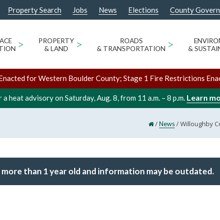
Property Search
Jobs
News
Elections
County Gover
ACE
>
PROPERTY
>
ROADS
>
ENVIR
TION
& LAND
& TRANSPORTATION
& SUSTAI
Enacted for Western Boulder County; Stage 1 Fire Restrictions Ena
Learn m
 a heat advisory on Saturday, Aug. 8, from 11 a.m. – 8 p.m.
/
/
Willoughby C
News
 more than 1 year old and information may be outdated.