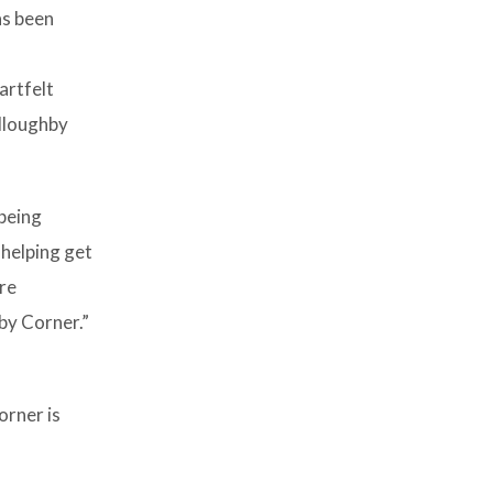
as been
artfelt
illoughby
being
 helping get
are
by Corner.”
orner is