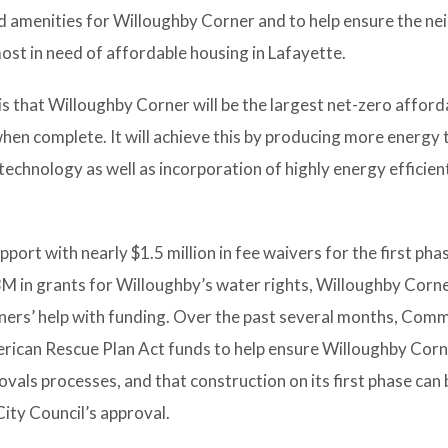
and amenities for Willoughby Corner and to help ensure the 
ost in need of affordable housing in Lafayette.
 that Willoughby Corner will be the largest net-zero afford
en complete. It will achieve this by producing more energy t
chnology as well as incorporation of highly energy efficient
upport with nearly $1.5 million in fee waivers for the first pha
3M in grants for Willoughby’s water rights, Willoughby Corner
ers’ help with funding. Over the past several months, Comm
erican Rescue Plan Act funds to help ensure Willoughby Corn
vals processes, and that construction on its first phase can 
ity Council’s approval.