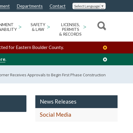
nment
Departments
Contact
Select Language
▼
ONMENT
>
SAFETY
>
LICENSES,
>
NABILITY
& LAW
PERMITS
& RECORDS
cted for Eastern Boulder County.
ore
.
orner Receives Approvals to Begin First Phase Construction
News Releases
Social Media