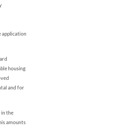
y
 application
ward
able housing
oved
ntal and for
 in the
this amounts