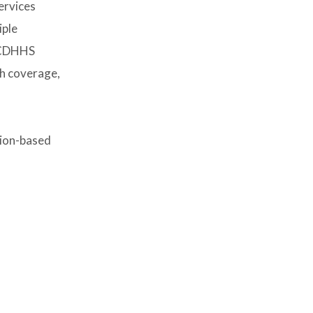
ervices
iple
 BCDHHS
th coverage,
tion-based