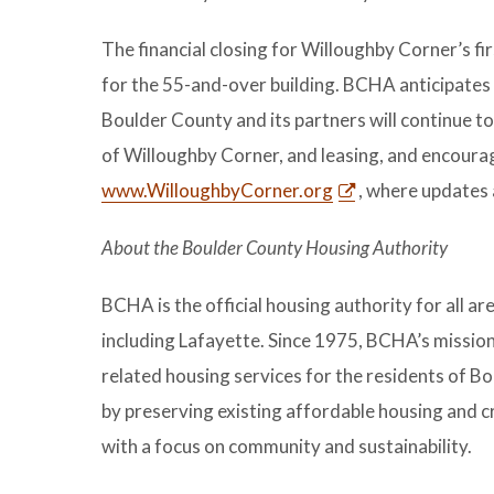
The financial closing for Willoughby Corner’s fi
for the 55-and-over building. BCHA anticipates a
Boulder County and its partners will continue 
of Willoughby Corner, and leasing, and encourag
www.WilloughbyCorner.org
, where updates a
About the Boulder County Housing Authority
BCHA is the official housing authority for all a
including Lafayette. Since 1975, BCHA’s mission 
related housing services for the residents of B
by preserving existing affordable housing and
with a focus on community and sustainability.