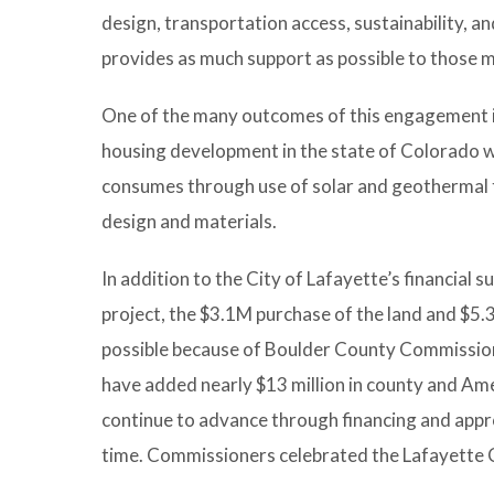
design, transportation access, sustainability, 
provides as much support as possible to those m
One of the many outcomes of this engagement is
housing development in the state of Colorado wh
consumes through use of solar and geothermal te
design and materials.
In addition to the City of Lafayette’s financial s
project, the $3.1M purchase of the land and $5.
possible because of Boulder County Commission
have added nearly $13 million in county and Am
continue to advance through financing and appro
time. Commissioners celebrated the Lafayette C