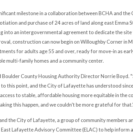
nificant milestone in a collaboration between BCHA and the 
gotiation and purchase of 24 acres of land along east Emma S
ng into an intergovernmental agreement to dedicate the site
roval, construction can now begin on Willoughby Corner in M
ments for adults age 55 and over, ready for move-in as early
able multi-family homes and a community center.
said Boulder County Housing Authority Director Norrie Boyd. 
 to this point, and the City of Lafayette has understood sinc
access to stable, affordable housing more equitable in the 
making this happen, and we couldn’t be more grateful for that.
 and the City of Lafayette, a group of community members a
he East Lafayette Advisory Committee (ELAC) to help inform 