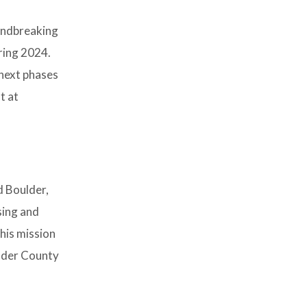
oundbreaking
pring 2024.
next phases
t at
d Boulder,
sing and
his mission
ulder County