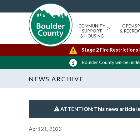
COMMUNITY
>
OPEN SP
SUPPORT
& RECREA
& HOUSING
Stage 2 Fire Restrictions
Boulder County will be under
NEWS ARCHIVE
ATTENTION: This news article is
April 21, 2023