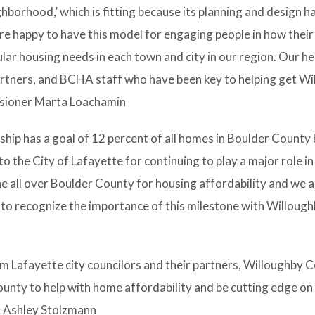
hborhood,’ which is fitting because its planning and design h
e happy to have this model for engaging people in how their
ar housing needs in each town and city in our region. Our he
rtners, and BCHA staff who have been key to helping get W
ssioner Marta Loachamin
ip has a goal of 12 percent of all homes in Boulder County 
o the City of Lafayette for continuing to play a major role in
one all over Boulder County for housing affordability and we 
 to recognize the importance of this milestone with Willough
m Lafayette city councilors and their partners, Willoughby C
unty to help with home affordability and be cutting edge on
r Ashley Stolzmann