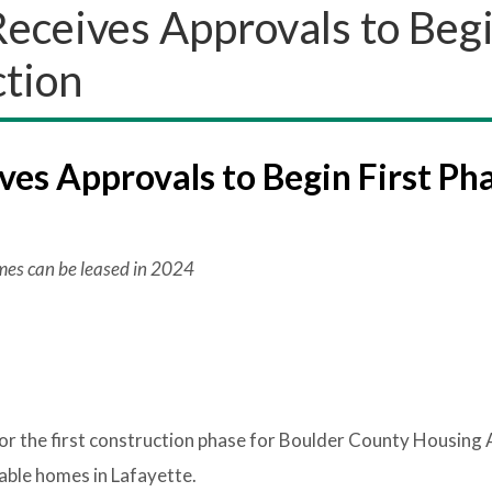
eceives Approvals to Beg
ction
es Approvals to Begin First Ph
omes can be leased in 2024
or the first construction phase for Boulder County Housing 
ble homes in Lafayette.