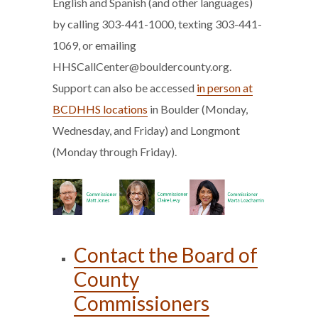
English and Spanish (and other languages)
by calling 303-441-1000, texting 303-441-
1069, or emailing
HHSCallCenter@bouldercounty.org.
Support can also be accessed
in person at
BCDHHS locations
in Boulder (Monday,
Wednesday, and Friday) and Longmont
(Monday through Friday).
Contact the Board of
County
Commissioners