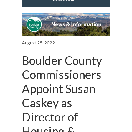
August 25, 2022
Boulder County
Commissioners
Appoint Susan
Caskey as
Director of
Housing &