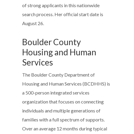
of strong applicants in this nationwide
search process. Her official start date is
August 26.
Boulder County
Housing and Human
Services
The Boulder County Department of
Housing and Human Services (BCDHHS) is
a 500-person integrated services
organization that focuses on connecting
individuals and multiple generations of
families with a full spectrum of supports.
Over an average 12 months during typical