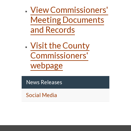
View Commissioners'
Meeting Documents
and Records
Visit the County
Commissioners'
webpage
News Releases
Social Media