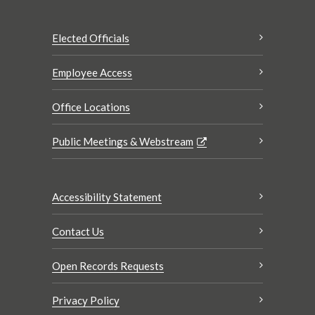
Elected Officials
Employee Access
Office Locations
Public Meetings & Webstream
Accessibility Statement
Contact Us
Open Records Requests
Privacy Policy