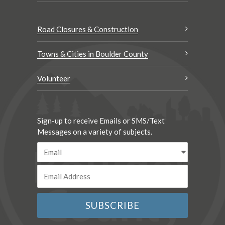
Road Closures & Construction
Towns & Cities in Boulder County
Volunteer
Sign-up to receive Emails or SMS/Text
Messages on a variety of subjects.