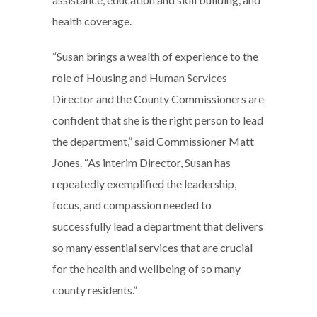
health coverage.
“Susan brings a wealth of experience to the
role of Housing and Human Services
Director and the County Commissioners are
confident that she is the right person to lead
the department,” said Commissioner Matt
Jones. “As interim Director, Susan has
repeatedly exemplified the leadership,
focus, and compassion needed to
successfully lead a department that delivers
so many essential services that are crucial
for the health and wellbeing of so many
county residents.”