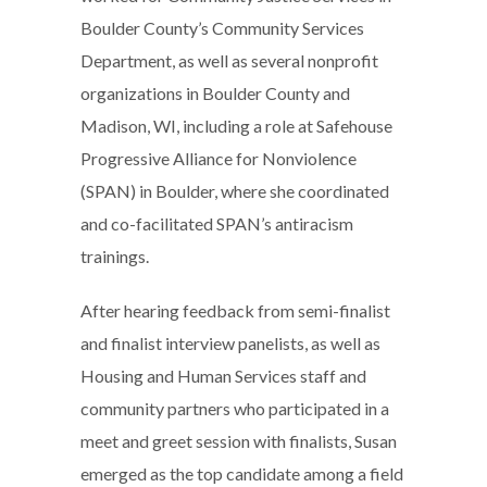
Boulder County’s Community Services
Department, as well as several nonprofit
organizations in Boulder County and
Madison, WI, including a role at Safehouse
Progressive Alliance for Nonviolence
(SPAN) in Boulder, where she coordinated
and co-facilitated SPAN’s antiracism
trainings.
After hearing feedback from semi-finalist
and finalist interview panelists, as well as
Housing and Human Services staff and
community partners who participated in a
meet and greet session with finalists, Susan
emerged as the top candidate among a field