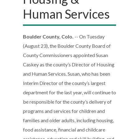
Human Services
Boulder County, Colo.
-- On Tuesday
(August 23), the Boulder County Board of
County Commissioners appointed Susan
Caskey as the county’s Director of Housing
and Human Services. Susan, who has been
Interim Director of the county’s largest
department for the last year, will continue to
be responsible for the county’s delivery of
programs and services for children and
families and older adults, including housing,
food assistance, financial and childcare
assistance, education and skill building, and