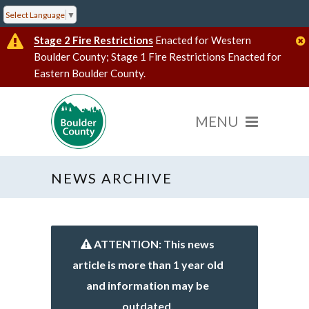
Select Language
▼
Stage 2 Fire Restrictions
Enacted for Western
Boulder County; Stage 1 Fire Restrictions Enacted for
Eastern Boulder County.
NEWS ARCHIVE
ATTENTION: This news
article is more than 1 year old
and information may be
outdated.