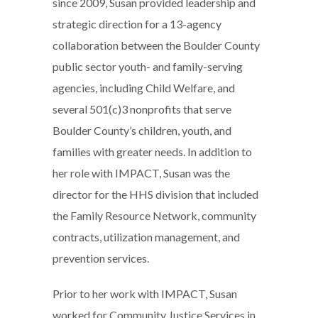
since 2009, Susan provided leadership and
strategic direction for a 13-agency
collaboration between the Boulder County
public sector youth- and family-serving
agencies, including Child Welfare, and
several 501(c)3 nonprofits that serve
Boulder County’s children, youth, and
families with greater needs. In addition to
her role with IMPACT, Susan was the
director for the HHS division that included
the Family Resource Network, community
contracts, utilization management, and
prevention services.
Prior to her work with IMPACT, Susan
worked for Community Justice Services in