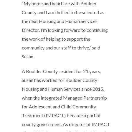
“My home and heart are with Boulder
County and I am thrilled to be selected as
the next Housing and Human Services
Director. I’m looking forward to continuing
the work of helping to support the
community and our staff to thrive,” said
Susan.
A Boulder County resident for 21 years,
Susan has worked for Boulder County
Housing and Human Services since 2015,
when the Integrated Managed Partnership
for Adolescent and Child Community
Treatment (IMPACT) became a part of
county government. As director of IMPACT