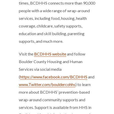
times, BCDHHS connects more than 90,000
people with a wide range of wrap-around
services, including food, housing, health
coverage, childcare, safety supports,
education and skill building, parenting
supports, and much more.
Visit the
BCDHHS website
and follow
Boulder County Housing and Human
Services via social media
(
https://www.facebook.com/BCDHHS
and
www.Twitter.com/bouldercohhs
) to learn
more about BCDHHS’ prevention-based
wrap-around community supports and
services. Support is available from HHS in