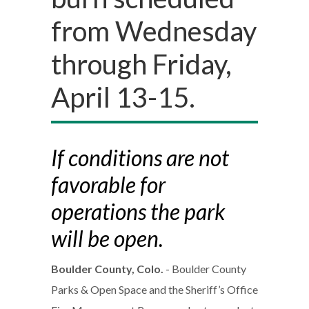
from Wednesday
through Friday,
April 13-15.
If conditions are not
favorable for
operations the park
will be open.
Boulder County, Colo.
- Boulder County
Parks & Open Space and the Sheriff’s Office