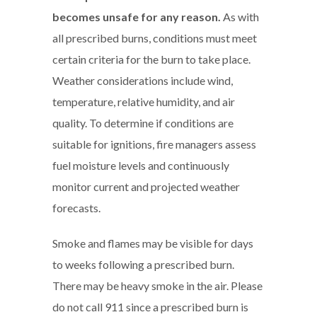
becomes unsafe for any reason.
As with
all prescribed burns, conditions must meet
certain criteria for the burn to take place.
Weather considerations include wind,
temperature, relative humidity, and air
quality. To determine if conditions are
suitable for ignitions, fire managers assess
fuel moisture levels and continuously
monitor current and projected weather
forecasts.
Smoke and flames may be visible for days
to weeks following a prescribed burn.
There may be heavy smoke in the air. Please
do not call 911 since a prescribed burn is