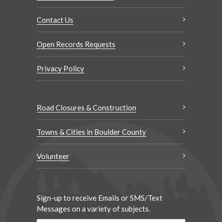
Contact Us
Open Records Requests
Privacy Policy
Road Closures & Construction
Towns & Cities in Boulder County
Volunteer
Sign-up to receive Emails or SMS/Text
Messages on a variety of subjects.