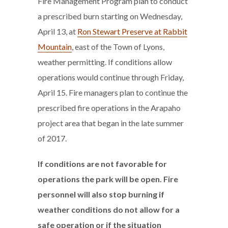
Fire Management Program plan to conduct
a prescribed burn starting on Wednesday,
April 13, at
Ron Stewart Preserve at Rabbit
Mountain
, east of the Town of Lyons,
weather permitting. If conditions allow
operations would continue through Friday,
April 15. Fire managers plan to continue the
prescribed fire operations in the Arapaho
project area that began in the late summer
of 2017.
If conditions are not favorable for
operations the park will be open.
Fire
personnel will also stop burning if
weather conditions do not allow for a
safe operation or if the situation