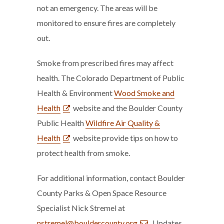
not an emergency. The areas will be
monitored to ensure fires are completely
out.
Smoke from prescribed fires may affect
health. The Colorado Department of Public
Health & Environment
Wood Smoke and
Health
website and the Boulder County
Public Health
Wildfire Air Quality &
Health
website provide tips on how to
protect health from smoke.
For additional information, contact Boulder
County Parks & Open Space Resource
Specialist Nick Stremel at
nstremel@bouldercounty.org
. Updates