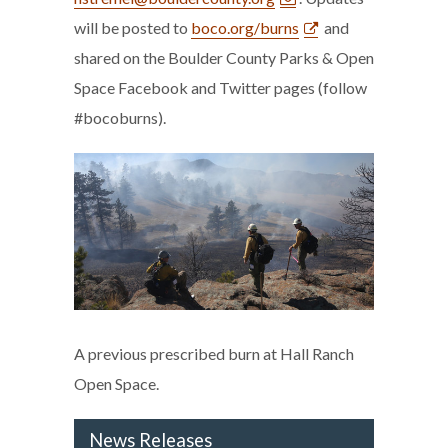
will be posted to
boco.org/burns
and
shared on the Boulder County Parks & Open
Space Facebook and Twitter pages (follow
#bocoburns).
A previous prescribed burn at Hall Ranch
Open Space.
News Releases