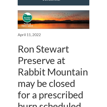
April 11, 2022
Ron Stewart
Preserve at
Rabbit Mountain
may be closed
for a prescribed
burn scheduled