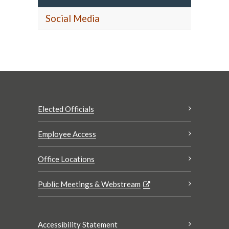
Social Media
Elected Officials
Employee Access
Office Locations
Public Meetings & Webstream
Accessibility Statement