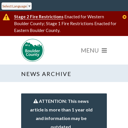
Select Language
▼
Stage 2 Fire Restrictions
Enacted for Western
Boulder County; Stage 1 Fire Restrictions Enacted for
Eastern Boulder County.
NEWS ARCHIVE
ATTENTION: This news
article is more than 1 year old
and information may be
outdated.