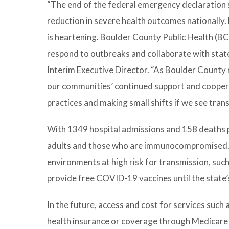
“The end of the federal emergency declaration s
reduction in severe health outcomes nationally.
is heartening. Boulder County Public Health (BC
respond to outbreaks and collaborate with state 
Interim Executive Director. “As Boulder County
our communities’ continued support and cooper
practices and making small shifts if we see tran
With 1349 hospital admissions and 158 deaths per d
adults and those who are immunocompromised. B
environments at high risk for transmission, such 
provide free COVID-19 vaccines until the state’s
In the future, access and cost for services suc
health insurance or coverage through Medicare