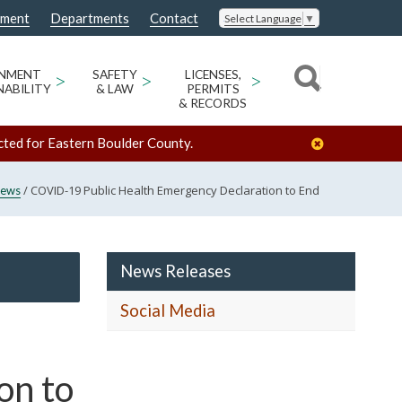
nment
Departments
Contact
Select Language
▼
ONMENT
>
SAFETY
>
LICENSES,
>
NABILITY
& LAW
PERMITS
& RECORDS
cted for Eastern Boulder County.
/
COVID-19 Public Health Emergency Declaration to End
ews
News Releases
Social Media
on to