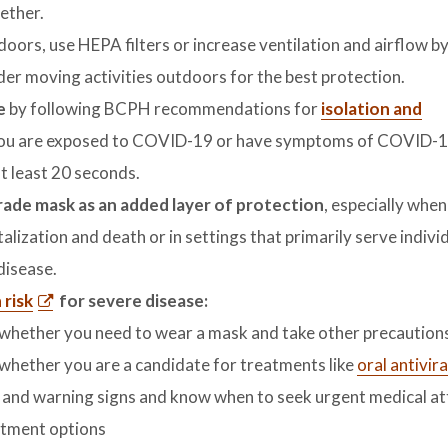
ether.
doors, use HEPA filters or increase ventilation and airflow b
der moving activities outdoors for the best protection.
fe
by following BCPH recommendations for
isolation and
f you are exposed to COVID-19 or have symptoms of COVID-1
t least 20 seconds.
grade mask as an added layer of protection
, especially when
talization and death or in settings that primarily serve indiv
 disease.
risk
for severe disease:
t whether you need to wear a mask and take other precaution
 whether you are a candidate for treatments like
oral antivira
nd warning signs and know when to seek urgent medical at
atment options