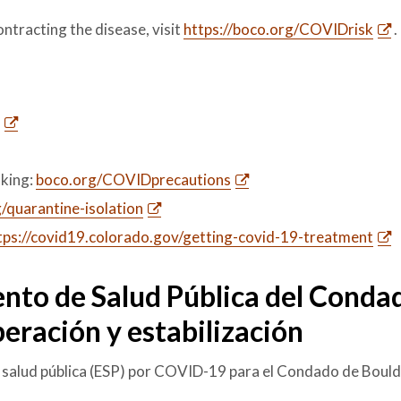
ontracting the disease, visit
https://boco.org/COVIDrisk
.
king:
boco.org/COVIDprecautions
/quarantine-isolation
tps://covid19.colorado.gov/getting-covid-19-treatment
nto de Salud Pública del Conda
eración y estabilización
 salud pública (ESP) por COVID-19 para el Condado de Bould