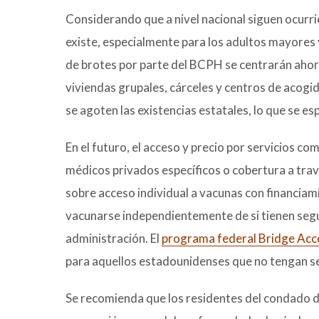
Considerando que a nivel nacional siguen ocurri
existe, especialmente para los adultos mayores y
de brotes por parte del BCPH se centrarán ahora
viviendas grupales, cárceles y centros de acog
se agoten las existencias estatales, lo que se e
En el futuro, el acceso y precio por servicios
médicos privados específicos o cobertura a tra
sobre acceso individual a vacunas con financiam
vacunarse independientemente de si tienen segur
administración. El
programa federal Bridge Acc
para aquellos estadounidenses que no tengan s
Se recomienda que los residentes del condado de