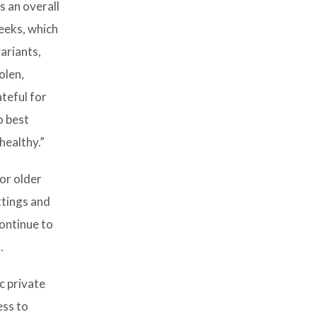
s an overall
eeks, which
ariants,
olen,
teful for
o best
healthy.”
for older
ttings and
continue to
.
c private
ess to