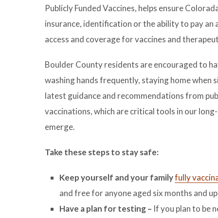
Publicly Funded Vaccines, helps ensure Colorad
insurance, identification or the ability to pay a
access and coverage for vaccines and therapeut
Boulder County residents are encouraged to have
washing hands frequently, staying home when s
latest guidance and recommendations from public
vaccinations, which are critical tools in our lon
emerge.
Take these steps to stay safe:
Keep yourself and your family
fully vaccin
and free for anyone aged six months and up,
Have a plan for testing –
If you plan to be 