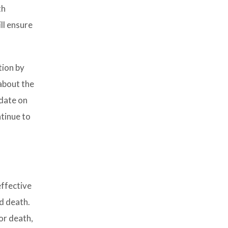
th
ll ensure
tion by
about the
 date on
ntinue to
effective
d death.
 or death,