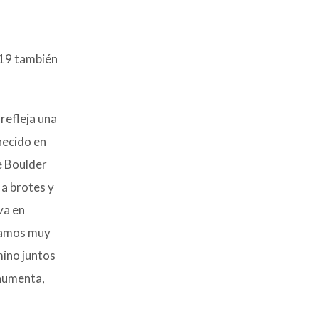
-19 también
refleja una
necido en
e Boulder
a brotes y
va en
stamos muy
ino juntos
 aumenta,