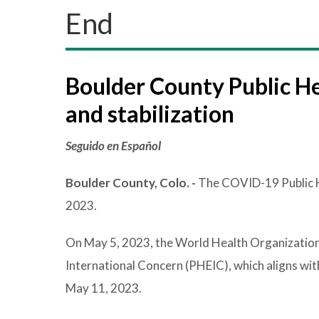
End
Boulder County Public He
and stabilization
Seguido en Español
Boulder County, Colo. -
The COVID-19 Public H
2023.
On May 5, 2023, the World Health Organizatio
International Concern (PHEIC), which aligns wi
May 11, 2023.