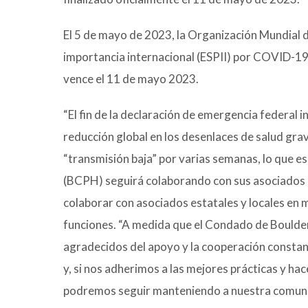
El 5 de mayo de 2023, la Organización Mundial de
importancia internacional (ESPII) por COVID-19
vence el 11 de mayo 2023.
“El fin de la declaración de emergencia federal 
reducción global en los desenlaces de salud gra
“transmisión baja” por varias semanas, lo que e
(BCPH) seguirá colaborando con sus asociados p
colaborar con asociados estatales y locales en m
funciones. “A medida que el Condado de Boulde
agradecidos del apoyo y la cooperación consta
y, si nos adherimos a las mejores prácticas y
podremos seguir manteniendo a nuestra comuni