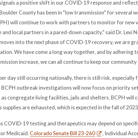
ignals a positive shift in our COVID-19 response and reflect
 Boulder County has been in “low transmission” for several w
PH) will continue to work with partners to monitor for new v
and local partners in a pared-down capacity,” said Dr. Lexi N
 moves into the next phase of COVID-19 recovery, we are gra
ation. We have come a long way together, and by adhering t
smission increase, we can all continue to keep our community 
ay still occurring nationally, there is still risk, especially 
CPH outbreak investigations will now focus on priority se
as congregate living facilities, jails and shelters. BCPH will 
 supplies are exhausted, which is expected in the fall of 2023
h as COVID-19 testing and therapeutics may depend on specifi
 or Medicaid.
Colorado Senate Bill 23-260
, Individual Acc