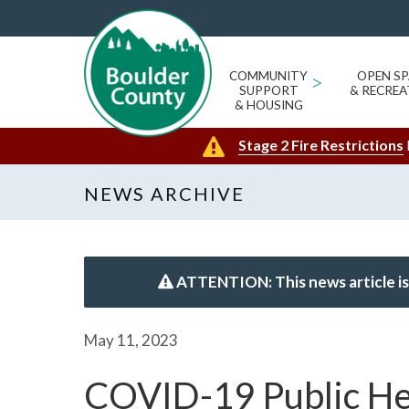
COMMUNITY
>
OPEN SP
SUPPORT
& RECREA
& HOUSING
Stage 2 Fire Restrictions
NEWS ARCHIVE
ATTENTION: This news article is
May 11, 2023
COVID-19 Public He