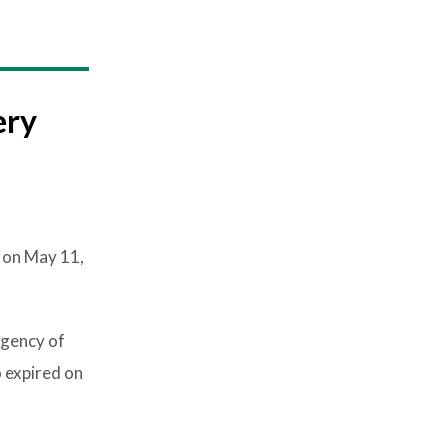
ery
 on May 11,
rgency of
 expired on