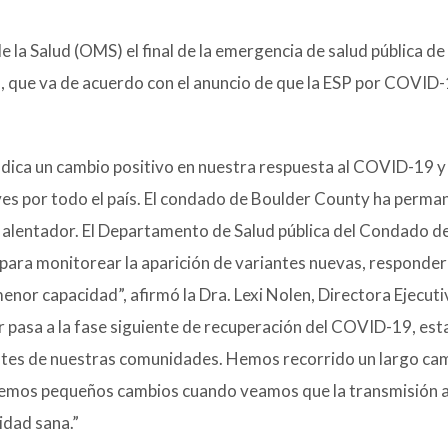
 la Salud (OMS) el final de la emergencia de salud pública de
, que va de acuerdo con el anuncio de que la ESP por COVID
indica un cambio positivo en nuestra respuesta al COVID-19 y 
ves por todo el país. El condado de Boulder County ha perma
s alentador. El Departamento de Salud pública del Condado d
ara monitorear la aparición de variantes nuevas, responder 
enor capacidad”, afirmó la Dra. Lexi Nolen, Directora Ejecuti
r pasa a la fase siguiente de recuperación del COVID-19, e
ntes de nuestras comunidades. Hemos recorrido un largo cam
 hacemos pequeños cambios cuando veamos que la transmisión
dad sana.”