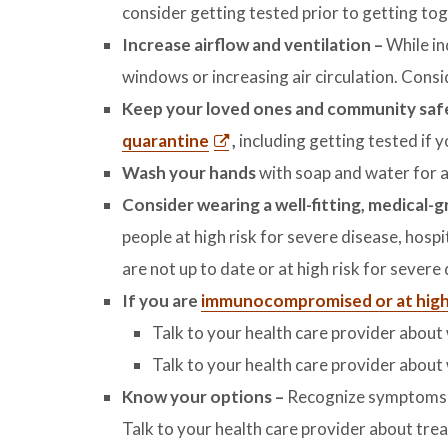
consider getting tested prior to getting tog
Increase airflow and ventilation –
While in
windows or increasing air circulation. Consi
Keep your loved ones and community sa
quarantine
,
including getting tested i
Wash your hands
with soap and water for a
Consider wearing a well-fitting, medical-
people at high risk for severe disease, hospi
are not up to date or at high risk for severe
If you are
immunocompromised or at high 
Talk to your health care provider abou
Talk to your health care provider about
Know your options
–
Recognize symptoms a
Talk to your health care provider about tre