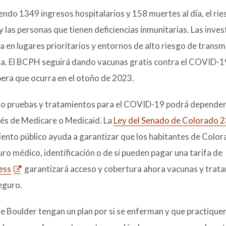
endo 1349 ingresos hospitalarios y 158 muertes al día, el ri
 las personas que tienen deficiencias inmunitarias. Las inve
 en lugares prioritarios y entornos de alto riesgo de trans
ida. El BCPH seguirá dando vacunas gratis contra el COVID-1
spera que ocurra en el otoño de 2023.
 como pruebas y tratamientos para el COVID-19 podrá depende
vés de Medicare o Medicaid. La
Ley del Senado de Colorado 
iento público ayuda a garantizar que los habitantes de Colo
o médico, identificación o de si pueden pagar una tarifa de
ess
garantizará acceso y cobertura ahora vacunas y trat
eguro.
 Boulder tengan un plan por si se enferman y que practiquen