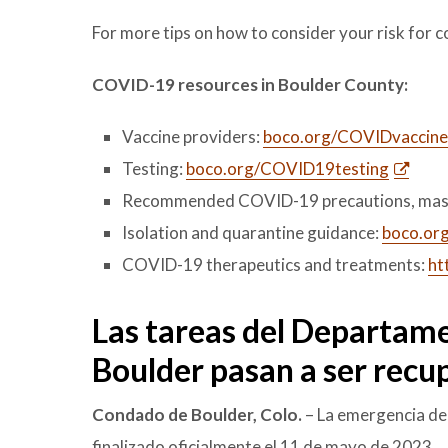
For more tips on how to consider your risk for c
COVID-19 resources in Boulder County:
Vaccine providers:
boco.org/COVIDvaccine
Testing:
boco.org/COVID19testing
Recommended COVID-19 precautions, mas
Isolation and quarantine guidance:
boco.org
COVID-19 therapeutics and treatments:
ht
Las tareas del Departame
Boulder pasan a ser recup
Condado de Boulder, Colo.
– La emergencia de
finalizado oficialmente el 11 de mayo de 2023.