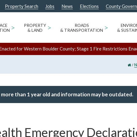
Property Search
Jobs
News
Elections
County Gover
ACE
>
PROPERTY
>
ROADS
>
ENVIR
TION
& LAND
& TRANSPORTATION
& SUSTAI
Enacted for Western Boulder County; Stage 1 Fire Restrictions Ena
/
N
 more than 1 year old and information may be outdated.
alth Emergency Declarati