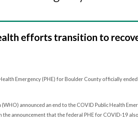
alth efforts transition to recov
ealth Emergency (PHE) for Boulder County officially ended
n (WHO) announced an end to the COVID Public Health Eme
th the announcement that the federal PHE for COVID-19 also