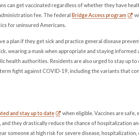
ans can get vaccinated regardless of whether they have heal
n administration fee. The federal
Bridge Access program
wi
ics for uninsured Americans.
 a plan if they get sick and practice general disease preven
ick, wearing a mask when appropriate and staying informed 
 health authorities. Residents are also urged to stay up to
g-term fight against COVID-19, including the variants that co
ated and stay up to date
when eligible. Vaccines are safe, 
 and they drastically reduce the chance of hospitalization an
near someone at high risk for severe disease, hospitalization,