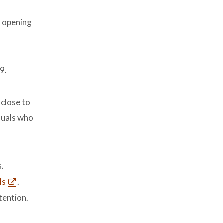
y opening
9.
 close to
iduals who
s.
ls
.
tention.