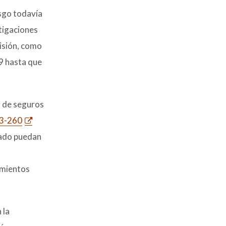
esgo todavía
stigaciones
misión, como
9 hasta que
r de seguros
23-260
rado puedan
amientos
 la