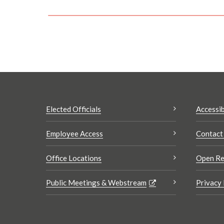
Elected Officials
Accessib
Employee Access
Contact
Office Locations
Open Re
Public Meetings & Webstream
Privacy 