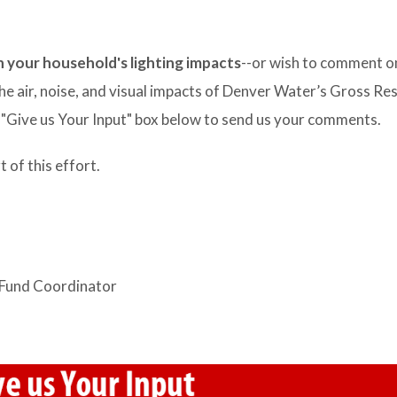
n your household's lighting impacts
--or wish to comment o
he air, noise, and visual impacts of Denver Water’s Gross Re
e "Give us Your Input" box below to send us your comments.
of this effort.
 Fund Coordinator