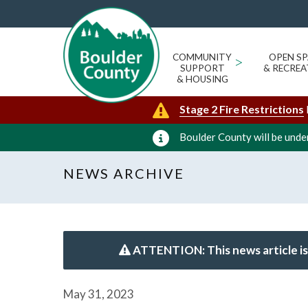
COMMUNITY
>
OPEN SP
SUPPORT
& RECREA
& HOUSING
Stage 2 Fire Restrictions
Boulder County will be under
NEWS ARCHIVE
ATTENTION: This news article is
May 31, 2023