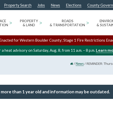
Property Search
Jobs
News
Elections
County Gover
ACE
>
PROPERTY
>
ROADS
>
ENVIR
TION
& LAND
& TRANSPORTATION
& SUSTAI
Enacted for Western Boulder County; Stage 1 Fire Restrictions Ena
Learn m
 a heat advisory on Saturday, Aug. 8, from 11 a.m. – 8 p.m.
/
/
REMINDER: Thursd
News
 more than 1 year old and information may be outdated.