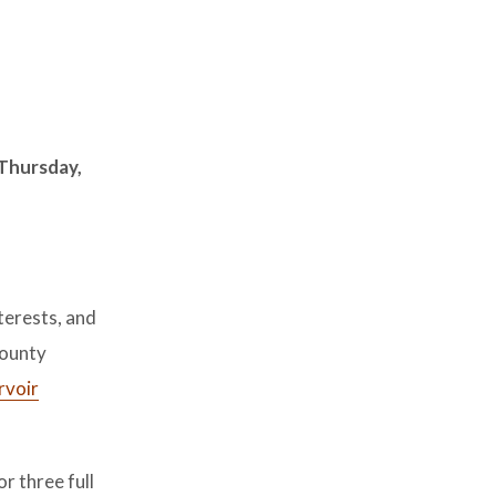
Thursday,
terests, and
County
rvoir
r three full