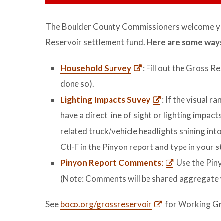
The Boulder County Commissioners welcome yo
Reservoir settlement fund.
Here are some ways
Household Survey
: Fill out the Gross 
done so).
Lighting Impacts Suvey
: If the visual r
have a direct line of sight or lighting impa
related truck/vehicle headlights shining int
Ctl-F in the Pinyon report and type in your 
Pinyon Report Comments
:
Use the Pin
(Note: Comments will be shared aggregate
See
boco.org/grossreservoir
for Working Gr