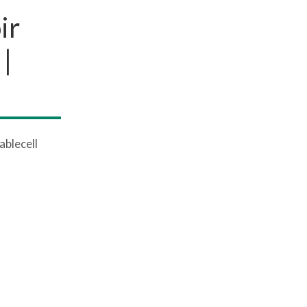
ir
|
ablecell