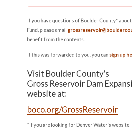
If you have questions of Boulder County* abou
Fund, please email
grossreservoir@boulderco
benefit from the contents.
If this was forwarded to you, you can
sign up h
Visit Boulder County's
Gross Reservoir Dam Expans
website at:
boco.org/GrossReservoir
*If you are looking for Denver Water's website, 