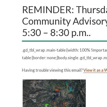
REMINDER: Thursday
Community Advisory
5:30 – 8:30 p.m..
.gd_tbl_wrap .main-table {width: 100% !importan
table {border: none;}body.single .gd_tbl_wrap .m
Having trouble viewing this email?
View it as a