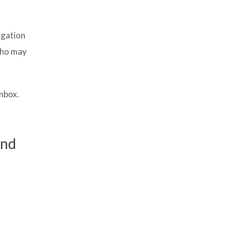
igation
who may
inbox.
und