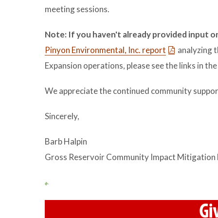
meeting sessions.
Note: If you haven't already provided input o
Pinyon Environmental, Inc. report
analyzing t
Expansion operations, please see the links in th
We appreciate the continued community support 
Sincerely,
Barb Halpin
Gross Reservoir Community Impact Mitigation