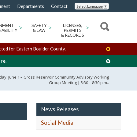
nment
Departments
Contact
Select Language
▼
ONMENT
>
SAFETY
>
LICENSES,
>
NABILITY
& LAW
PERMITS
& RECORDS
cted for Eastern Boulder County.
ore
.
ay, June 1 – Gross Reservoir Community Advisory Working
Group Meeting | 5:30 – 8:30 p.m..
News Releases
Social Media