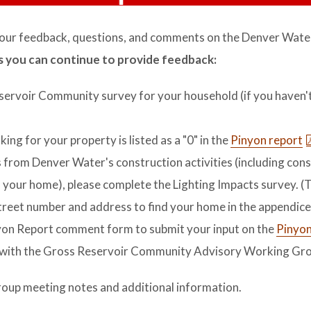
ur feedback, questions, and comments on the Denver Wate
 you can continue to provide feedback:
Reservoir Community survey for your household (if you haven'
anking for your property is listed as a "0" in the
Pinyon report
cts from Denver Water's construction activities (including con
o your home), please complete the Lighting Impacts survey. (T
street number and address to find your home in the appendice
yon Report comment form to submit your input on the
Pinyon
 with the Gross Reservoir Community Advisory Working Gro
oup meeting notes and additional information.