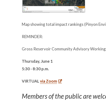
Map showing total impact rankings (Pinyon Envi
REMINDER:
Gross Reservoir Community Advisory Working
Thursday, June 1
5:30 - 8:30 p.m.
VIRTUAL
via Zoom
Members of the public are welc