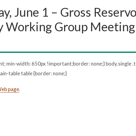
, June 1 – Gross Reservo
 Working Group Meeting 
t; min-width: 650px !important;border: none;} body.single .t
ain-table table {border: none;}
 Web page
.