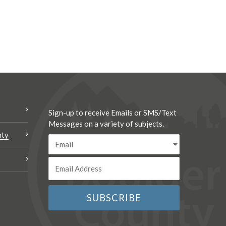
Sign-up to receive Emails or SMS/Text
Messages on a variety of subjects.
nty