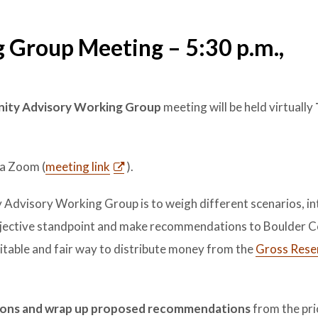
 Group Meeting – 5:30 p.m.,
ity Advisory Working Group
meeting will be held virtually
)
a Zoom (
meeting link
).
Advisory Working Group is to weigh different scenarios, in
subjective standpoint and make recommendations to Boulder 
itable and fair way to distribute money from the
Gross Rese
ssions and wrap up proposed recommendations
from the prio