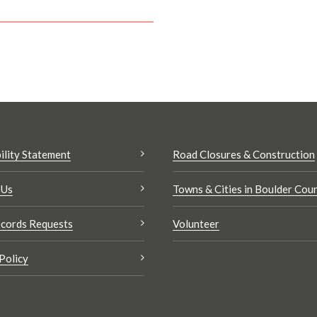
ility Statement
Road Closures & Construction
 Us
Towns & Cities in Boulder Cou
cords Requests
Volunteer
Policy