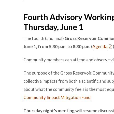
Fourth Advisory Working
Thursday, June 1
The fourth (and final)
Gross Reservoir Commun
June 1
, from 5:30 p.m. to 8:30 p.m.
(
Agenda
Community members can attend and observe vi
The purpose of the Gross Reservoir Community 
collective impacts from both a scientific and 
about what the community feels is the most equ
Community Impact Mitigation Fund
.
Thursday night's meeting will resume discu