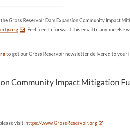
t the Gross Reservoir Dam Expansion Community Impact Mit
unty.org
.
Feel free to forward this email to anyone else 
ere
to get our Gross Reservoir newsletter delivered to your 
ion Community Impact Mitigation F
please visit:
https://www.GrossReservoir.org