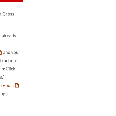
r Gross
t already
and you
struction-
ip: Click
s.)
 report
.
up.)