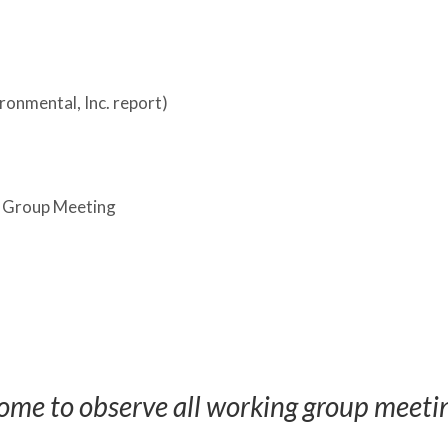
ronmental, Inc. report)
 Group Meeting
ome to observe all working group meeti