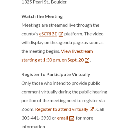
1325 Pearl St., Boulder.
Watch the Meeting
Meetings are streamed live through the
county's
eSCRIBE
platform. The video
will display on the agenda page as soon as
the meeting begins.
View livestream
starting at 1:30 p.m. on Sept. 20
.
Register to Participate
Virtually
Only those who intend to provide public
comment virtually during the public hearing
portion of the meeting need to register via
Zoom.
Register to attend virtually
. Call
303-441-3930 or
email
for more
information.