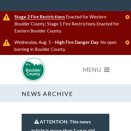
Stage 2 Fire Restrictions
Enacted for Western
Boulder County; Stage 1 Fire Restrictions Enacted for
Eastern Boulder County.
Wednesday, Aug. 5 –
High Fire Danger Day
. No open
burning in Boulder County.
NEWS ARCHIVE
ATTENTION: This news
article is more than 1 year old