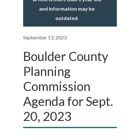
and information may be
outdated.
September 13, 2023
Boulder County
Planning
Commission
Agenda for Sept.
20, 2023