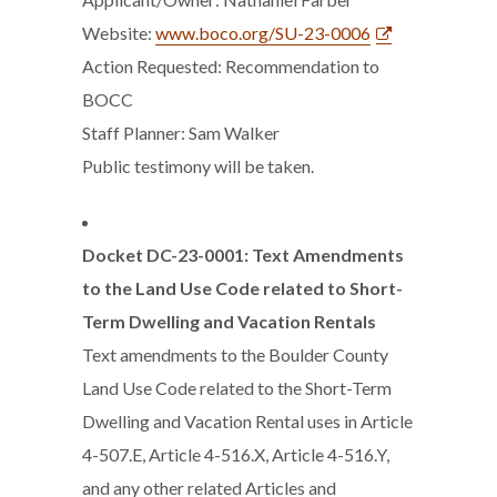
Website:
www.boco.org/SU-23-0006
Action Requested: Recommendation to
BOCC
Staff Planner: Sam Walker
Public testimony will be taken.
Docket DC-23-0001: Text Amendments
to the Land Use Code related to Short-
Term Dwelling and Vacation Rentals
Text amendments to the Boulder County
Land Use Code related to the Short-Term
Dwelling and Vacation Rental uses in Article
4-507.E, Article 4-516.X, Article 4-516.Y,
and any other related Articles and