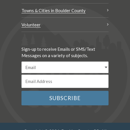
Towns & Cities in Boulder County
Volunteer
Sign-up to receive Emails or SMS/Text
Messages on a variety of subjects.