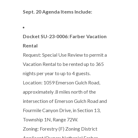
Sept. 20 Agenda Items Include:
Docket SU-23-0006: Farber Vacation
Rental
Request: Special Use Review to permit a
Vacation Rental to be rented up to 365
nights per year to up to 4 guests.
Location: 1059 Emerson Gulch Road,
approximately .8 miles north of the
intersection of Emerson Gulch Road and
Fourmile Canyon Drive, in Section 13,
Township 1N, Range 72W.
Zoning: Forestry (F) Zoning District
Applicant/Owner: Nathaniel Farber