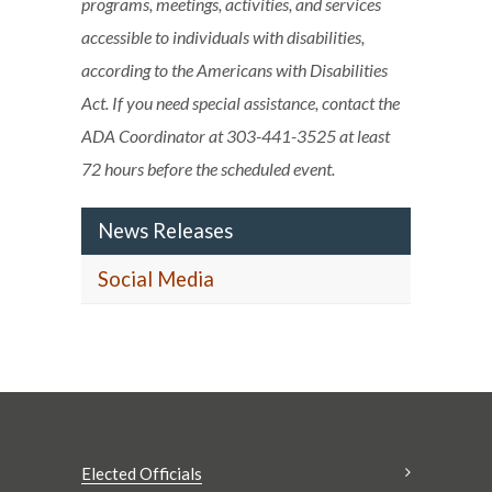
programs, meetings, activities, and services
accessible to individuals with disabilities,
according to the Americans with Disabilities
Act. If you need special assistance, contact the
ADA Coordinator at 303-441-3525 at least
72 hours before the scheduled event.
News Releases
Social Media
Elected Officials