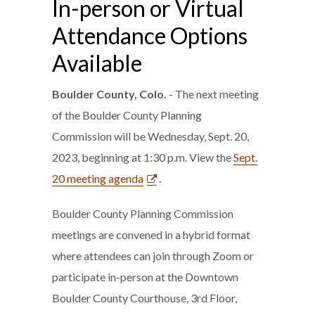
In-person or Virtual
Attendance Options
Available
Boulder County, Colo.
- The next meeting
of the Boulder County Planning
Commission will be Wednesday, Sept. 20,
2023, beginning at 1:30 p.m. View the
Sept.
20 meeting agenda
.
Boulder County Planning Commission
meetings are convened in a hybrid format
where attendees can join through Zoom or
participate in-person at the Downtown
Boulder County Courthouse, 3rd Floor,