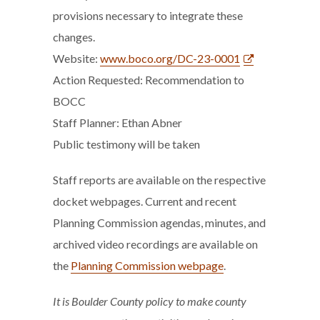
provisions necessary to integrate these
changes.
Website:
www.boco.org/DC-23-0001
Action Requested: Recommendation to
BOCC
Staff Planner: Ethan Abner
Public testimony will be taken
Staff reports are available on the respective
docket webpages. Current and recent
Planning Commission agendas, minutes, and
archived video recordings are available on
the
Planning Commission webpage
.
It is Boulder County policy to make county