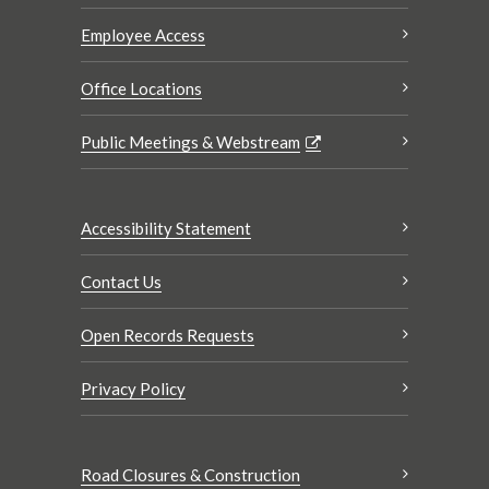
Employee Access
Office Locations
Public Meetings & Webstream
Accessibility Statement
Contact Us
Open Records Requests
Privacy Policy
Road Closures & Construction