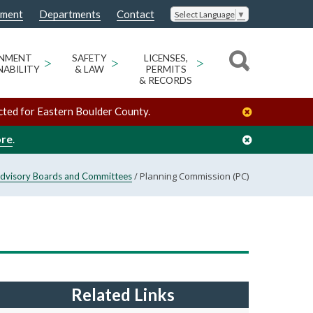
nment
Departments
Contact
Select Language
▼
ONMENT
>
SAFETY
>
LICENSES,
>
NABILITY
& LAW
PERMITS
& RECORDS
cted for Eastern Boulder County.
ore
.
/
Planning Commission (PC)
dvisory Boards and Committees
Related Links