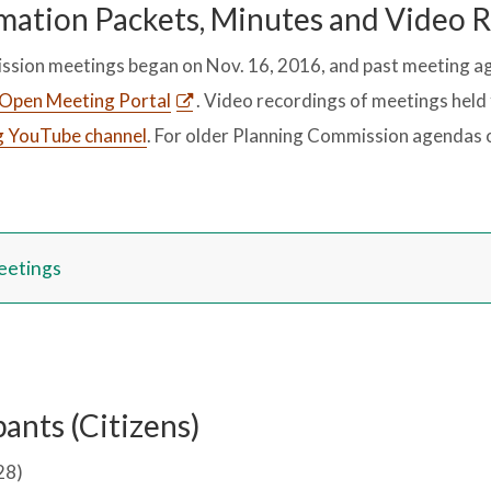
mation Packets, Minutes and Video 
ssion meetings began on Nov. 16, 2016, and past meeting a
Open Meeting Portal
. Video recordings of meetings held 
g YouTube channel
. For older Planning Commission agendas o
eetings
ants (Citizens)
28)