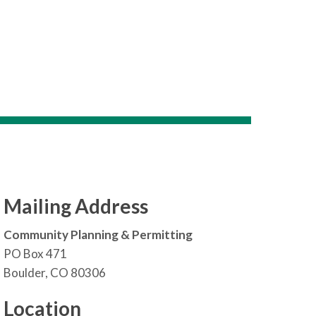
Mailing Address
Community Planning & Permitting
PO Box 471
Boulder, CO 80306
Location