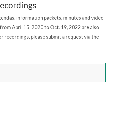
Recordings
gendas, information packets, minutes and video
from April 15, 2020 to Oct. 19, 2022 are also
r recordings, please submit a request via the