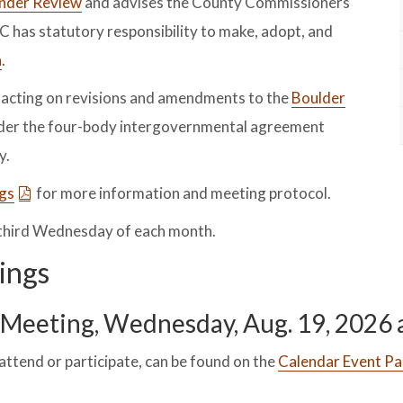
Under Review
and advises the County Commissioners
C has statutory responsibility to make, adopt, and
n
.
d acting on revisions and amendments to the
Boulder
der the four-body intergovernmental agreement
y.
ngs
for more information and meeting protocol.
 third Wednesday of each month.
ings
Meeting, Wednesday, Aug. 19, 2026 a
attend or participate, can be found on the
Calendar Event Pa