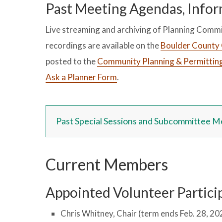
Past Meeting Agendas, Infor
Live streaming and archiving of Planning Commi
recordings are available on the
Boulder County 
posted to the
Community Planning & Permittin
Ask a Planner Form
.
Past Special Sessions and Subcommittee M
Current Members
Appointed Volunteer Particip
Chris Whitney, Chair (term ends Feb. 28, 20