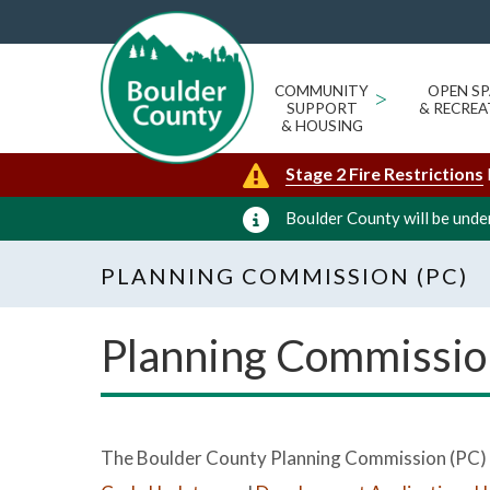
COMMUNITY
>
OPEN SP
SUPPORT
& RECREA
& HOUSING
Stage 2 Fire Restrictions
Boulder County will be under
PLANNING COMMISSION (PC)
Planning Commissio
The Boulder County Planning Commission (PC) c