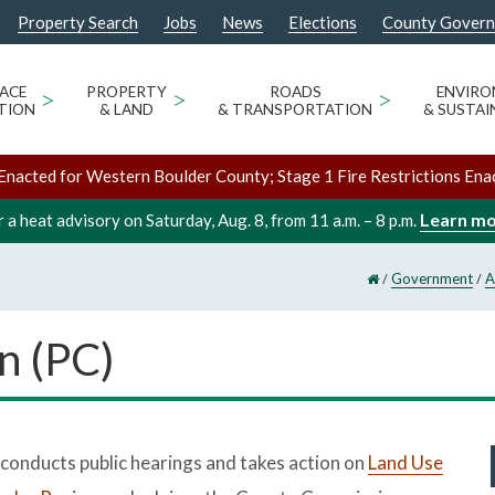
Property Search
Jobs
News
Elections
County Gover
ACE
>
PROPERTY
>
ROADS
>
ENVIR
TION
& LAND
& TRANSPORTATION
& SUSTAI
Enacted for Western Boulder County; Stage 1 Fire Restrictions Ena
Learn m
 a heat advisory on Saturday, Aug. 8, from 11 a.m. – 8 p.m.
/
/
Government
A
n (PC)
onducts public hearings and takes action on
Land Use