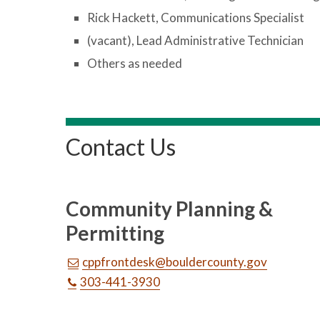
Rick Hackett, Communications Specialist
(vacant), Lead Administrative Technician
Others as needed
Contact Us
Community Planning &
Permitting
cppfrontdesk@bouldercounty.gov
303-441-3930