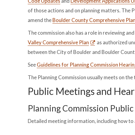
Code Updates
and
Development Applications 
of those actions and on planning matters. The P
amend the
Boulder County Comprehensive Pla
The commission also has a role in reviewing an
Valley Comprehensive Plan
as authorized un
between the City of Boulder and Boulder Count
See
Guidelines for Planning Commission Heari
The Planning Commission usually meets on the
Public Meetings and Hear
Planning Commission Public 
Detailed meeting information, including how to 