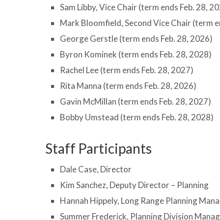
Sam Libby, Vice Chair (term ends Feb. 28, 2
Mark Bloomfield, Second Vice Chair (term e
George Gerstle (term ends Feb. 28, 2026)
Byron Kominek (term ends Feb. 28, 2028)
Rachel Lee (term ends Feb. 28, 2027)
Rita Manna (term ends Feb. 28, 2026)
Gavin McMillan (term ends Feb. 28, 2027)
Bobby Umstead (term ends Feb. 28, 2028)
Staff Participants
Dale Case, Director
Kim Sanchez, Deputy Director – Planning
Hannah Hippely, Long Range Planning Man
Summer Frederick, Planning Division Mana