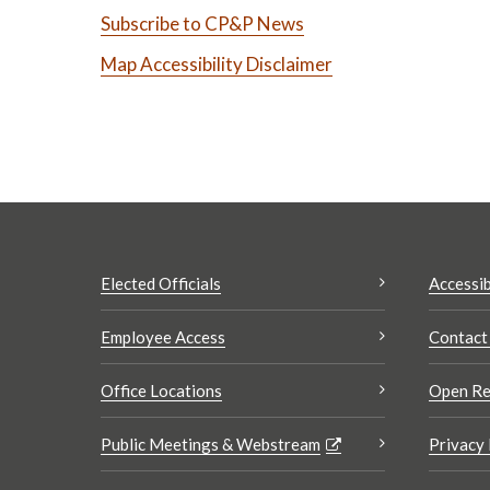
Subscribe to CP&P News
Map Accessibility Disclaimer
Elected Officials
Accessib
Employee Access
Contact
Office Locations
Open Re
Public Meetings & Webstream
Privacy 