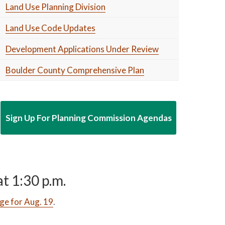
Land Use Planning Division
Land Use Code Updates
Development Applications Under Review
Boulder County Comprehensive Plan
Sign Up For Planning Commission Agendas
t 1:30 p.m.
ge for Aug. 19
.