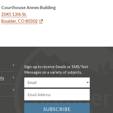
Courthouse Annex Building
2045 13th St.
Boulder, CO 80302
Sign-up to receive Emails or SMS/Text
Messages on a variety of subjects.
nty