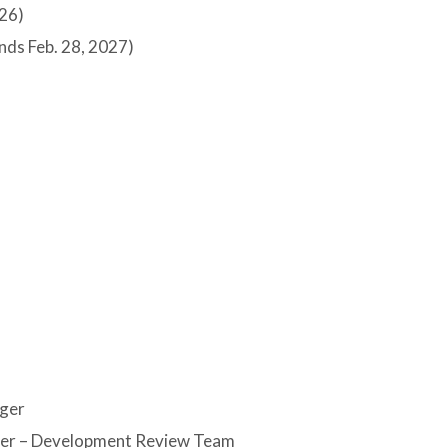
026)
nds Feb. 28, 2027)
ager
ger – Development Review Team