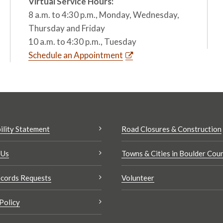
Virtual Service Hours:
8 a.m. to 4:30 p.m., Monday, Wednesday,
Thursday and Friday
10 a.m. to 4:30 p.m., Tuesday
Schedule an Appointment
ility Statement
Road Closures & Construction
 Us
Towns & Cities in Boulder Cou
cords Requests
Volunteer
Policy