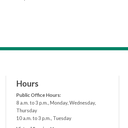
Hours
Public Office Hours:
8 a.m. to 3 p.m., Monday, Wednesday,
Thursday
10 a.m. to 3 p.m., Tuesday