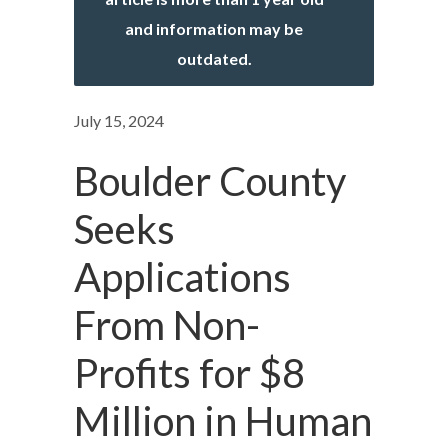
and information may be
outdated.
July 15, 2024
Boulder County
Seeks
Applications
From Non-
Profits for $8
Million in Human