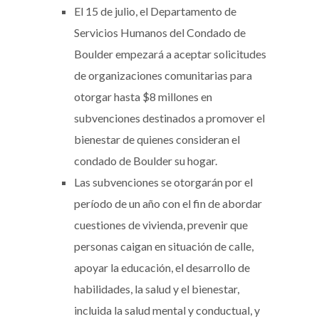
El 15 de julio, el Departamento de
Servicios Humanos del Condado de
Boulder empezará a aceptar solicitudes
de organizaciones comunitarias para
otorgar hasta $8 millones en
subvenciones destinados a promover el
bienestar de quienes consideran el
condado de Boulder su hogar.
Las subvenciones se otorgarán por el
período de un año con el fin de abordar
cuestiones de vivienda, prevenir que
personas caigan en situación de calle,
apoyar la educación, el desarrollo de
habilidades, la salud y el bienestar,
incluida la salud mental y conductual, y