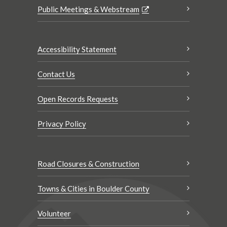
Public Meetings & Webstream
Accessibility Statement
Contact Us
Open Records Requests
Privacy Policy
Road Closures & Construction
Towns & Cities in Boulder County
Volunteer