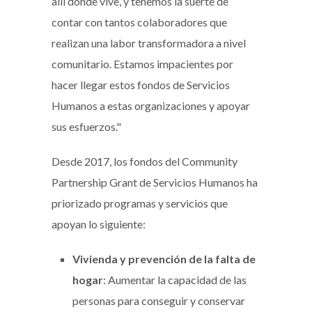
allí donde vive, y tenemos la suerte de
contar con tantos colaboradores que
realizan una labor transformadora a nivel
comunitario. Estamos impacientes por
hacer llegar estos fondos de Servicios
Humanos a estas organizaciones y apoyar
sus esfuerzos."
Desde 2017, los fondos del Community
Partnership Grant de Servicios Humanos ha
priorizado programas y servicios que
apoyan lo siguiente:
Vivienda y prevención de la falta de
hogar
: Aumentar la capacidad de las
personas para conseguir y conservar