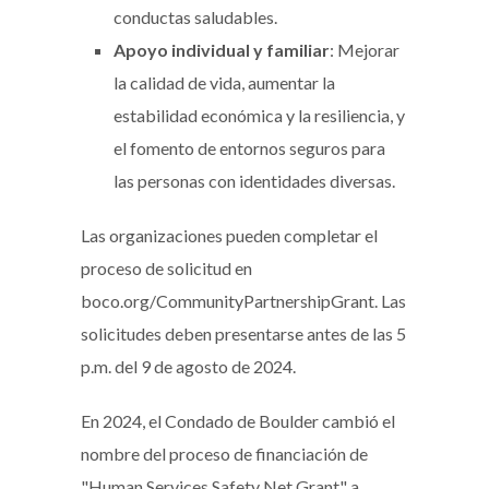
conductas saludables.
Apoyo individual y familiar
: Mejorar
la calidad de vida, aumentar la
estabilidad económica y la resiliencia, y
el fomento de entornos seguros para
las personas con identidades diversas.
Las organizaciones pueden completar el
proceso de solicitud en
boco.org/CommunityPartnershipGrant. Las
solicitudes deben presentarse antes de las 5
p.m. del 9 de agosto de 2024.
En 2024, el Condado de Boulder cambió el
nombre del proceso de financiación de
"Human Services Safety Net Grant" a