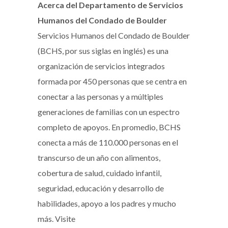
Acerca del Departamento de Servicios
Humanos del Condado de Boulder
Servicios Humanos del Condado de Boulder
(BCHS, por sus siglas en inglés) es una
organización de servicios integrados
formada por 450 personas que se centra en
conectar a las personas y a múltiples
generaciones de familias con un espectro
completo de apoyos. En promedio, BCHS
conecta a más de 110.000 personas en el
transcurso de un año con alimentos,
cobertura de salud, cuidado infantil,
seguridad, educación y desarrollo de
habilidades, apoyo a los padres y mucho
más. Visite