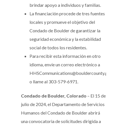
brindar apoyo a individuos y familias.
La financiación procede de tres fuentes
locales y promueve el objetivo del
Condado de Boulder de garantizar la
seguridad económica y la estabilidad
social de todos los residentes.
Para recibir esta información en otro
idioma, envíe un correo electrónico a
HHSCommunications@bouldercounty.gov
o llame al 303-579-6971.
Condado de Boulder, Colorado
– El 15 de
julio de 2024, el Departamento de Servicios
Humanos del Condado de Boulder abrirá
una convocatoria de solicitudes dirigida a