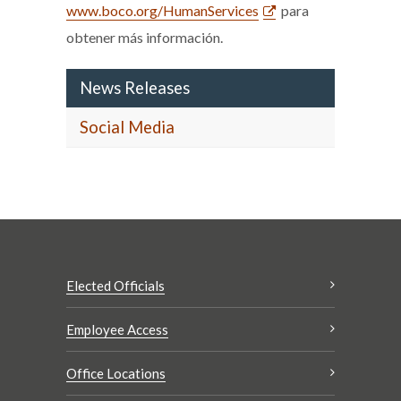
www.boco.org/HumanServices
para
obtener más información.
News Releases
Social Media
Elected Officials
Employee Access
Office Locations