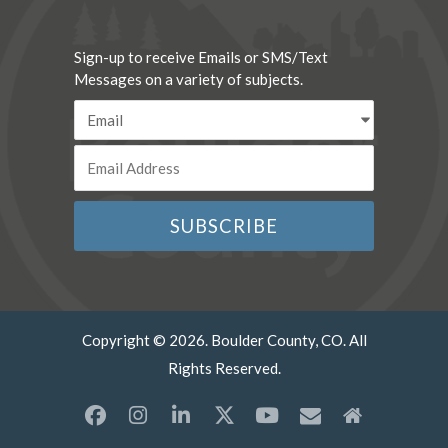
Sign-up to receive Emails or SMS/Text
Messages on a variety of subjects.
Copyright © 2026. Boulder County, CO. All
Rights Reserved.