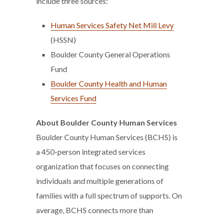
include three sources:
Human Services Safety Net Mill Levy
(HSSN)
Boulder County General Operations
Fund
Boulder County Health and Human
Services Fund
About Boulder County Human Services
Boulder County Human Services (BCHS) is
a 450-person integrated services
organization that focuses on connecting
individuals and multiple generations of
families with a full spectrum of supports. On
average, BCHS connects more than