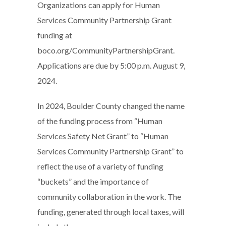
Organizations can apply for Human
Services Community Partnership Grant
funding at
boco.org/CommunityPartnershipGrant.
Applications are due by 5:00 p.m. August 9,
2024.
In 2024, Boulder County changed the name
of the funding process from “Human
Services Safety Net Grant” to “Human
Services Community Partnership Grant” to
reflect the use of a variety of funding
“buckets” and the importance of
community collaboration in the work. The
funding, generated through local taxes, will