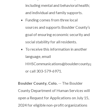
including mental and behavioral health;
and individual and family supports.
Funding comes from three local
sources and supports Boulder County’s
goal of ensuring economic security and
social stability for all residents.
To receive this information in another
language, email
HHSCommunications@bouldercounty.gov
or call 303-579-6971.
Boulder County, Colo.
-- The Boulder
County Department of Human Services will
open a Request for Applications on July 15,
2024 for eligible non-profit organizations