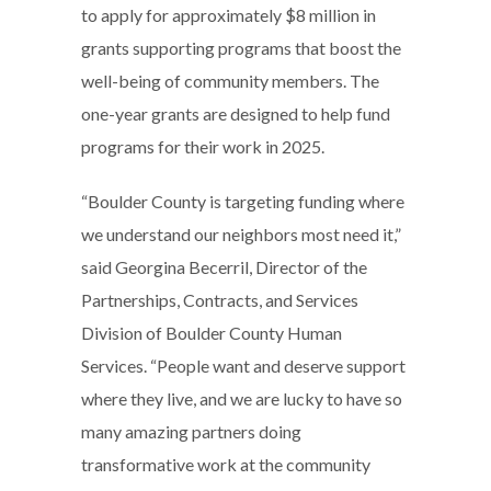
to apply for approximately $8 million in
grants supporting programs that boost the
well-being of community members. The
one-year grants are designed to help fund
programs for their work in 2025.
“Boulder County is targeting funding where
we understand our neighbors most need it,”
said Georgina Becerril, Director of the
Partnerships, Contracts, and Services
Division of Boulder County Human
Services. “People want and deserve support
where they live, and we are lucky to have so
many amazing partners doing
transformative work at the community