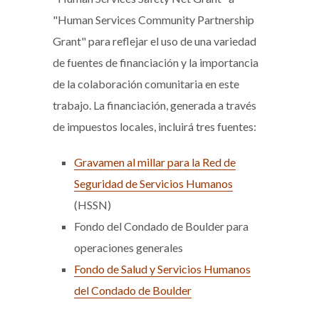
"Human Services Community Partnership
Grant" para reflejar el uso de una variedad
de fuentes de financiación y la importancia
de la colaboración comunitaria en este
trabajo. La financiación, generada a través
de impuestos locales, incluirá tres fuentes:
Gravamen al millar para la Red de
Seguridad de Servicios Humanos
(HSSN)
Fondo del Condado de Boulder para
operaciones generales
Fondo de Salud y Servicios Humanos
del Condado de Boulder