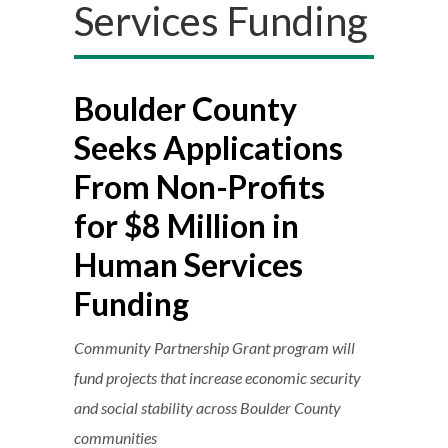
Services Funding
Boulder County
Seeks Applications
From Non-Profits
for $8 Million in
Human Services
Funding
Community Partnership Grant program will
fund projects that increase economic security
and social stability across Boulder County
communities