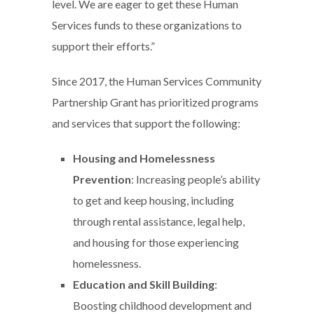
level. We are eager to get these Human
Services funds to these organizations to
support their efforts.”
Since 2017, the Human Services Community
Partnership Grant has prioritized programs
and services that support the following:
Housing and Homelessness
Prevention
: Increasing people’s ability
to get and keep housing, including
through rental assistance, legal help,
and housing for those experiencing
homelessness.
Education and Skill Building
:
Boosting childhood development and