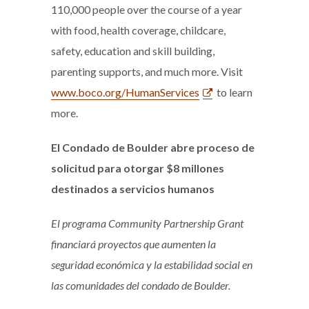
110,000 people over the course of a year
with food, health coverage, childcare,
safety, education and skill building,
parenting supports, and much more. Visit
www.boco.org/HumanServices
to learn
more.
El Condado de Boulder abre proceso de
solicitud para otorgar $8 millones
destinados a servicios humanos
El programa Community Partnership Grant
financiará proyectos que aumenten la
seguridad económica y la estabilidad social en
las comunidades del condado de Boulder.