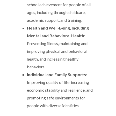
school achievement for people of all
ages, including through childcare,
academic support, and training.
Health and Well-Being, Including
Mental and Behavioral Health
:
Preventing illness, maintaining and
improving physical and behavioral
health, and increasing healthy
behaviors.
Individual and Family Supports
:
Improving quality of life, increasing
economic stability and resilience, and
promoting safe environments for
people with diverse identities.