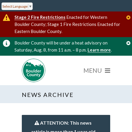
Select Language
▼
Stage 2 Fire Restrictions
Enacted for Western
Boulder County; Stage 1 Fire Restrictions Enacted for
Eastern Boulder County.
Boulder County will be under a heat advisory on
Saturday, Aug. 8, from 11 a.m. – 8 p.m.
Learn more
.
NEWS ARCHIVE
ATTENTION: This news
article is more than 1 year old