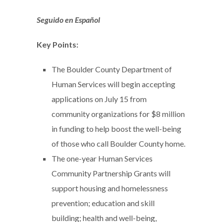
Seguido en Español
Key Points:
The Boulder County Department of
Human Services will begin accepting
applications on July 15 from
community organizations for $8 million
in funding to help boost the well-being
of those who call Boulder County home.
The one-year Human Services
Community Partnership Grants will
support housing and homelessness
prevention; education and skill
building; health and well-being,