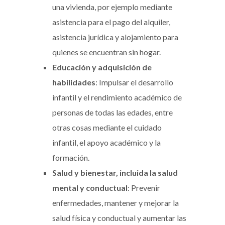
una vivienda, por ejemplo mediante
asistencia para el pago del alquiler,
asistencia jurídica y alojamiento para
quienes se encuentran sin hogar.
Educación y adquisición de
habilidades
: Impulsar el desarrollo
infantil y el rendimiento académico de
personas de todas las edades, entre
otras cosas mediante el cuidado
infantil, el apoyo académico y la
formación.
Salud y bienestar, incluida la salud
mental y conductual
: Prevenir
enfermedades, mantener y mejorar la
salud física y conductual y aumentar las