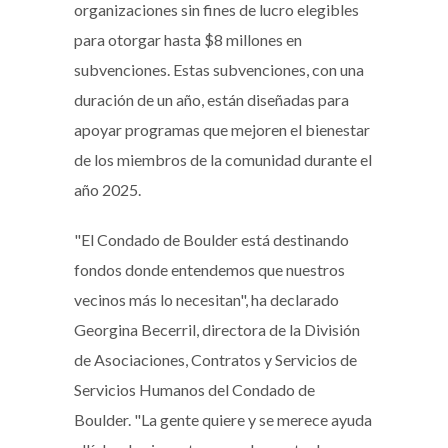
organizaciones sin fines de lucro elegibles
para otorgar hasta $8 millones en
subvenciones. Estas subvenciones, con una
duración de un año, están diseñadas para
apoyar programas que mejoren el bienestar
de los miembros de la comunidad durante el
año 2025.
"El Condado de Boulder está destinando
fondos donde entendemos que nuestros
vecinos más lo necesitan", ha declarado
Georgina Becerril, directora de la División
de Asociaciones, Contratos y Servicios de
Servicios Humanos del Condado de
Boulder. "La gente quiere y se merece ayuda