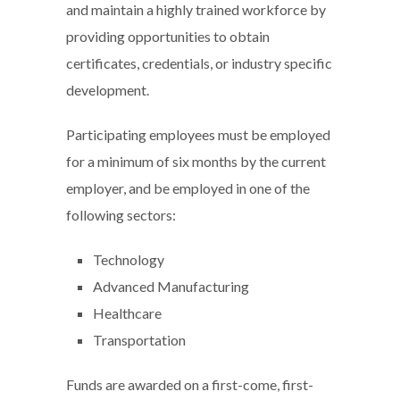
and maintain a highly trained workforce by
providing opportunities to obtain
certificates, credentials, or industry specific
development.
Participating employees must be employed
for a minimum of six months by the current
employer, and be employed in one of the
following sectors:
Technology
Advanced Manufacturing
Healthcare
Transportation
Funds are awarded on a first-come, first-