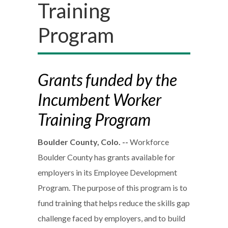
Training
Program
Grants funded by the
Incumbent Worker
Training Program
Boulder County, Colo. --
Workforce
Boulder County has grants available for
employers in its Employee Development
Program. The purpose of this program is to
fund training that helps reduce the skills gap
challenge faced by employers, and to build