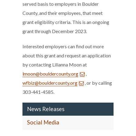
served basis to employers in Boulder
County, and their employees, that meet
grant eligibility criteria. This is an ongoing
grant through December 2023.
Interested employers can find out more
about this grant and request an application
by contacting Lilianna Moon at
lmoon@bouldercounty.org
,
wfbiz@bouldercounty.org
, or by calling
303-441-4585.
News Releases
Social Media