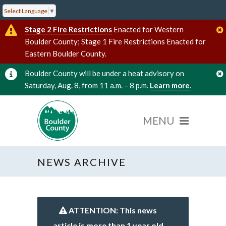
Select Language
▼
Stage 2 Fire Restrictions
Enacted for Western
Boulder County; Stage 1 Fire Restrictions Enacted for
Eastern Boulder County.
Boulder County will be under a heat advisory on
Saturday, Aug. 8, from 11 a.m. – 8 p.m.
Learn more
.
NEWS ARCHIVE
ATTENTION: This news
article is more than 1 year old