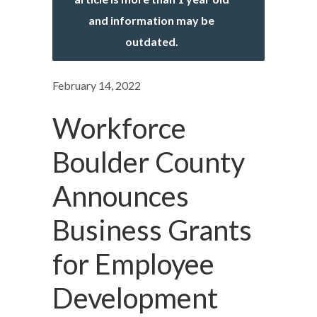
and information may be
outdated.
February 14, 2022
Workforce
Boulder County
Announces
Business Grants
for Employee
Development