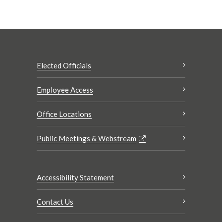
Elected Officials
Employee Access
Office Locations
Public Meetings & Webstream
Accessibility Statement
Contact Us