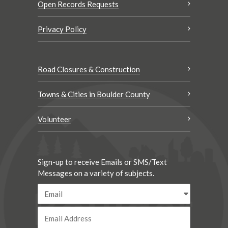
Open Records Requests
Privacy Policy
Road Closures & Construction
Towns & Cities in Boulder County
Volunteer
Sign-up to receive Emails or SMS/Text
Messages on a variety of subjects.