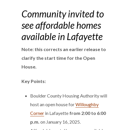
Community invited to
see affordable homes
available in Lafayette
Note: this corrects an earlier release to
clarify the start time for the Open
House.
Key Points:
Boulder County Housing Authority will
host an open house for
Willoughby
Corner
in Lafayette
from 2:00 to 6:00
p.m.
on January 16, 2025.