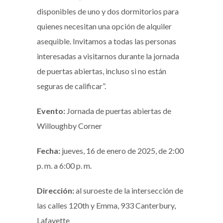
disponibles de uno y dos dormitorios para
quienes necesitan una opción de alquiler
asequible. Invitamos a todas las personas
interesadas a visitarnos durante la jornada
de puertas abiertas, incluso si no están
seguras de calificar”.
Evento:
Jornada de puertas abiertas de
Willoughby Corner
Fecha:
jueves, 16 de enero de 2025, de 2:00
p. m. a 6:00 p. m.
Dirección:
al suroeste de la intersección de
las calles 120th y Emma, 933 Canterbury,
Lafayette