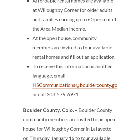
Affordable rental homes are available
at Willoughby Corner for older adults
and families earning up to 60 percent of
the Area Median Income.
At the open house, community
members are invited to tour available
rental homes and fill out an application.
To receive this information in another
language, email
HSCommunications@bouldercounty.gov
or call 303-579-6971.
Boulder County, Colo.
– Boulder County
community members are invited to an open
house for Willoughby Corner in Lafayette
on Thursday, January 16 to tour available