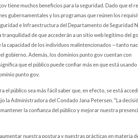
ov tiene muchos beneficios para la seguridad. Dado que el r
iones gubernamentales y los programas que reúnen los requisi
seguridad e Infraestructura del Departamento de Seguridad 
la tranquilidad de que accederán a un sitio web legítimo del g
la capacidad de los individuos malintencionados —tanto nac
del gobierno. Además, los dominios punto gov cuentan con
ignifica que el público puede confiar más en que está usando 
ominio punto gov.
a el público sea más fácil saber que, en efecto, se está acce
dijo la Administradora del Condado Jana Petersen. “La decisi
 mantener la confianza del público y mejorar nuestra presenci
 aumentar nuestra postura y nuestras prácticas en materia d