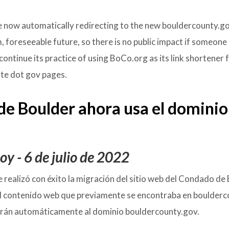
e now automatically redirecting to the new bouldercounty.g
m, foreseeable future, so there is no public impact if someone
continue its practice of using BoCo.org as its link shortener 
iate dot gov pages.
 de Boulder ahora usa
el dominio
y - 6 de julio de 2022
se realizó con éxito la migración del sitio web del Condado de
l contenido web que previamente se encontraba en boulderc
igirán automáticamente al dominio bouldercounty.gov.