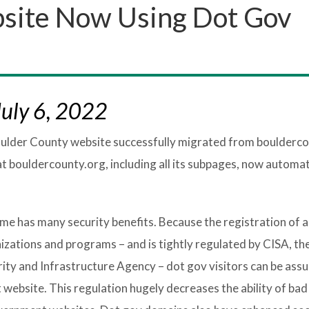
site Now Using Dot Gov
uly 6, 2022
Boulder County website successfully migrated from boulderco
at bouldercounty.org, including all its subpages, now automat
e has many security benefits. Because the registration of a
izations and programs – and is tightly regulated by CISA, th
y and Infrastructure Agency – dot gov visitors can be assu
website. This regulation hugely decreases the ability of bad