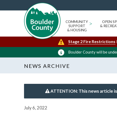
COMMUNITY
>
OPEN SP
SUPPORT
& RECREA
& HOUSING
Stage 2 Fire Restrictions
Boulder County will be under
NEWS ARCHIVE
ATTENTION: This news article is
July 6, 2022