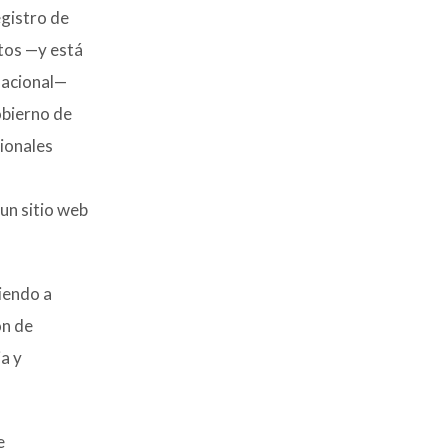
egistro de
tos —y está
Nacional—
obierno de
ionales
un sitio web
diendo a
ón de
a y
e