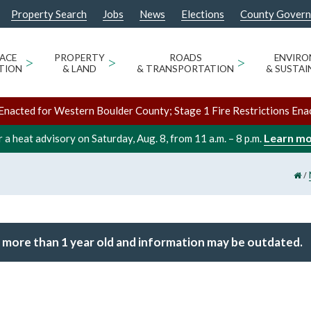
Property Search
Jobs
News
Elections
County Gover
ACE
>
PROPERTY
>
ROADS
>
ENVIR
TION
& LAND
& TRANSPORTATION
& SUSTAI
Enacted for Western Boulder County; Stage 1 Fire Restrictions Ena
Learn m
 a heat advisory on Saturday, Aug. 8, from 11 a.m. – 8 p.m.
/
 more than 1 year old and information may be outdated.