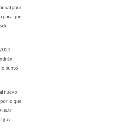
Jannatpour.
n para que
esde
 2023.
endrán
nio punto
al nuevo
por lo que
e usar
to gov