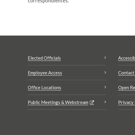
correspondientes.
Elected Officials
Accessib
Employee Access
Contact
Office Locations
Open Re
Public Meetings & Webstream
Privacy 