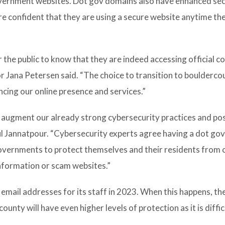
vernment websites. Dot gov domains also have enhanced sec
re confident that they are using a secure website anytime th
 the public to know that they are indeed accessing official c
 Jana Petersen said. “The choice to transition to boulderco
ncing our online presence and services.”
 augment our already strong cybersecurity practices and po
ul Jannatpour. “Cybersecurity experts agree having a dot go
governments to protect themselves and their residents from 
nformation or scam websites.”
email addresses for its staff in 2023. When this happens, th
nty will have even higher levels of protection as it is diffic