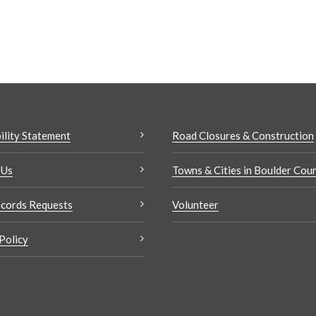
ility Statement
Road Closures & Construction
 Us
Towns & Cities in Boulder Cou
cords Requests
Volunteer
Policy