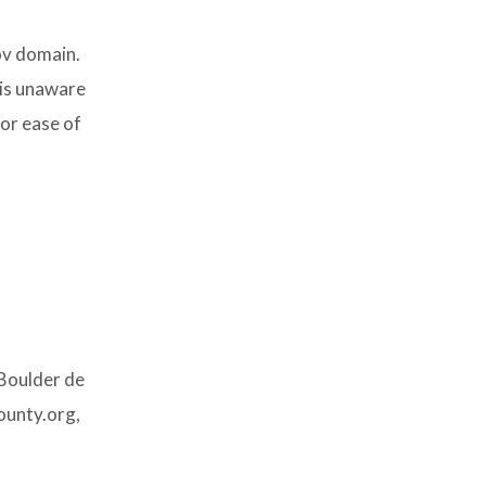
ov domain.
 is unaware
for ease of
 Boulder de
ounty.org,