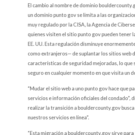
El cambio al nombre de dominio bouldercounty.g
un dominio punto gov se limita a las organizac
muy regulado por la CISA, la Agencia de Ciber
quienes visiten el sitio punto gov pueden tener 
EE. UU. Esta regulación disminuye enormemente 
como extranjeros— de suplantar los sitios web 
características de seguridad mejoradas, lo que s
seguro en cualquier momento en que visita un d
“Mudar el sitio web a uno punto gov hace que par
servicios e información oficiales del condado”, 
realizar la transición a bouldercounty.gov busca
nuestros servicios en línea”.
“Esta migración a bouldercounty.gov sirve para