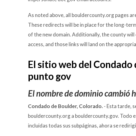
As noted above, all bouldercounty.org pages ar
These redirects will be in place for the long-ter
of the new domain. Additionally, the county will 
access, and those links will land on the appropr
El sitio web del Condado
punto gov
El nombre de dominio cambió ho
Condado de Boulder, Colorado.
- Esta tarde, 
bouldercounty.org a bouldercounty.gov. Todo e
incluidas todas sus subpáginas, ahora se redir