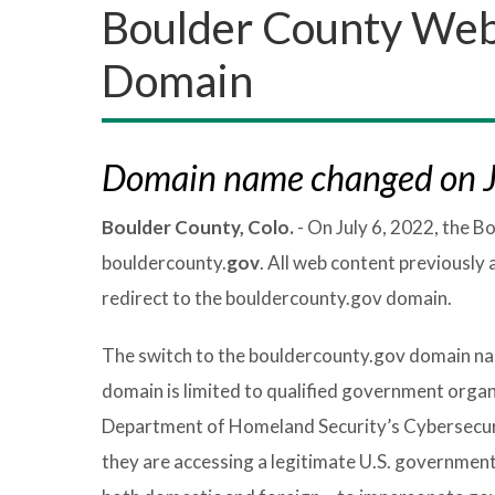
Boulder County Web
Domain
Domain name changed on J
Boulder County, Colo.
- On July 6, 2022, the 
bouldercounty.
gov
. All web content previously 
redirect to the bouldercounty.gov domain.
The switch to the bouldercounty.gov domain nam
domain is limited to qualified government organ
Department of Homeland Security’s Cybersecurit
they are accessing a legitimate U.S. government 