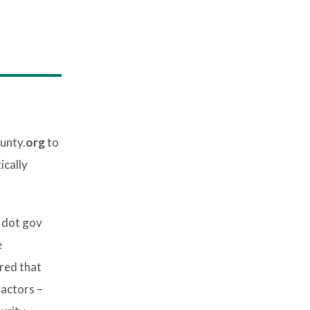
unty.
org
to
ically
 dot gov
e
red that
 actors –