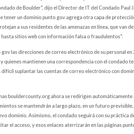
Condado de Boulder”, dijo el Director de IT del Condado Paul 
ue tener un dominio punto gov agrega otra capa de protecció
protejan a sus residentes de las amenazas en línea, que van d
 hasta sitios web con información falsa o fraudulentos”.
gov las direcciones de correo electrónico de su personal en
 y quienes mantienen una correspondencia con el condado t
 difícil suplantar las cuentas de correo electrónico con domi
nas bouldercounty.org ahora se redirigen automáticamente 
entos se mantendrán a largo plazo, en un futuro previsible, 
uevo dominio. Asimismo, el condado seguirá con su práctica d
tar el acceso, y esos enlaces aterrizarán en las páginas pun