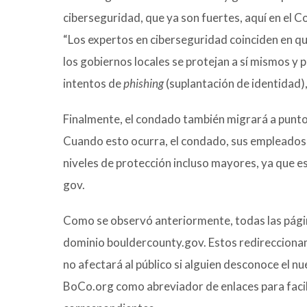
ciberseguridad, que ya son fuertes, aquí en el 
“Los expertos en ciberseguridad coinciden en q
los gobiernos locales se protejan a sí mismos y 
intentos de
phishing
(suplantación de identidad),
Finalmente, el condado también migrará a punto 
Cuando esto ocurra, el condado, sus empleados
niveles de protección incluso mayores, ya que es
gov.
Como se observó anteriormente, todas las pági
dominio bouldercounty.gov. Estos redireccionami
no afectará al público si alguien desconoce el n
BoCo.org como abreviador de enlaces para facili