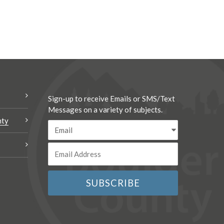
Sign-up to receive Emails or SMS/Text
Messages on a variety of subjects.
nty