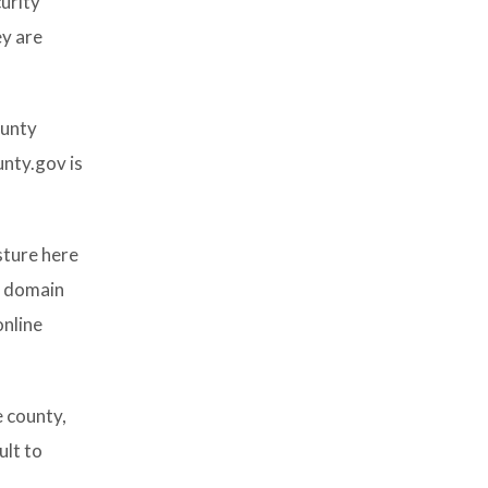
urity
ey are
ounty
unty.gov is
sture here
v domain
online
e county,
ult to