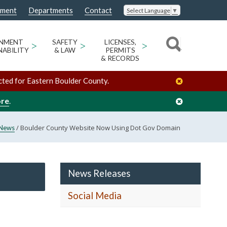
nment
Departments
Contact
Select Language
▼
ONMENT
>
SAFETY
>
LICENSES,
>
NABILITY
& LAW
PERMITS
& RECORDS
cted for Eastern Boulder County.
ore
.
/
Boulder County Website Now Using Dot Gov Domain
News
News Releases
Social Media