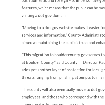
both domestic and foreign – to impersonate go
features, which means that the public can be mo
visiting a dot gov domain.
"Moving to a dot gov website makes it easier for
services and information,” County Administrator
aimed at maintaining the public’s trust and enha
“This migration to bouldercounty.gov serves to
at Boulder County,” said County IT Director Pa
adds yet another layer of protection for local 
threats ranging from phishing attempts to misi
The county will also eventually move to dot gov 
employees, and those who correspond with the cou
impersonate dot gov email accounts.