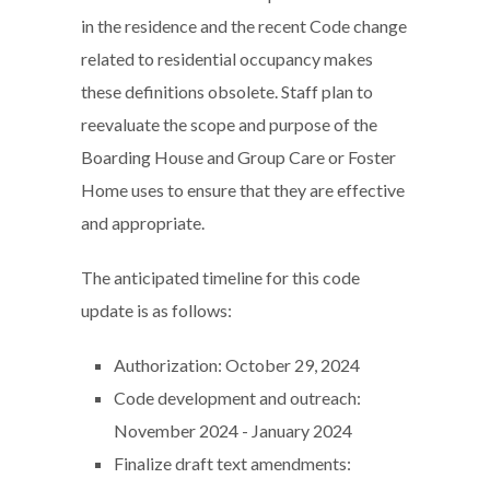
in the residence and the recent Code change
related to residential occupancy makes
these definitions obsolete. Staff plan to
reevaluate the scope and purpose of the
Boarding House and Group Care or Foster
Home uses to ensure that they are effective
and appropriate.
The anticipated timeline for this code
update is as follows:
Authorization: October 29, 2024
Code development and outreach:
November 2024 - January 2024
Finalize draft text amendments: