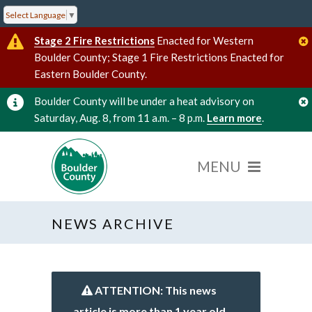
Select Language
▼
Stage 2 Fire Restrictions
Enacted for Western
Boulder County; Stage 1 Fire Restrictions Enacted for
Eastern Boulder County.
Boulder County will be under a heat advisory on
Saturday, Aug. 8, from 11 a.m. – 8 p.m.
Learn more
.
NEWS ARCHIVE
ATTENTION: This news
article is more than 1 year old