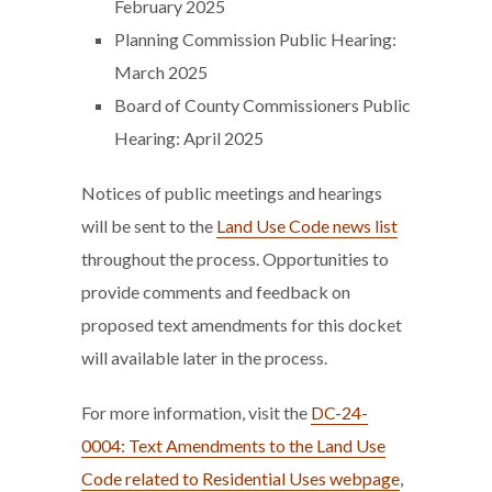
February 2025
Planning Commission Public Hearing:
March 2025
Board of County Commissioners Public
Hearing: April 2025
Notices of public meetings and hearings
will be sent to the
Land Use Code news list
throughout the process. Opportunities to
provide comments and feedback on
proposed text amendments for this docket
will available later in the process.
For more information, visit the
DC-24-
0004: Text Amendments to the Land Use
Code related to Residential Uses webpage
,