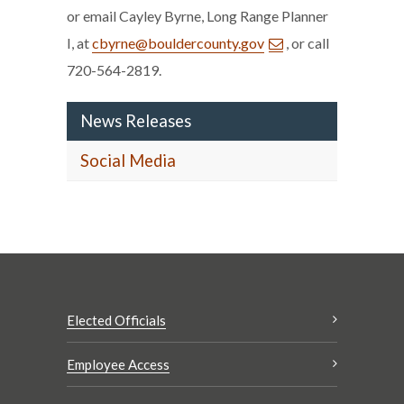
or email Cayley Byrne, Long Range Planner
I, at
cbyrne@bouldercounty.gov
, or call
720-564-2819.
News Releases
Social Media
Elected Officials
Employee Access