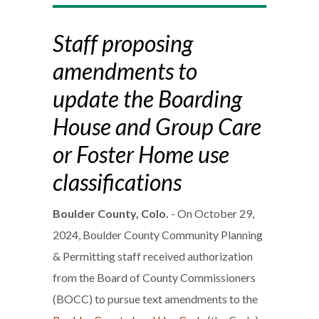
Staff proposing
amendments to
update the Boarding
House and Group Care
or Foster Home use
classifications
Boulder County, Colo.
- On October 29,
2024, Boulder County Community Planning
& Permitting staff received authorization
from the Board of County Commissioners
(BOCC) to pursue text amendments to the