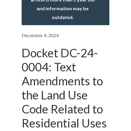
and information may be
outdated.
December 4, 2024
Docket DC-24-
0004: Text
Amendments to
the Land Use
Code Related to
Residential Uses