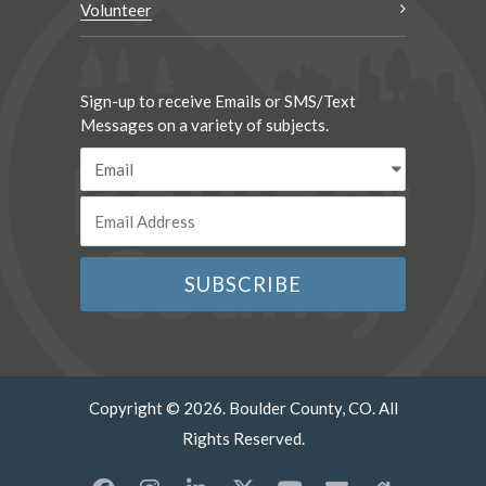
Volunteer
Sign-up to receive Emails or SMS/Text
Messages on a variety of subjects.
Copyright © 2026. Boulder County, CO. All
Rights Reserved.