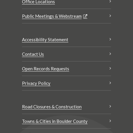
Office Locations
Public Meetings & Webstream
Accessibility Statement
Contact Us
Open Records Requests
Privacy Policy
Road Closures & Construction
Towns & Cities in Boulder County