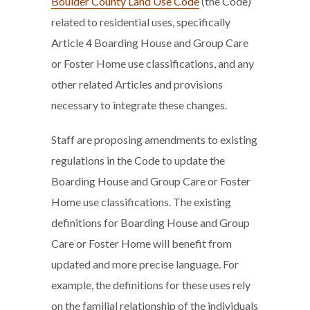
Boulder County Land Use Code
(the Code)
related to residential uses, specifically
Article 4 Boarding House and Group Care
or Foster Home use classifications, and any
other related Articles and provisions
necessary to integrate these changes.
Staff are proposing amendments to existing
regulations in the Code to update the
Boarding House and Group Care or Foster
Home use classifications. The existing
definitions for Boarding House and Group
Care or Foster Home will benefit from
updated and more precise language. For
example, the definitions for these uses rely
on the familial relationship of the individuals