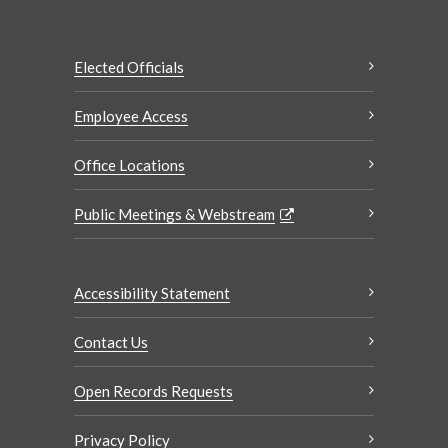
Elected Officials
Employee Access
Office Locations
Public Meetings & Webstream
Accessibility Statement
Contact Us
Open Records Requests
Privacy Policy