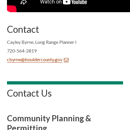
Contact
Cayley Byrne, Long Range Planner I
720-564-2819
cbyrne@bouldercounty.gov
Contact Us
Community Planning &
Permitting