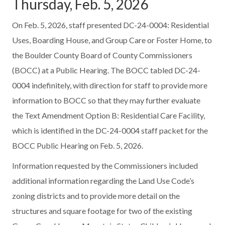
Thursday, Feb. 5, 2026
On Feb. 5, 2026, staff presented DC-24-0004: Residential
Uses, Boarding House, and Group Care or Foster Home, to
the Boulder County Board of County Commissioners
(BOCC) at a Public Hearing. The BOCC tabled DC-24-
0004 indefinitely, with direction for staff to provide more
information to BOCC so that they may further evaluate
the Text Amendment Option B: Residential Care Facility,
which is identified in the DC-24-0004 staff packet for the
BOCC Public Hearing on Feb. 5, 2026.
Information requested by the Commissioners included
additional information regarding the Land Use Code’s
zoning districts and to provide more detail on the
structures and square footage for two of the existing