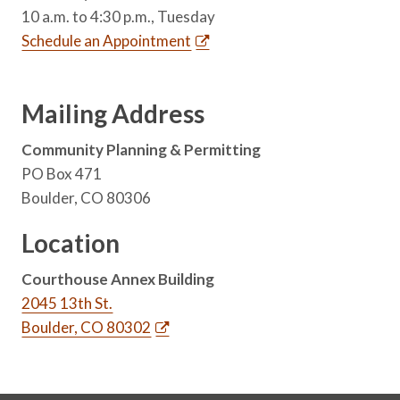
10 a.m. to 4:30 p.m., Tuesday
Schedule an Appointment
Mailing Address
Community Planning & Permitting
PO Box 471
Boulder, CO 80306
Location
Courthouse Annex Building
2045 13th St.
Boulder, CO 80302