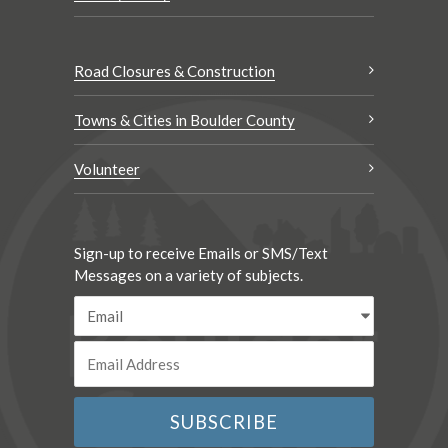
Road Closures & Construction
Towns & Cities in Boulder County
Volunteer
Sign-up to receive Emails or SMS/Text
Messages on a variety of subjects.