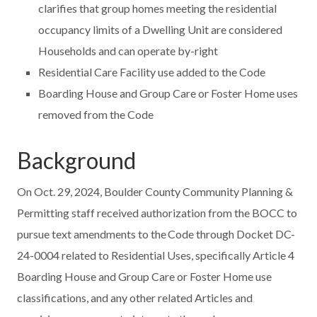
clarifies that group homes meeting the residential
occupancy limits of a Dwelling Unit are considered
Households and can operate by-right
Residential Care Facility use added to the Code
Boarding House and Group Care or Foster Home uses
removed from the Code
Background
On Oct. 29, 2024, Boulder County Community Planning &
Permitting staff received authorization from the BOCC to
pursue text amendments to the Code through Docket DC-
24-0004 related to Residential Uses, specifically Article 4
Boarding House and Group Care or Foster Home use
classifications, and any other related Articles and