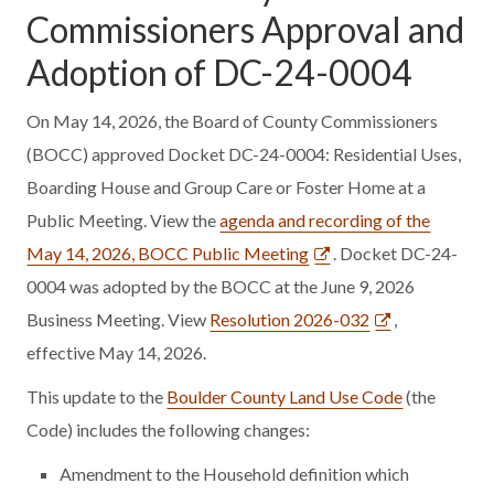
Commissioners Approval and
Adoption of DC-24-0004
On May 14, 2026, the Board of County Commissioners
(BOCC) approved Docket DC-24-0004: Residential Uses,
Boarding House and Group Care or Foster Home at a
Public Meeting. View the
agenda and recording of the
May 14, 2026, BOCC Public Meeting
. Docket DC-24-
0004 was adopted by the BOCC at the June 9, 2026
Business Meeting. View
Resolution 2026-032
,
effective May 14, 2026.
This update to the
Boulder County Land Use Code
(the
Code) includes the following changes:
Amendment to the Household definition which