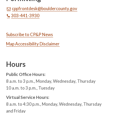
cppfrontdesk@bouldercounty.gov
303-441-3930
Subscribe to CP&P News
Map Accessibility Disclaimer
Hours
Public Office Hours:
8 a.m. to 3 p.m., Monday, Wednesday, Thursday
10 a.m. to 3 p.m., Tuesday
Virtual Service Hours:
8 a.m. to 4:30 p.m., Monday, Wednesday, Thursday
and Friday