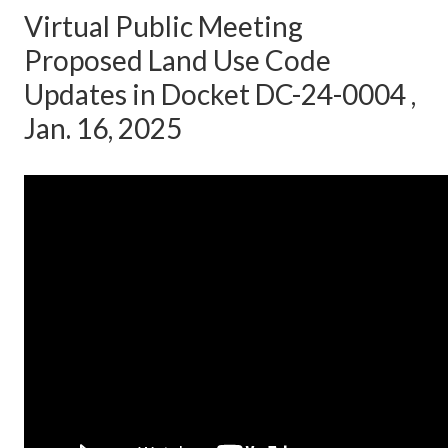
Virtual Public Meeting
Proposed Land Use Code
Updates in Docket DC-24-0004 ,
Jan. 16, 2025