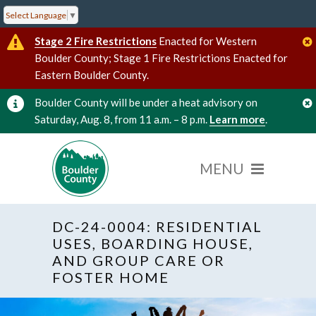
Select Language
▼
Stage 2 Fire Restrictions
Enacted for Western
Boulder County; Stage 1 Fire Restrictions Enacted for
Eastern Boulder County.
Boulder County will be under a heat advisory on
Saturday, Aug. 8, from 11 a.m. – 8 p.m.
Learn more
.
DC-24-0004: RESIDENTIAL
USES, BOARDING HOUSE,
AND GROUP CARE OR
FOSTER HOME