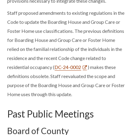
provisions necessary to integrate these changes.
Staff proposed amendments to existing regulations in the
Code to update the Boarding House and Group Care or
Foster Home use classifications. The previous definitions
for Boarding House and Group Care or Foster Home
relied on the familial relationship of the individuals in the
residence and the recent Code change related to
residential occupancy (
DC-24-0002
) makes these
definitions obsolete. Staff reevaluated the scope and
purpose of the Boarding House and Group Care or Foster
Home uses through this update.
Past Public Meetings
Board of County