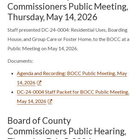
Commissioners Public Meeting,
Thursday, May 14, 2026
Staff presented DC-24-0004: Residential Uses, Boarding
House, and Group Care or Foster Home, to the BOCC at a
Public Meeting on May 14, 2026.
Documents:
Agenda and Recording: BOCC Public Meeting, May
14, 2026
DC-24-0004 Staff Packet for BOCC Public Meeting,
May 14, 2026
Board of County
Commissioners Public Hearing,