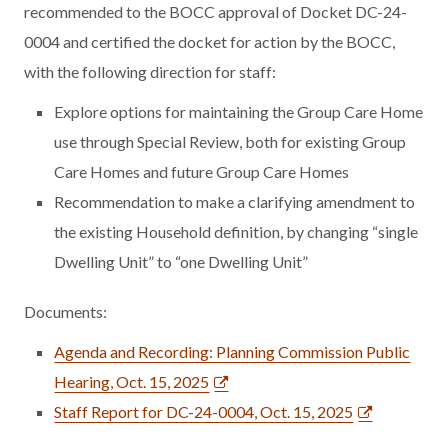
recommended to the BOCC approval of Docket DC-24-
0004 and certified the docket for action by the BOCC,
with the following direction for staff:
Explore options for maintaining the Group Care Home
use through Special Review, both for existing Group
Care Homes and future Group Care Homes
Recommendation to make a clarifying amendment to
the existing Household definition, by changing “single
Dwelling Unit” to “one Dwelling Unit”
Documents:
Agenda and Recording: Planning Commission Public
Hearing, Oct. 15, 2025
Staff Report for DC-24-0004, Oct. 15, 2025