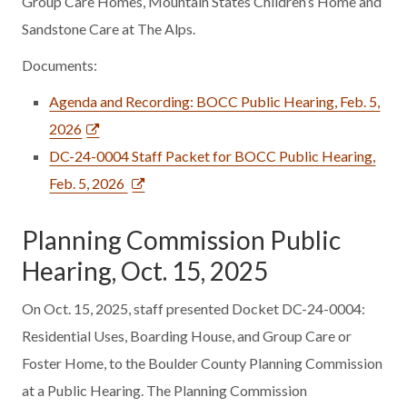
Group Care Homes, Mountain States Children’s Home and
Sandstone Care at The Alps.
Documents:
Agenda and Recording: BOCC Public Hearing, Feb. 5,
2026
DC-24-0004 Staff Packet for BOCC Public Hearing,
Feb. 5, 2026
Planning Commission Public
Hearing, Oct. 15, 2025
On Oct. 15, 2025, staff presented Docket DC-24-0004:
Residential Uses, Boarding House, and Group Care or
Foster Home, to the Boulder County Planning Commission
at a Public Hearing. The Planning Commission