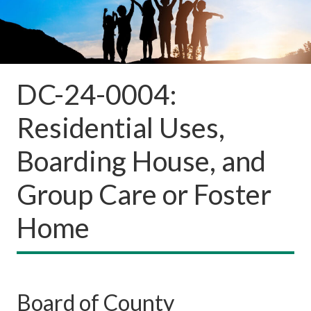
DC-24-0004:
Residential Uses,
Boarding House, and
Group Care or Foster
Home
Board of County