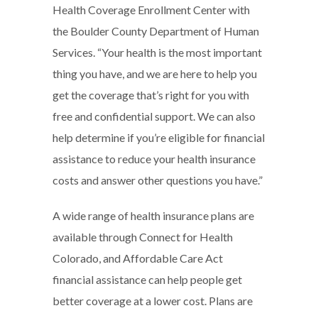
Health Coverage Enrollment Center with
the Boulder County Department of Human
Services. “Your health is the most important
thing you have, and we are here to help you
get the coverage that’s right for you with
free and confidential support. We can also
help determine if you’re eligible for financial
assistance to reduce your health insurance
costs and answer other questions you have.”
A wide range of health insurance plans are
available through Connect for Health
Colorado, and Affordable Care Act
financial assistance can help people get
better coverage at a lower cost. Plans are