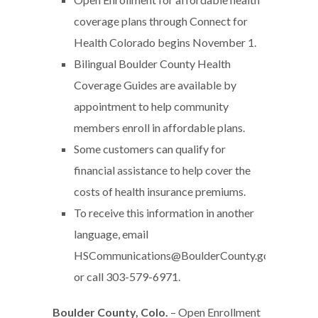
coverage plans through Connect for
Health Colorado begins November 1.
Bilingual Boulder County Health
Coverage Guides are available by
appointment to help community
members enroll in affordable plans.
Some customers can qualify for
financial assistance to help cover the
costs of health insurance premiums.
To receive this information in another
language, email
HSCommunications@BoulderCounty.gov
or call 303-579-6971.
Boulder County, Colo.
– Open Enrollment