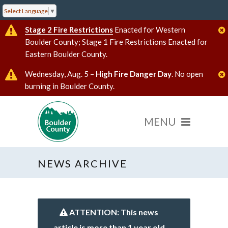
Select Language
▼
Stage 2 Fire Restrictions
Enacted for Western
Boulder County; Stage 1 Fire Restrictions Enacted for
Eastern Boulder County.
Wednesday, Aug. 5 –
High Fire Danger Day
. No open
burning in Boulder County.
NEWS ARCHIVE
ATTENTION: This news
article is more than 1 year old