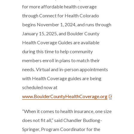
for more affordable health coverage
through Connect for Health Colorado
begins November 1, 2024, and runs through
January 15, 2025, and Boulder County
Health Coverage Guides are available
during this time to help community
members enroll in plans to match their
needs. Virtual and in-person appointments
with Health Coverage guides are being
scheduled now at
www.BoulderCountyHealthCoverage.org
.
“When it comes to health insurance, one size
does not fit all,” said Chandler Budlong-
Springer, Program Coordinator for the