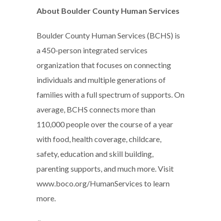
About Boulder County Human Services
Boulder County Human Services (BCHS) is
a 450-person integrated services
organization that focuses on connecting
individuals and multiple generations of
families with a full spectrum of supports. On
average, BCHS connects more than
110,000 people over the course of a year
with food, health coverage, childcare,
safety, education and skill building,
parenting supports, and much more. Visit
www.boco.org/HumanServices to learn
more.