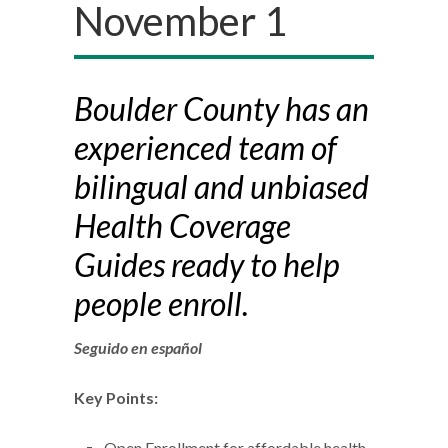
November 1
Boulder County has an
experienced team of
bilingual and unbiased
Health Coverage
Guides ready to help
people enroll.
Seguido en español
Key Points:
Open Enrollment for affordable health