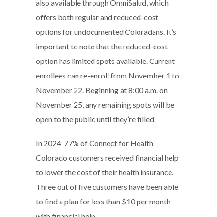
also available through OmniSalud, which
offers both regular and reduced-cost
options for undocumented Coloradans. It’s
important to note that the reduced-cost
option has limited spots available. Current
enrollees can re-enroll from November 1 to
November 22. Beginning at 8:00 a.m. on
November 25, any remaining spots will be
open to the public until they’re filled.
In 2024, 77% of Connect for Health
Colorado customers received financial help
to lower the cost of their health insurance.
Three out of five customers have been able
to find a plan for less than $10 per month
with financial help.