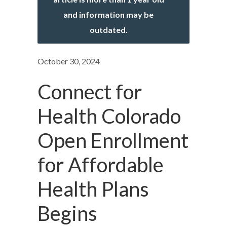
and information may be
outdated.
October 30, 2024
Connect for
Health Colorado
Open Enrollment
for Affordable
Health Plans
Begins