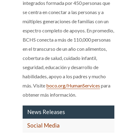
integrados formada por 450 personas que
se centra en conectar a las personas y a
múltiples generaciones de familias con un
espectro completo de apoyos. En promedio,
BCHS conecta a más de 110,000 personas
en el transcurso de un año con alimentos,
cobertura de salud, cuidado infantil,
seguridad, educación y desarrollo de
habilidades, apoyo a los padres y mucho
más. Visite
boco.org/HumanServices
para
obtener más información.
News Releases
Social Media