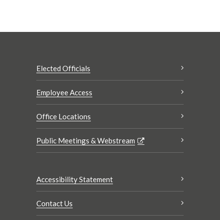
Elected Officials
Employee Access
Office Locations
Public Meetings & Webstream
Accessibility Statement
Contact Us