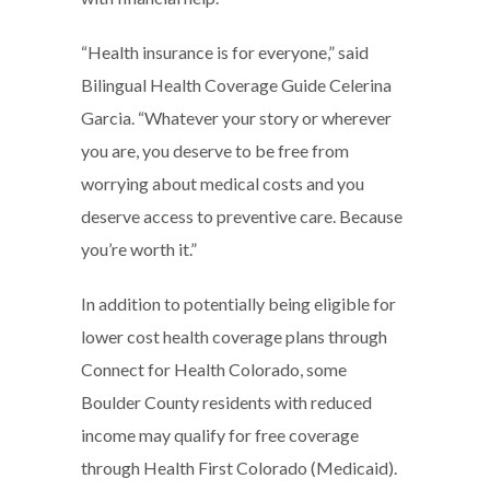
“Health insurance is for everyone,” said
Bilingual Health Coverage Guide Celerina
Garcia. “Whatever your story or wherever
you are, you deserve to be free from
worrying about medical costs and you
deserve access to preventive care. Because
you’re worth it.”
In addition to potentially being eligible for
lower cost health coverage plans through
Connect for Health Colorado, some
Boulder County residents with reduced
income may qualify for free coverage
through Health First Colorado (Medicaid).