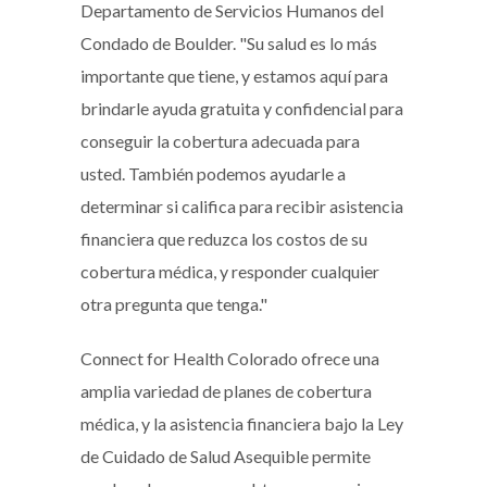
Departamento de Servicios Humanos del
Condado de Boulder. "Su salud es lo más
importante que tiene, y estamos aquí para
brindarle ayuda gratuita y confidencial para
conseguir la cobertura adecuada para
usted. También podemos ayudarle a
determinar si califica para recibir asistencia
financiera que reduzca los costos de su
cobertura médica, y responder cualquier
otra pregunta que tenga."
Connect for Health Colorado ofrece una
amplia variedad de planes de cobertura
médica, y la asistencia financiera bajo la Ley
de Cuidado de Salud Asequible permite