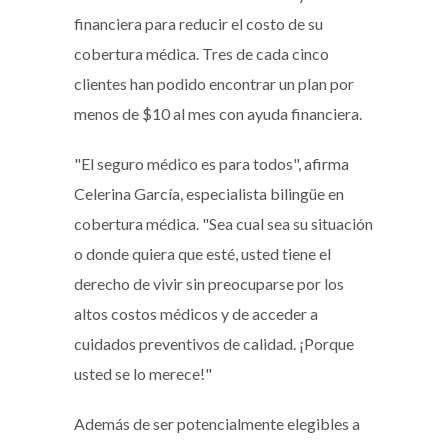
financiera para reducir el costo de su
cobertura médica. Tres de cada cinco
clientes han podido encontrar un plan por
menos de $10 al mes con ayuda financiera.
"El seguro médico es para todos", afirma
Celerina García, especialista bilingüe en
cobertura médica. "Sea cual sea su situación
o donde quiera que esté, usted tiene el
derecho de vivir sin preocuparse por los
altos costos médicos y de acceder a
cuidados preventivos de calidad. ¡Porque
usted se lo merece!"
Además de ser potencialmente elegibles a