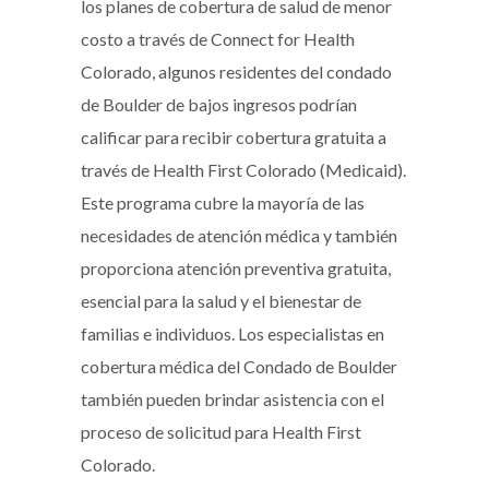
los planes de cobertura de salud de menor
costo a través de Connect for Health
Colorado, algunos residentes del condado
de Boulder de bajos ingresos podrían
calificar para recibir cobertura gratuita a
través de Health First Colorado (Medicaid).
Este programa cubre la mayoría de las
necesidades de atención médica y también
proporciona atención preventiva gratuita,
esencial para la salud y el bienestar de
familias e individuos. Los especialistas en
cobertura médica del Condado de Boulder
también pueden brindar asistencia con el
proceso de solicitud para Health First
Colorado.