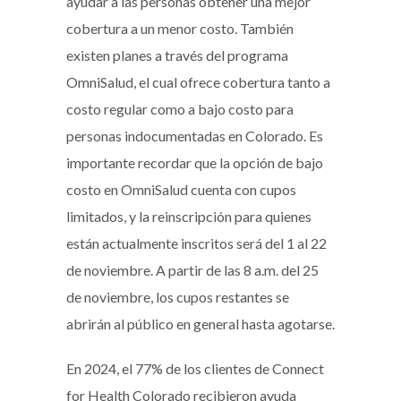
ayudar a las personas obtener una mejor
cobertura a un menor costo. También
existen planes a través del programa
OmniSalud, el cual ofrece cobertura tanto a
costo regular como a bajo costo para
personas indocumentadas en Colorado. Es
importante recordar que la opción de bajo
costo en OmniSalud cuenta con cupos
limitados, y la reinscripción para quienes
están actualmente inscritos será del 1 al 22
de noviembre. A partir de las 8 a.m. del 25
de noviembre, los cupos restantes se
abrirán al público en general hasta agotarse.
En 2024, el 77% de los clientes de Connect
for Health Colorado recibieron ayuda