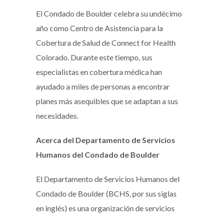
El Condado de Boulder celebra su undécimo
año como Centro de Asistencia para la
Cobertura de Salud de Connect for Health
Colorado. Durante este tiempo, sus
especialistas en cobertura médica han
ayudado a miles de personas a encontrar
planes más asequibles que se adaptan a sus
necesidades.
Acerca del Departamento de Servicios
Humanos del Condado de Boulder
El Departamento de Servicios Humanos del
Condado de Boulder (BCHS, por sus siglas
en inglés) es una organización de servicios