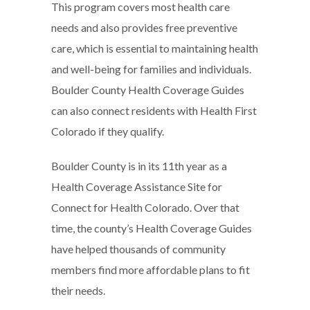
This program covers most health care
needs and also provides free preventive
care, which is essential to maintaining health
and well-being for families and individuals.
Boulder County Health Coverage Guides
can also connect residents with Health First
Colorado if they qualify.
Boulder County is in its 11th year as a
Health Coverage Assistance Site for
Connect for Health Colorado. Over that
time, the county’s Health Coverage Guides
have helped thousands of community
members find more affordable plans to fit
their needs.