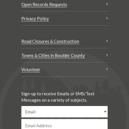
Open Records Requests
Privacy Policy
Road Closures & Construction
Towns & Cities in Boulder County
Volunteer
Sign-up to receive Emails or SMS/Text
Messages on a variety of subjects.