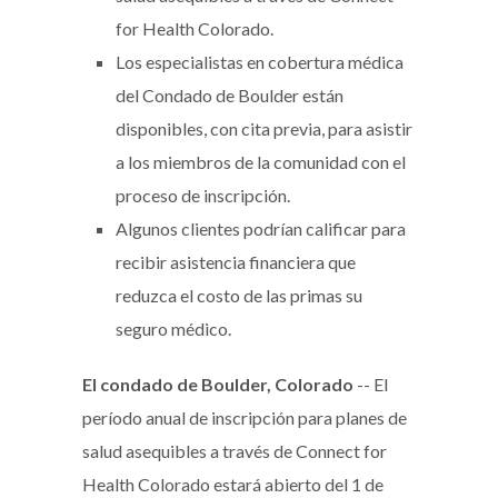
for Health Colorado.
Los especialistas en cobertura médica
del Condado de Boulder están
disponibles, con cita previa, para asistir
a los miembros de la comunidad con el
proceso de inscripción.
Algunos clientes podrían calificar para
recibir asistencia financiera que
reduzca el costo de las primas su
seguro médico.
El condado de Boulder, Colorado
-- El
período anual de inscripción para planes de
salud asequibles a través de Connect for
Health Colorado estará abierto del 1 de