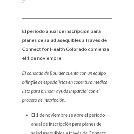
#
_____________________________________________________________
El período anual de inscripción para
planes de salud asequibles a través de
Connect for Health Colorado comienza
el 1 de noviembre
El condado de Boulder cuenta con un equipo
bilingüe de especialistas en cobertura médica
listo para brindar ayuda imparcial con el
proceso de inscripción.
El 1 de noviembre se abre el período
anual de inscripción para planes de
salud asequibles a través de Connect