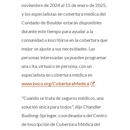
noviembre de 2024 al 15 de enero de 2025,
y los especialistas en cobertura médica del
Condado de Boulder estarán disponibles
durante este tiempo para ayudar a la
comunidad a inscribirse en la cobertura que
mejor se ajuste a sus necesidades. Las
personas interesadas ya pueden programar
una cita, virtual o en persona, con un
especialista en cobertura médica en
www.boco.org/CoberturaMedica
.
"Cuando se trata de seguros médicos, una
solución única para todos", dijo Chandler
Budlong-Springer, coordinadora del Centro
de Inscripción de Cobertura Médica del