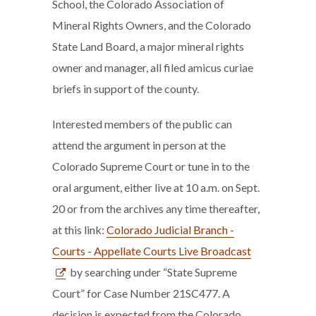
School, the Colorado Association of
Mineral Rights Owners, and the Colorado
State Land Board, a major mineral rights
owner and manager, all filed amicus curiae
briefs in support of the county.
Interested members of the public can
attend the argument in person at the
Colorado Supreme Court or tune in to the
oral argument, either live at 10 a.m. on Sept.
20 or from the archives any time thereafter,
at this link:
Colorado Judicial Branch -
Courts - Appellate Courts Live Broadcast
by searching under “State Supreme
Court” for Case Number 21SC477. A
decision is expected from the Colorado