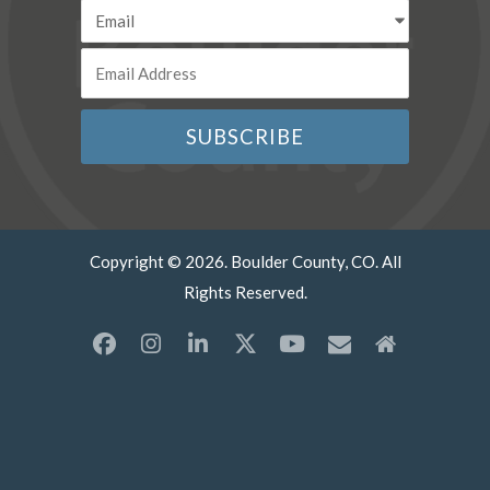
Copyright © 2026. Boulder County, CO. All
Rights Reserved.