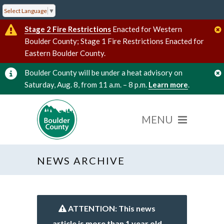
Select Language
▼
Stage 2 Fire Restrictions
Enacted for Western
Boulder County; Stage 1 Fire Restrictions Enacted for
Eastern Boulder County.
Boulder County will be under a heat advisory on
Saturday, Aug. 8, from 11 a.m. – 8 p.m.
Learn more
.
NEWS ARCHIVE
ATTENTION: This news
article is more than 1 year old