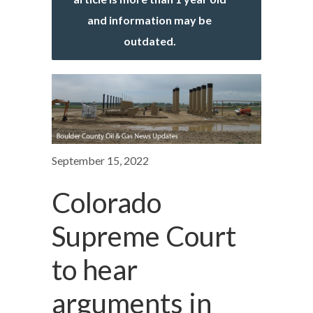
and information may be
outdated.
September 15, 2022
Colorado
Supreme Court
to hear
arguments in