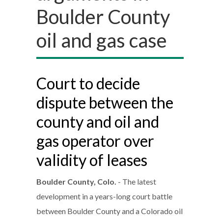
Boulder County
oil and gas case
Court to decide
dispute between the
county and oil and
gas operator over
validity of leases
Boulder County, Colo.
- The latest
development in a years-long court battle
between Boulder County and a Colorado oil