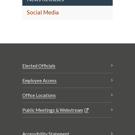
Social Media
Elected Officials
Employee Access
Office Locations
Public Meetings & Webstream
Accessibility Statement