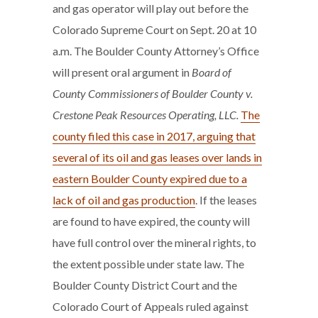
and gas operator will play out before the
Colorado Supreme Court on Sept. 20 at 10
a.m. The Boulder County Attorney’s Office
will present oral argument in
Board of
County Commissioners of Boulder County v.
Crestone Peak Resources Operating, LLC.
The
county filed this case in 2017, arguing that
several of its oil and gas leases over lands in
eastern Boulder County expired due to a
lack of oil and gas production
. If the leases
are found to have expired, the county will
have full control over the mineral rights, to
the extent possible under state law. The
Boulder County District Court and the
Colorado Court of Appeals ruled against