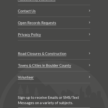
Contact Us
Open Records Requests
Privacy Policy
Road Closures & Construction
Towns & Cities in Boulder County
Volunteer
Sign-up to receive Emails or SMS/Text
Messages on a variety of subjects.