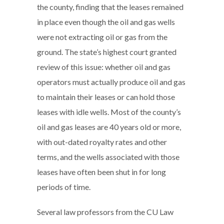
the county, finding that the leases remained
in place even though the oil and gas wells
were not extracting oil or gas from the
ground. The state’s highest court granted
review of this issue: whether oil and gas
operators must actually produce oil and gas
to maintain their leases or can hold those
leases with idle wells. Most of the county’s
oil and gas leases are 40 years old or more,
with out-dated royalty rates and other
terms, and the wells associated with those
leases have often been shut in for long
periods of time.
Several law professors from the CU Law