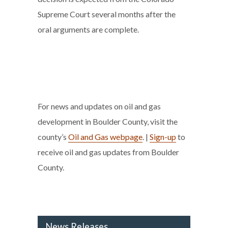
Supreme Court several months after the
oral arguments are complete.
For news and updates on oil and gas
development in Boulder County, visit the
county’s
Oil and Gas webpage
. |
Sign-up
to
receive oil and gas updates from Boulder
County.
News Releases