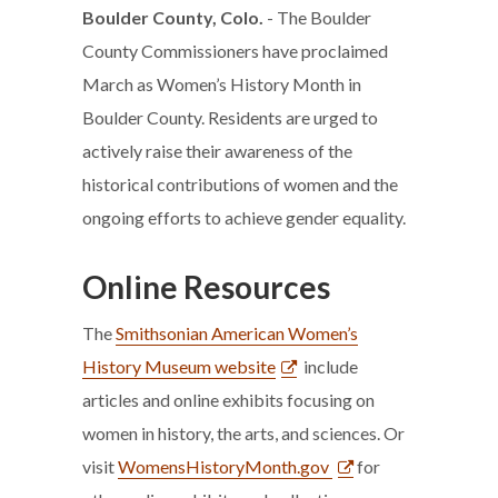
Boulder County, Colo.
- The Boulder
County Commissioners have proclaimed
March as Women’s History Month in
Boulder County. Residents are urged to
actively raise their awareness of the
historical contributions of women and the
ongoing efforts to achieve gender equality.
Online Resources
The
Smithsonian American Women’s
History Museum website
include
articles and online exhibits focusing on
women in history, the arts, and sciences. Or
visit
WomensHistoryMonth.gov
for