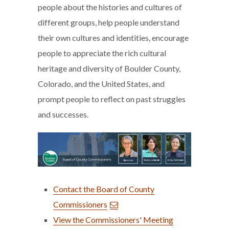
people about the histories and cultures of
different groups, help people understand
their own cultures and identities, encourage
people to appreciate the rich cultural
heritage and diversity of Boulder County,
Colorado, and the United States, and
prompt people to reflect on past struggles
and successes.
Contact the Board of County
Commissioners
View the Commissioners' Meeting