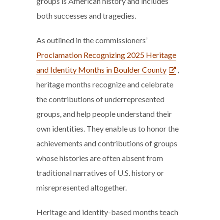
groups is American history and includes
both successes and tragedies.
As outlined in the commissioners’
Proclamation Recognizing 2025 Heritage
and Identity Months in Boulder County
,
heritage months recognize and celebrate
the contributions of underrepresented
groups, and help people understand their
own identities. They enable us to honor the
achievements and contributions of groups
whose histories are often absent from
traditional narratives of U.S. history or
misrepresented altogether.
Heritage and identity-based months teach