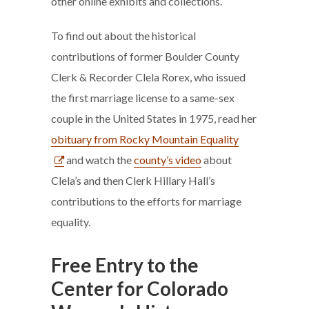
other online exhibits and collections.
To find out about the historical
contributions of former Boulder County
Clerk & Recorder Clela Rorex, who issued
the first marriage license to a same-sex
couple in the United States in 1975, read her
obituary from Rocky Mountain Equality
and watch the
county’s video
about
Clela’s and then Clerk Hillary Hall’s
contributions to the efforts for marriage
equality.
Free Entry to the
Center for Colorado