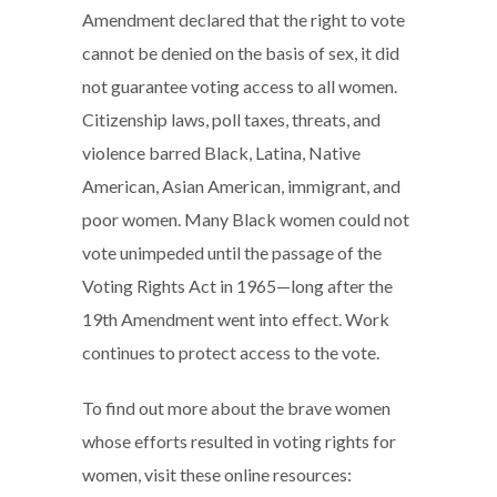
Amendment declared that the right to vote
cannot be denied on the basis of sex, it did
not guarantee voting access to all women.
Citizenship laws, poll taxes, threats, and
violence barred Black, Latina, Native
American, Asian American, immigrant, and
poor women. Many Black women could not
vote unimpeded until the passage of the
Voting Rights Act in 1965—long after the
19th Amendment went into effect. Work
continues to protect access to the vote.
To find out more about the brave women
whose efforts resulted in voting rights for
women, visit these online resources: