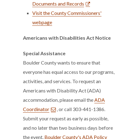
Documents and Records
Visit the County Commissioners'
webpage
Americans with Disabilities Act Notice
Special Assistance
Boulder County wants to ensure that
everyone has equal access to our programs,
activities, and services. To request an
Americans with Disability Act (ADA)
accommodation, please email the
ADA
Coordinator
, or call 303-441-1386.
Submit your request as early as possible,
and no later than two business days before
the event.
Boulder County's ADA Policy