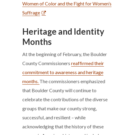
Women of Color and the Fight for Women’s
Suffrage
Heritage and Identity
Months
At the beginning of February, the Boulder
County Commissioners
reaffirmed their
commitment to awareness and heritage
months.
The commissioners emphasized
that Boulder County will continue to
celebrate the contributions of the diverse
groups that make our county strong,
successful, and resilient – while
acknowledging that the history of these