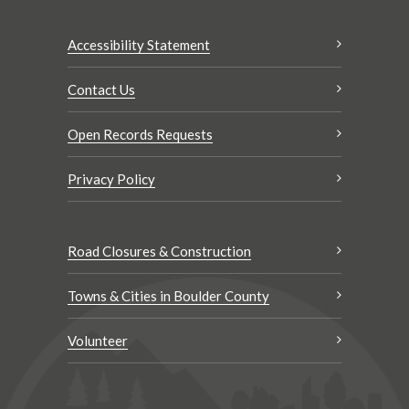
Accessibility Statement
Contact Us
Open Records Requests
Privacy Policy
Road Closures & Construction
Towns & Cities in Boulder County
Volunteer