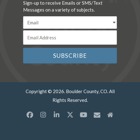
Sign-up to receive Emails or SMS/Text
Messages on a variety of subjects.
Copyright © 2026. Boulder County, CO. All
Rights Reserved.