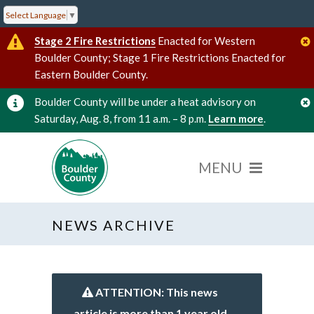
Select Language
▼
Stage 2 Fire Restrictions
Enacted for Western
Boulder County; Stage 1 Fire Restrictions Enacted for
Eastern Boulder County.
Boulder County will be under a heat advisory on
Saturday, Aug. 8, from 11 a.m. – 8 p.m.
Learn more
.
NEWS ARCHIVE
ATTENTION: This news
article is more than 1 year old