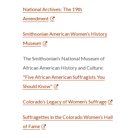
National Archives: The 19th
Amendment
Smithsonian American Women’s History
Museum
The Smithsonian’s National Museum of
African American History and Culture:
"Five African American Suffragists You
Should Know"
Colorado’s Legacy of Women’s Suffrage
Suffragettes in the Colorado Women’s Hall
of Fame