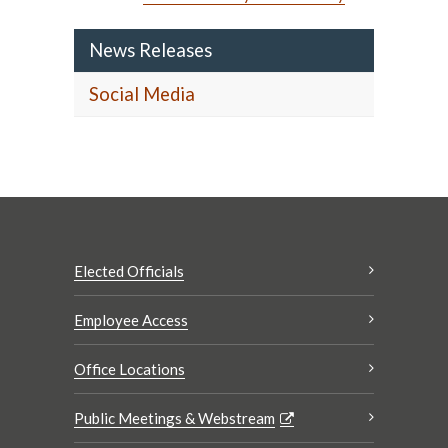
News Releases
Social Media
Elected Officials
Employee Access
Office Locations
Public Meetings & Webstream