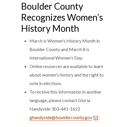
Boulder County
Recognizes Women’s
History Month
March is Women's History Month in
Boulder County and March 8 is
International Women's Day.
Online resources are available to learn
about women's history and the right to
vote in elections.
To receive this information in another
language, please contact Gloria
Handyside 303-441-1622
ghandyside@bouldercounty.gov
.