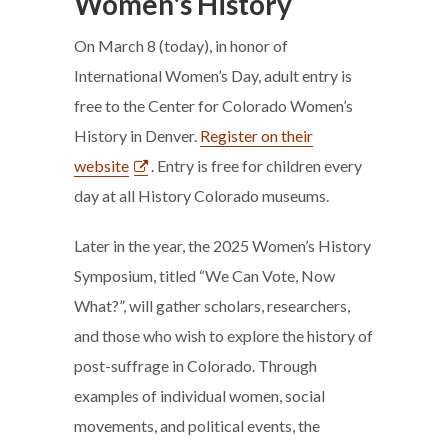
Women's History
On March 8 (today), in honor of
International Women’s Day, adult entry is
free to the Center for Colorado Women’s
History in Denver.
Register on their
website
. Entry is free for children every
day at all History Colorado museums.
Later in the year, the 2025 Women’s History
Symposium, titled “We Can Vote, Now
What?”, will gather scholars, researchers,
and those who wish to explore the history of
post-suffrage in Colorado. Through
examples of individual women, social
movements, and political events, the