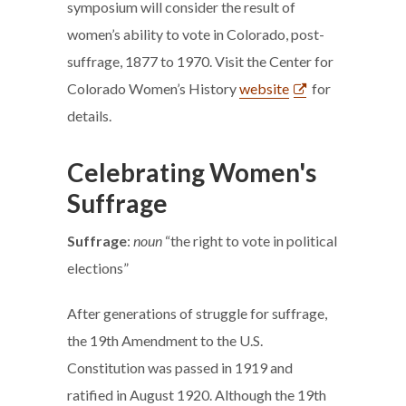
symposium will consider the result of
women’s ability to vote in Colorado, post-
suffrage, 1877 to 1970. Visit the Center for
Colorado Women’s History
website
for
details.
Celebrating Women's
Suffrage
Suffrage
:
noun
“the right to vote in political
elections”
After generations of struggle for suffrage,
the 19th Amendment to the U.S.
Constitution was passed in 1919 and
ratified in August 1920. Although the 19th