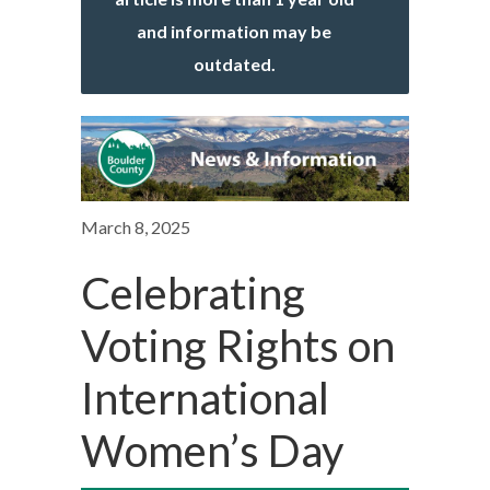
and information may be
outdated.
March 8, 2025
Celebrating
Voting Rights on
International
Women’s Day