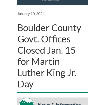
January 10, 2024
Boulder County
Govt. Offices
Closed Jan. 15
for Martin
Luther King Jr.
Day