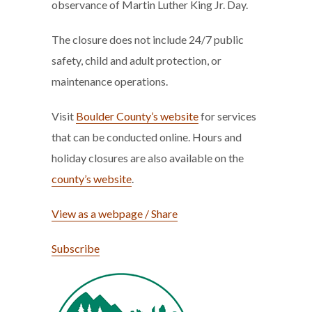
observance of Martin Luther King Jr. Day.
The closure does not include 24/7 public
safety, child and adult protection, or
maintenance operations.
Visit
Boulder County’s website
for services
that can be conducted online. Hours and
holiday closures are also available on the
county’s website
.
View as a webpage / Share
Subscribe