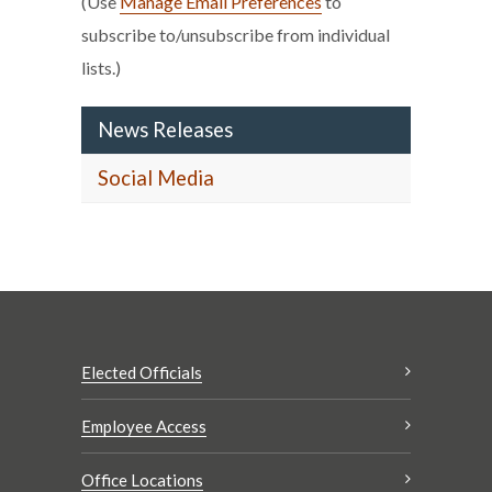
(Use
Manage Email Preferences
to
subscribe to/unsubscribe from individual
lists.)
News Releases
Social Media
Elected Officials
Employee Access
Office Locations