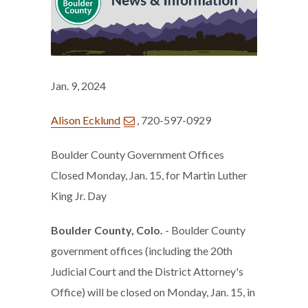
Jan. 9, 2024
Alison Ecklund
, 720-597-0929
Boulder County Government Offices
Closed Monday, Jan. 15, for Martin Luther
King Jr. Day
Boulder County, Colo.
- Boulder County
government offices (including the 20th
Judicial Court and the District Attorney's
Office) will be closed on Monday, Jan. 15, in