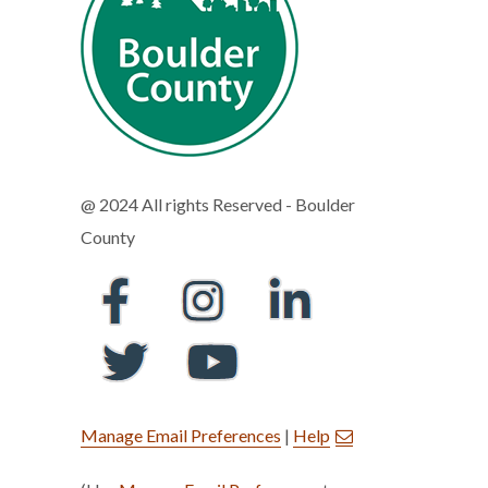
@ 2024 All rights Reserved - Boulder
County
Manage Email Preferences
|
Help