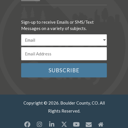
Sign-up to receive Emails or SMS/Text
Messages on a variety of subjects.
Copyright © 2026. Boulder County, CO. All
Rights Reserved.