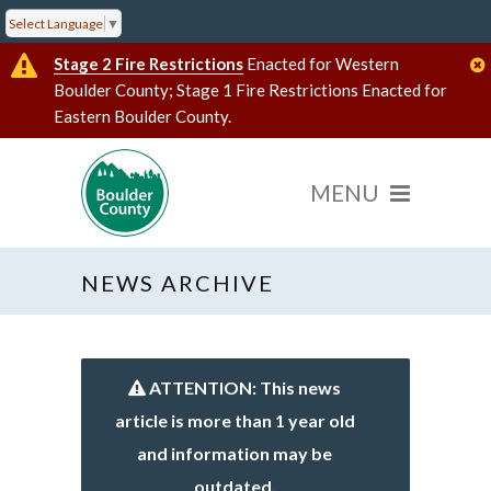
Select Language
▼
Stage 2 Fire Restrictions
Enacted for Western
Boulder County; Stage 1 Fire Restrictions Enacted for
Eastern Boulder County.
NEWS ARCHIVE
ATTENTION: This news
article is more than 1 year old
and information may be
outdated.