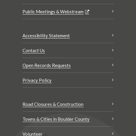
Public Meetings & Webstream
Accessibility Statement
Contact Us
Open Records Requests
Privacy Policy
Road Closures & Construction
Towns & Cities in Boulder County
Volunteer