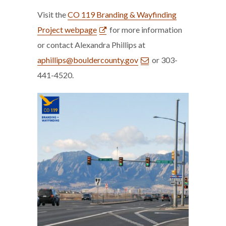
Visit the
CO 119 Branding & Wayfinding
Project webpage
for more information
or contact Alexandra Phillips at
aphillips@bouldercounty.gov
or 303-
441-4520.