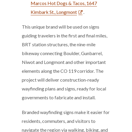
Marcos Hot Dogs & Tacos, 1647
Kimbark St., Longmont
.
This unique brand will be used on signs
guiding travelers in the first and final miles,
BRT station structures, the nine-mile
bikeway connecting Boulder, Gunbarrel,
Niwot and Longmont and other important
elements along the CO 119 corridor. The
project will deliver construction-ready
wayfinding plans and signs, ready for local
governments to fabricate and install.
Branded wayfinding signs make it easier for
residents, commuters, and visitors to
navigate the region via walking, biking, and