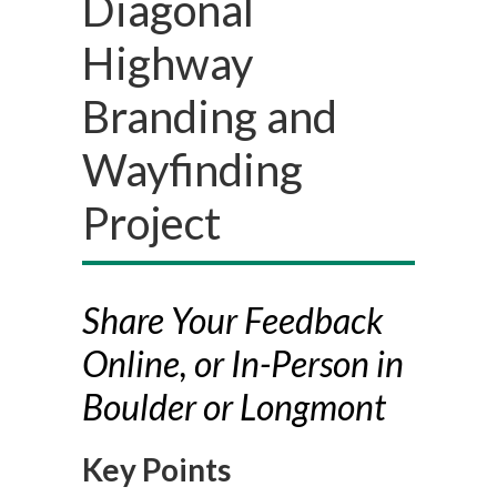
Diagonal
Highway
Branding and
Wayfinding
Project
Share Your Feedback
Online, or In-Person in
Boulder or Longmont
Key Points