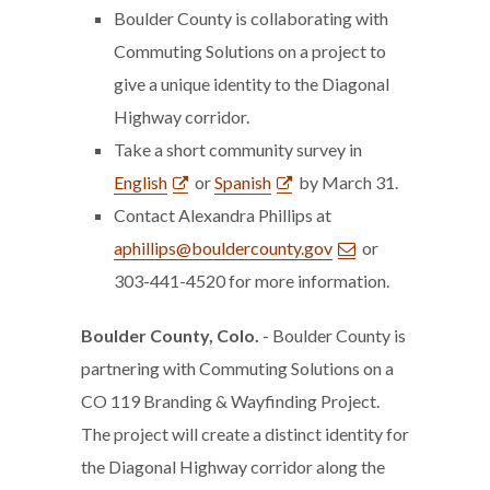
Boulder County is collaborating with
Commuting Solutions on a project to
give a unique identity to the Diagonal
Highway corridor.
Take a short community survey in
English
or
Spanish
by March 31.
Contact Alexandra Phillips at
aphillips@bouldercounty.gov
or
303-441-4520 for more information.
Boulder County, Colo.
- Boulder County is
partnering with Commuting Solutions on a
CO 119 Branding & Wayfinding Project.
The project will create a distinct identity for
the Diagonal Highway corridor along the