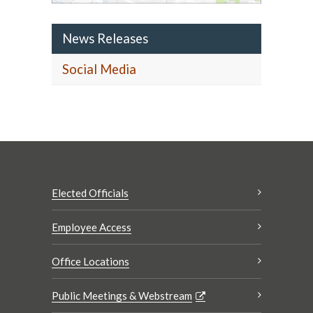
News Releases
Social Media
Elected Officials
Employee Access
Office Locations
Public Meetings & Webstream