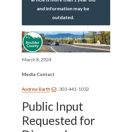
and information may be
outdated.
March 8, 2024
Media Contact
Andrew Barth
, 303-441-1032
Public Input
Requested for