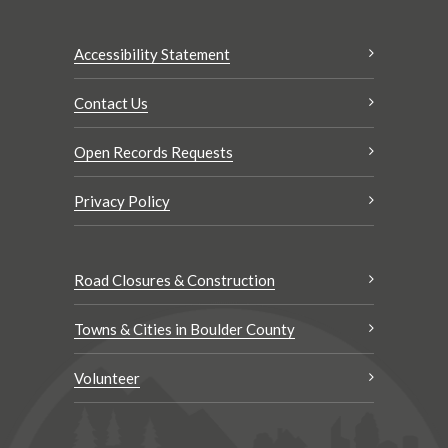
Accessibility Statement
Contact Us
Open Records Requests
Privacy Policy
Road Closures & Construction
Towns & Cities in Boulder County
Volunteer