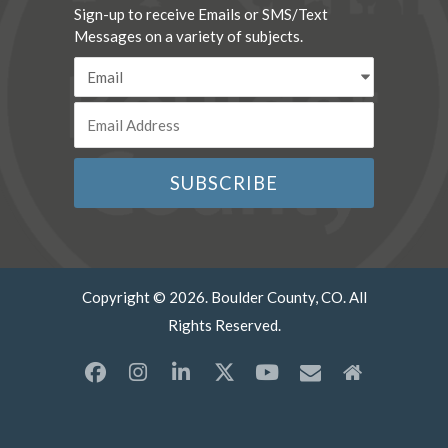
Sign-up to receive Emails or SMS/Text
Messages on a variety of subjects.
Copyright © 2026. Boulder County, CO. All
Rights Reserved.