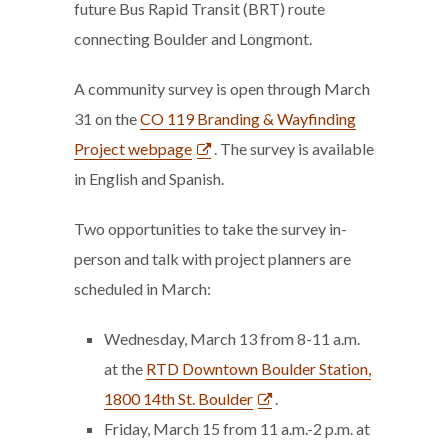
future Bus Rapid Transit (BRT) route
connecting Boulder and Longmont.
A community survey is open through March
31 on the
CO 119 Branding & Wayfinding
Project webpage
. The survey is available
in English and Spanish.
Two opportunities to take the survey in-
person and talk with project planners are
scheduled in March:
Wednesday, March 13 from 8-11 a.m.
at the
RTD Downtown Boulder Station,
1800 14th St. Boulder
.
Friday, March 15 from 11 a.m.-2 p.m. at