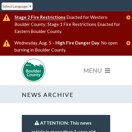
Select Language
▼
Stage 2 Fire Restrictions
Enacted for Western
Boulder County; Stage 1 Fire Restrictions Enacted for
Eastern Boulder County.
Wednesday, Aug. 5 –
High Fire Danger Day
. No open
burning in Boulder County.
NEWS ARCHIVE
ATTENTION: This news
article is more than 1 year old