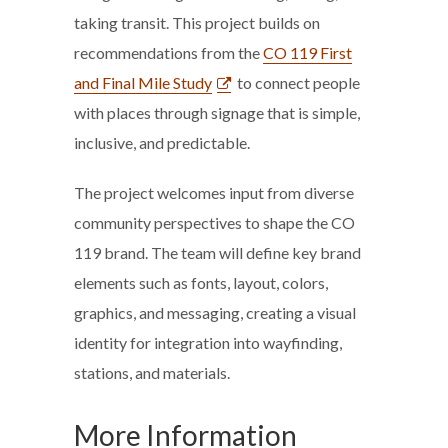
taking transit. This project builds on
recommendations from the
CO 119 First
and Final Mile Study
to connect people
with places through signage that is simple,
inclusive, and predictable.
The project welcomes input from diverse
community perspectives to shape the CO
119 brand. The team will define key brand
elements such as fonts, layout, colors,
graphics, and messaging, creating a visual
identity for integration into wayfinding,
stations, and materials.
More Information