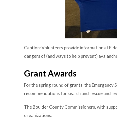
Caption: Volunteers provide information at Eld
dangers of (and ways to help prevent) avalanch
Grant Awards
For the spring round of grants, the Emergency
recommendations for search and rescue and recr
The Boulder County Commissioners, with suppor
organizations: