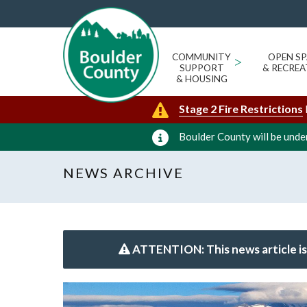
COMMUNITY
>
OPEN SP
SUPPORT
& RECREA
& HOUSING
Stage 2 Fire Restrictions
Boulder County will be under
NEWS ARCHIVE
ATTENTION: This news article is