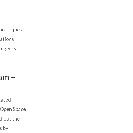
his request
cations
mergency
am –
cated
y Open Space
ghout the
s by