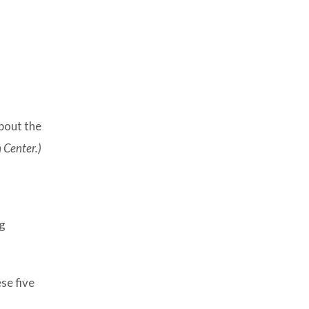
bout the
 Center.)
ng
se five