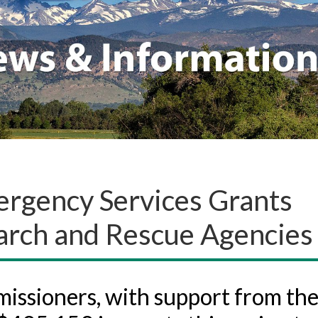
rgency Services Grants
arch and Rescue Agencies
ssioners, with support from th