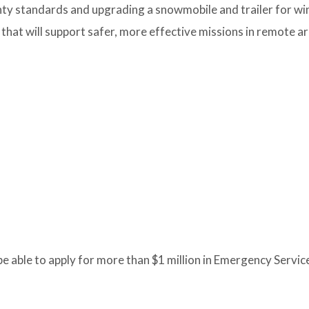
nty standards and upgrading a snowmobile and trailer for wi
t will support safer, more effective missions in remote ar
 be able to apply for more than $1 million in Emergency Servic