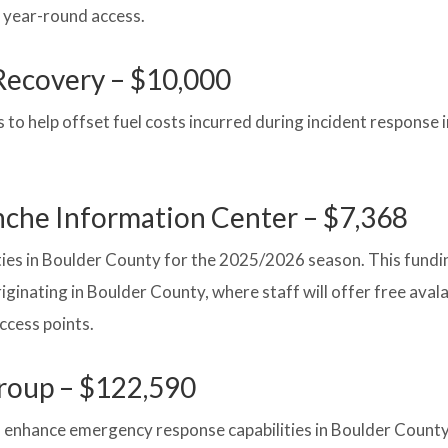
 year-round access.
Recovery – $10,000
o help offset fuel costs incurred during incident response 
anche Information Center – $7,368
ies in Boulder County for the 2025/2026 season. This fundin
originating in Boulder County, where staff will offer free ava
ccess points.
roup – $122,590
enhance emergency response capabilities in Boulder County