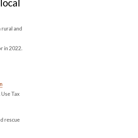
local
 rural and
r in 2022.
in
& Use Tax
nd rescue