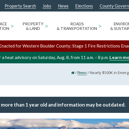
Property Search
Jobs
News
Elections
County Gover
ACE
>
PROPERTY
>
ROADS
>
ENVIR
TION
& LAND
& TRANSPORTATION
& SUSTAI
Enacted for Western Boulder County; Stage 1 Fire Restrictions Ena
Learn m
 a heat advisory on Saturday, Aug. 8, from 11 a.m. – 8 p.m.
/
/
Nearly $500K in Emerg
News
 more than 1 year old and information may be outdated.