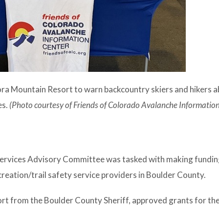
ora Mountain Resort to warn backcountry skiers and hikers a
es.
(Photo courtesy of Friends of Colorado Avalanche Information
 Services Advisory Committee was tasked with making fundi
eation/trail safety service providers in Boulder County.
t from the Boulder County Sheriff, approved grants for the