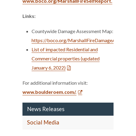
www.boco.org/MarshallFireSelfReport.
Links:
Countywide Damage Assessment Map:
https://boco.org/MarshallFireDamageAssessme
List of impacted Residential and
Commercial properties (updated
January 6, 2022)
For additional information visit:
www.boulderoem.com/.
News Releases
Social Media