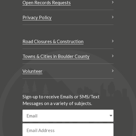
Open Records Requests
Privacy Policy
Road Closures & Construction
Towns & Cities in Boulder County
Volunteer
Sign-up to receive Emails or SMS/Text
Messages on a variety of subjects.