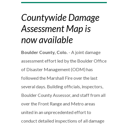
Countywide Damage
Assessment Map is
now available
Boulder County, Colo.
- A joint damage
assessment effort led by the Boulder Office
of Disaster Management (ODM) has
followed the Marshall Fire over the last
several days. Building officials, inspectors,
Boulder County Assessor, and staff from all
over the Front Range and Metro areas
united in an unprecedented effort to
conduct detailed inspections of all damage