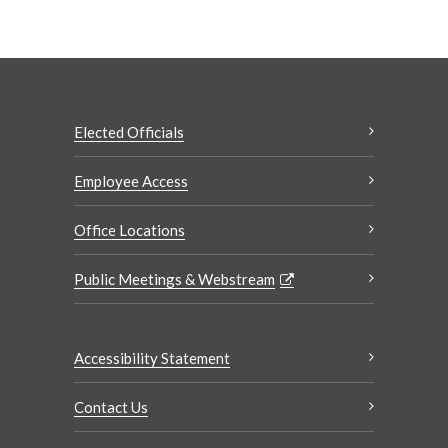
Elected Officials
Employee Access
Office Locations
Public Meetings & Webstream
Accessibility Statement
Contact Us