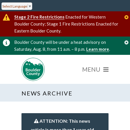
Select Language
▼
Stage 2 Fire Restrictions
Enacted for Western
Boulder County; Stage 1 Fire Restrictions Enacted for
Eastern Boulder County.
Boulder County will be under a heat advisory on
Saturday, Aug. 8, from 11 a.m. – 8 p.m.
Learn more
.
NEWS ARCHIVE
ATTENTION: This news
article is more than 1 year old