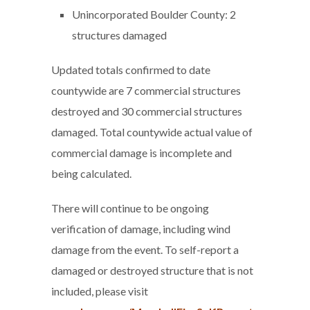
Unincorporated Boulder County: 2
structures damaged
Updated totals confirmed to date
countywide are 7 commercial structures
destroyed and 30 commercial structures
damaged. Total countywide actual value of
commercial damage is incomplete and
being calculated.
There will continue to be ongoing
verification of damage, including wind
damage from the event. To self-report a
damaged or destroyed structure that is not
included, please visit