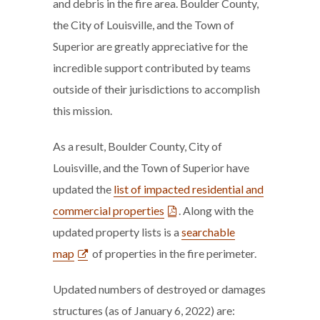
and debris in the fire area. Boulder County,
the City of Louisville, and the Town of
Superior are greatly appreciative for the
incredible support contributed by teams
outside of their jurisdictions to accomplish
this mission.
As a result, Boulder County, City of
Louisville, and the Town of Superior have
updated the
list of impacted residential and
commercial properties
. Along with the
updated property lists is a
searchable
map
of properties in the fire perimeter.
Updated numbers of destroyed or damages
structures (as of January 6, 2022) are: