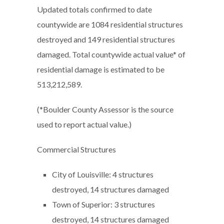
Updated totals confirmed to date
countywide are 1084 residential structures
destroyed and 149 residential structures
damaged. Total countywide actual value* of
residential damage is estimated to be
513,212,589.
(*Boulder County Assessor is the source
used to report actual value.)
Commercial Structures
City of Louisville: 4 structures
destroyed, 14 structures damaged
Town of Superior: 3 structures
destroyed, 14 structures damaged