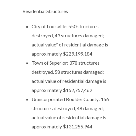
Residential Structures
City of Louisville: 550 structures
destroyed, 43 structures damaged;
actual value* of residential damage is
approximately $229,199,184
Town of Superior: 378 structures
destroyed, 58 structures damaged;
actual value of residential damage is
approximately $152,757,462
Unincorporated Boulder County: 156
structures destroyed, 48 damaged;
actual value of residential damage is
approximately $131,255,944