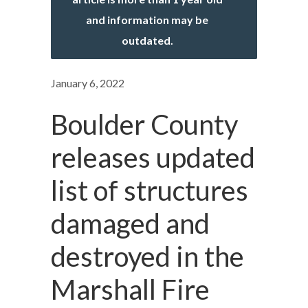
and information may be
outdated.
January 6, 2022
Boulder County
releases updated
list of structures
damaged and
destroyed in the
Marshall Fire