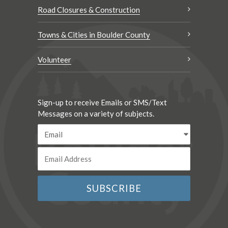
Road Closures & Construction
Towns & Cities in Boulder County
Volunteer
Sign-up to receive Emails or SMS/Text
Messages on a variety of subjects.