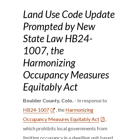
Land Use Code Update
Prompted by New
State Law HB24-
1007, the
Harmonizing
Occupancy Measures
Equitably Act
Boulder County, Colo.
- In response to
HB24-1007
, the
Harmonizing
Occupancy Measures Equitably Act
,
which prohibits local governments from
limiting occupancy in a dwelling unit based