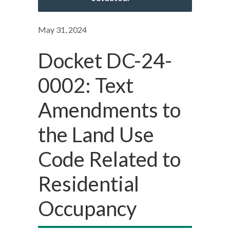
May 31, 2024
Docket DC-24-
0002: Text
Amendments to
the Land Use
Code Related to
Residential
Occupancy