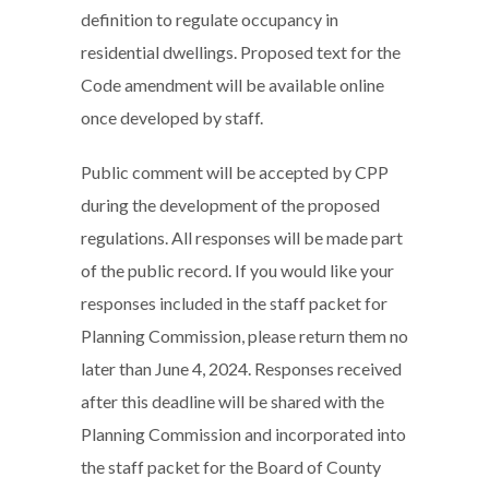
definition to regulate occupancy in
residential dwellings. Proposed text for the
Code amendment will be available online
once developed by staff.
Public comment will be accepted by CPP
during the development of the proposed
regulations. All responses will be made part
of the public record. If you would like your
responses included in the staff packet for
Planning Commission, please return them no
later than June 4, 2024. Responses received
after this deadline will be shared with the
Planning Commission and incorporated into
the staff packet for the Board of County