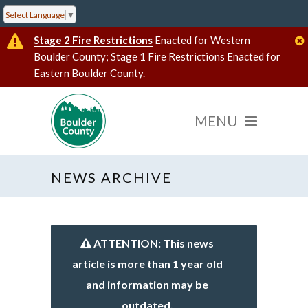
Select Language
▼
Stage 2 Fire Restrictions
Enacted for Western
Boulder County; Stage 1 Fire Restrictions Enacted for
Eastern Boulder County.
NEWS ARCHIVE
ATTENTION: This news
article is more than 1 year old
and information may be
outdated.