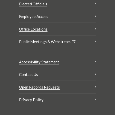
Elected Officials
Employee Access
Office Locations
Public Meetings & Webstream
Accessibility Statement
Contact Us
Open Records Requests
Privacy Policy