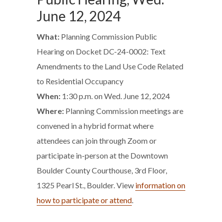
June 12, 2024
What:
Planning Commission Public
Hearing on Docket DC-24-0002: Text
Amendments to the Land Use Code Related
to Residential Occupancy
When:
1:30 p.m. on Wed. June 12, 2024
Where:
Planning Commission meetings are
convened in a hybrid format where
attendees can join through Zoom or
participate in-person at the Downtown
Boulder County Courthouse, 3rd Floor,
1325 Pearl St., Boulder. View
information on
how to participate or attend
.