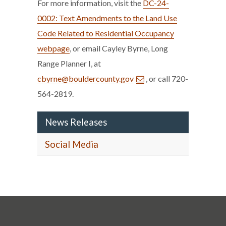
For more information, visit the
DC-24-
0002: Text Amendments to the Land Use
Code Related to Residential Occupancy
webpage
, or email Cayley Byrne, Long
Range Planner I, at
cbyrne@bouldercounty.gov
, or call 720-
564-2819.
News Releases
Social Media