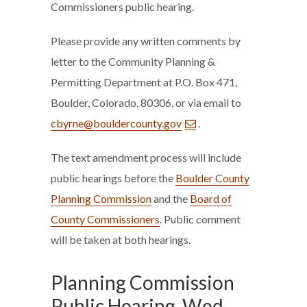
Commissioners public hearing.
Please provide any written comments by
letter to the Community Planning &
Permitting Department at P.O. Box 471,
Boulder, Colorado, 80306, or via email to
cbyrne@bouldercounty.gov
.
The text amendment process will include
public hearings before the
Boulder County
Planning Commission
and the
Board of
County Commissioners
. Public comment
will be taken at both hearings.
Planning Commission
Public Hearing, Wed.