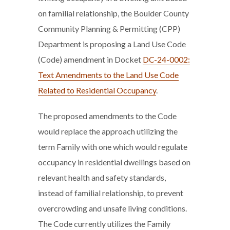
on familial relationship, the Boulder County
Community Planning & Permitting (CPP)
Department is proposing a Land Use Code
(Code) amendment in Docket
DC-24-0002:
Text Amendments to the Land Use Code
Related to Residential Occupancy
.
The proposed amendments to the Code
would replace the approach utilizing the
term Family with one which would regulate
occupancy in residential dwellings based on
relevant health and safety standards,
instead of familial relationship, to prevent
overcrowding and unsafe living conditions.
The Code currently utilizes the Family