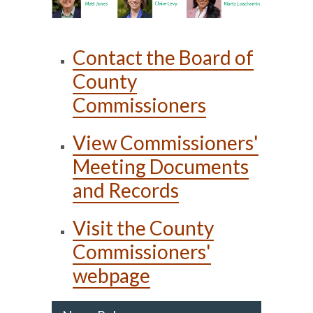
Contact the Board of
County
Commissioners
View Commissioners'
Meeting Documents
and Records
Visit the County
Commissioners'
webpage