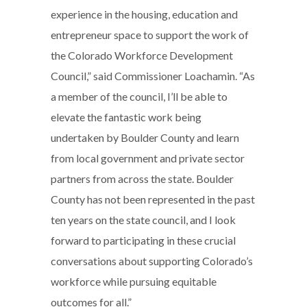
experience in the housing, education and
entrepreneur space to support the work of
the Colorado Workforce Development
Council,” said Commissioner Loachamin. “As
a member of the council, I’ll be able to
elevate the fantastic work being
undertaken by Boulder County and learn
from local government and private sector
partners from across the state. Boulder
County has not been represented in the past
ten years on the state council, and I look
forward to participating in these crucial
conversations about supporting Colorado’s
workforce while pursuing equitable
outcomes for all.”