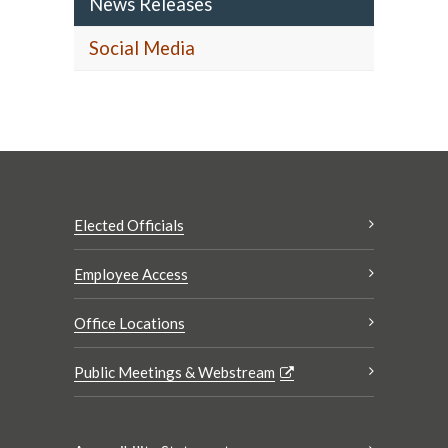
News Releases
Social Media
Elected Officials
Employee Access
Office Locations
Public Meetings & Webstream