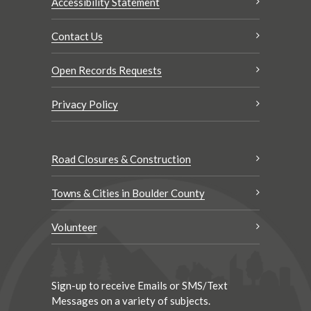
Accessibility Statement
Contact Us
Open Records Requests
Privacy Policy
Road Closures & Construction
Towns & Cities in Boulder County
Volunteer
Sign-up to receive Emails or SMS/Text
Messages on a variety of subjects.