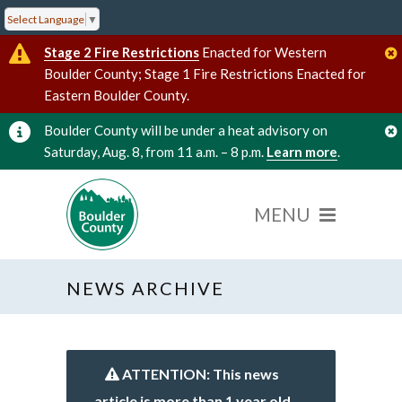
Select Language
▼
Stage 2 Fire Restrictions
Enacted for Western
Boulder County; Stage 1 Fire Restrictions Enacted for
Eastern Boulder County.
Boulder County will be under a heat advisory on
Saturday, Aug. 8, from 11 a.m. – 8 p.m.
Learn more
.
NEWS ARCHIVE
ATTENTION: This news
article is more than 1 year old