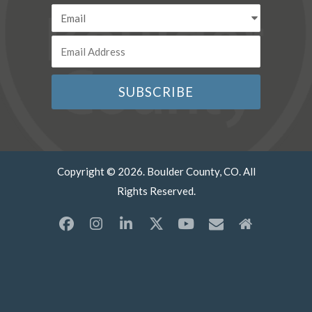
Copyright © 2026. Boulder County, CO. All
Rights Reserved.