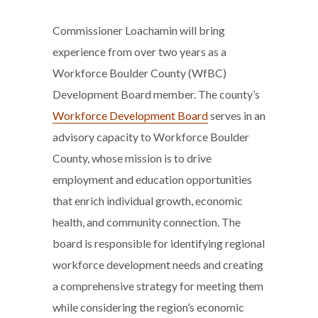
Commissioner Loachamin will bring
experience from over two years as a
Workforce Boulder County (WfBC)
Development Board member. The county’s
Workforce Development Board
serves in an
advisory capacity to Workforce Boulder
County, whose mission is to drive
employment and education opportunities
that enrich individual growth, economic
health, and community connection. The
board is responsible for identifying regional
workforce development needs and creating
a comprehensive strategy for meeting them
while considering the region’s economic