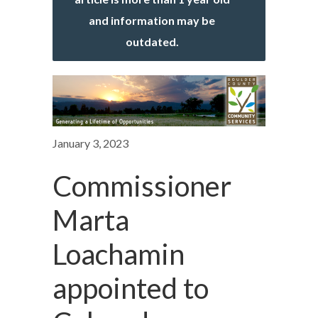
and information may be
outdated.
January 3, 2023
Commissioner
Marta
Loachamin
appointed to