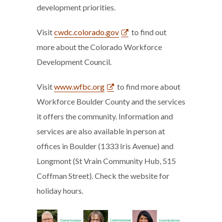
development priorities.
Visit
cwdc.colorado.gov
to find out
more about the Colorado Workforce
Development Council.
Visit
www.wfbc.org
to find more about
Workforce Boulder County and the services
it offers the community. Information and
services are also available in person at
offices in Boulder (1333 Iris Avenue) and
Longmont (St Vrain Community Hub, 515
Coffman Street). Check the website for
holiday hours.