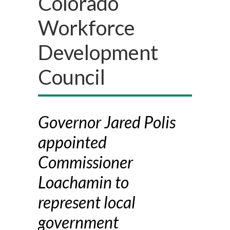
Colorado
Workforce
Development
Council
Governor Jared Polis
appointed
Commissioner
Loachamin to
represent local
government