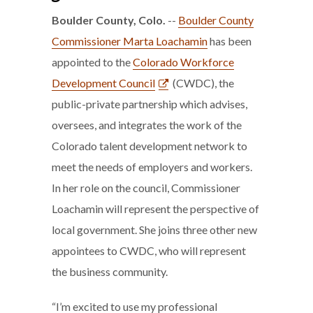
Boulder County, Colo.
--
Boulder County
Commissioner Marta Loachamin
has been
appointed to the
Colorado Workforce
Development Council
(CWDC), the
public-private partnership which advises,
oversees, and integrates the work of the
Colorado talent development network to
meet the needs of employers and workers.
In her role on the council, Commissioner
Loachamin will represent the perspective of
local government. She joins three other new
appointees to CWDC, who will represent
the business community.
“I’m excited to use my professional