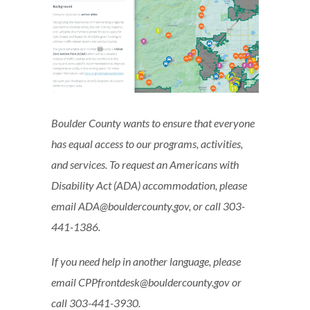
Boulder County wants to ensure that everyone
has equal access to our programs, activities,
and services. To request an Americans with
Disability Act (ADA) accommodation, please
email ADA@bouldercounty.gov, or call 303-
441-1386.
If you need help in another language, please
email CPPfrontdesk@bouldercounty.gov or
call 303-441-3930.