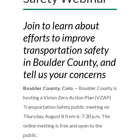
Join to learn about
efforts to improve
transportation safety
in Boulder County, and
tell us your concerns
Boulder County, Colo. –
Boulder County is
hosting a Vision Zero Action Plan (VZAP)
Transportation Safety public meeting on
Thursday, August 8 from 6-7:30 p.m. The
online meeting is free and open to the
public.