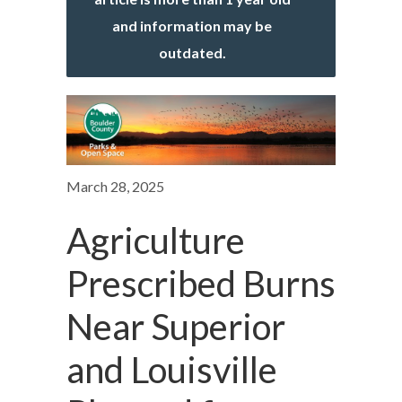
and information may be
outdated.
March 28, 2025
Agriculture
Prescribed Burns
Near Superior
and Louisville