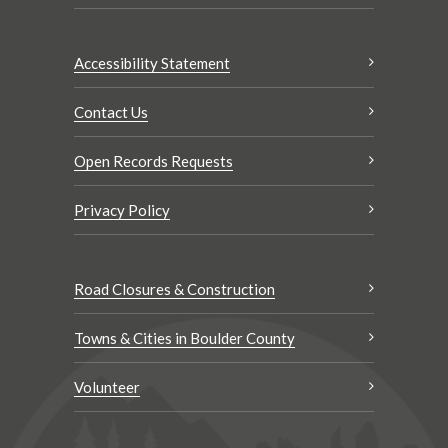
Accessibility Statement
Contact Us
Open Records Requests
Privacy Policy
Road Closures & Construction
Towns & Cities in Boulder County
Volunteer