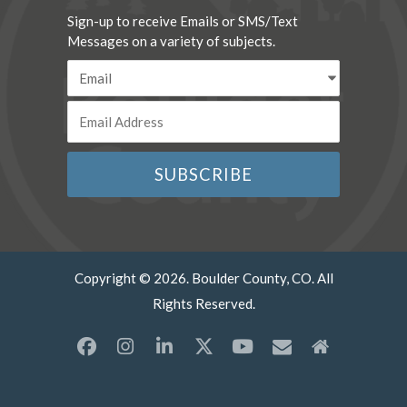
Sign-up to receive Emails or SMS/Text
Messages on a variety of subjects.
Copyright © 2026. Boulder County, CO. All
Rights Reserved.