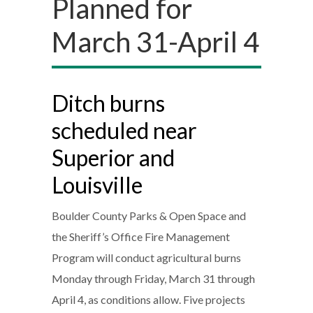
Planned for
March 31-April 4
Ditch burns
scheduled near
Superior and
Louisville
Boulder County Parks & Open Space and
the Sheriff’s Office Fire Management
Program will conduct agricultural burns
Monday through Friday, March 31 through
April 4, as conditions allow. Five projects