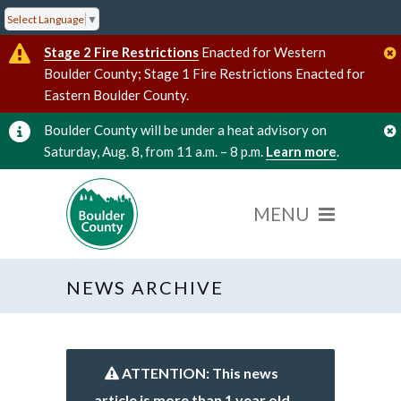
Select Language
▼
Stage 2 Fire Restrictions
Enacted for Western
Boulder County; Stage 1 Fire Restrictions Enacted for
Eastern Boulder County.
Boulder County will be under a heat advisory on
Saturday, Aug. 8, from 11 a.m. – 8 p.m.
Learn more
.
NEWS ARCHIVE
ATTENTION: This news
article is more than 1 year old