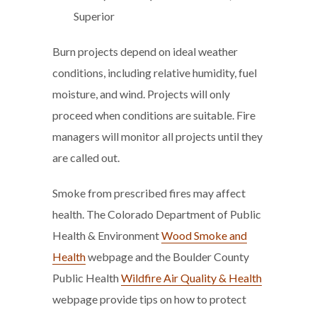
Superior
Burn projects depend on ideal weather
conditions, including relative humidity, fuel
moisture, and wind. Projects will only
proceed when conditions are suitable. Fire
managers will monitor all projects until they
are called out.
Smoke from prescribed fires may affect
health. The Colorado Department of Public
Health & Environment
Wood Smoke and
Health
webpage and the Boulder County
Public Health
Wildfire Air Quality & Health
webpage provide tips on how to protect