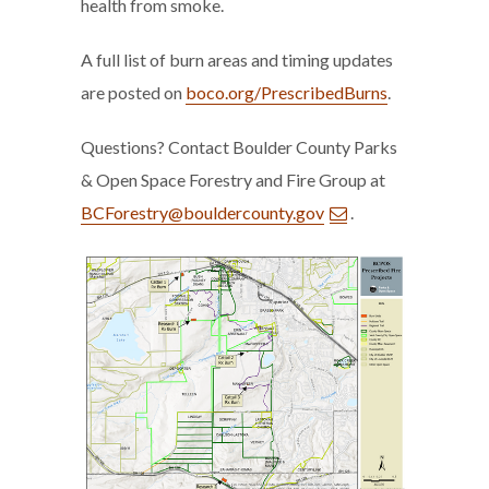
health from smoke.
A full list of burn areas and timing updates
are posted on
boco.org/PrescribedBurns
.
Questions? Contact Boulder County Parks
& Open Space Forestry and Fire Group at
BCForestry@bouldercounty.gov
.