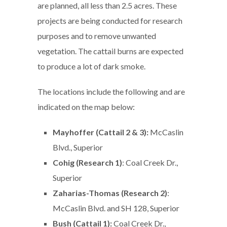
are planned, all less than 2.5 acres. These
projects are being conducted for research
purposes and to remove unwanted
vegetation. The cattail burns are expected
to produce a lot of dark smoke.
The locations include the following and are
indicated on the map below:
Mayhoffer (Cattail 2 & 3):
McCaslin
Blvd., Superior
Cohig (Research 1)
: Coal Creek Dr.,
Superior
Zaharias-Thomas (Research 2)
:
McCaslin Blvd. and SH 128, Superior
Bush (Cattail 1):
Coal Creek Dr.,