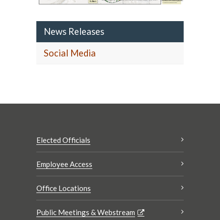
News Releases
Social Media
Elected Officials
Employee Access
Office Locations
Public Meetings & Webstream