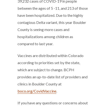
39,232 cases of COVID-19 in people
between the ages of 5 -11, and 213 of those
have been hospitalized. Due to the highly
contagious Delta variant, this year Boulder
County is seeing more cases and
hospitalizations among children as
compared to last year.
Vaccines are distributed within Colorado
according to priorities set by the state,
which are subject to change. BCPH
provides an up-to-date list of providers and
clinics in Boulder County at
boco.org/CovidVaccine
.
If you have any questions or concerns about