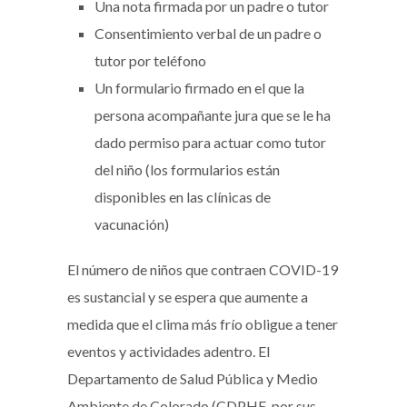
Una nota firmada por un padre o tutor
Consentimiento verbal de un padre o
tutor por teléfono
Un formulario firmado en el que la
persona acompañante jura que se le ha
dado permiso para actuar como tutor
del niño (los formularios están
disponibles en las clínicas de
vacunación)
El número de niños que contraen COVID-19
es sustancial y se espera que aumente a
medida que el clima más frío obligue a tener
eventos y actividades adentro. El
Departamento de Salud Pública y Medio
Ambiente de Colorado (CDPHE, por sus