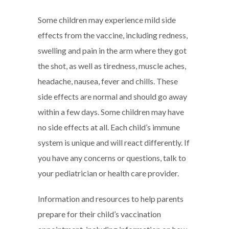
Some children may experience mild side
effects from the vaccine, including redness,
swelling and pain in the arm where they got
the shot, as well as tiredness, muscle aches,
headache, nausea, fever and chills. These
side effects are normal and should go away
within a few days. Some children may have
no side effects at all. Each child’s immune
system is unique and will react differently. If
you have any concerns or questions, talk to
your pediatrician or health care provider.
Information and resources to help parents
prepare for their child’s vaccination