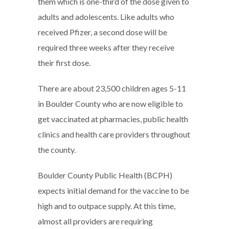
them which is one-third of the dose given to
adults and adolescents. Like adults who
received Pfizer, a second dose will be
required three weeks after they receive
their first dose.
There are about 23,500 children ages 5-11
in Boulder County who are now eligible to
get vaccinated at pharmacies, public health
clinics and health care providers throughout
the county.
Boulder County Public Health (BCPH)
expects initial demand for the vaccine to be
high and to outpace supply. At this time,
almost all providers are requiring