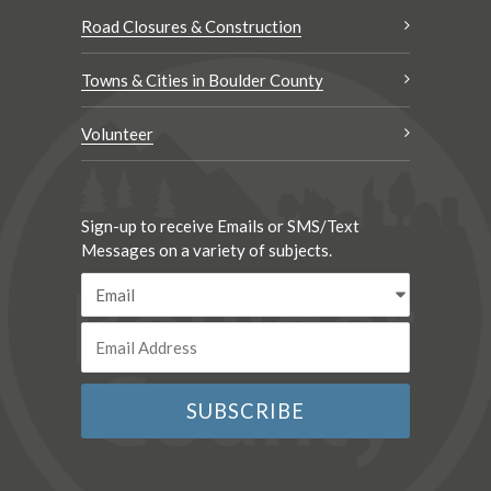
Road Closures & Construction
Towns & Cities in Boulder County
Volunteer
Sign-up to receive Emails or SMS/Text
Messages on a variety of subjects.