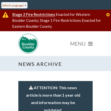
Select Language
▼
Stage 2 Fire Restrictions
Enacted for Western
Boulder County; Stage 1 Fire Restrictions Enacted for
Eastern Boulder County.
NEWS ARCHIVE
ATTENTION: This news
article is more than 1 year old
and information may be
outdated.