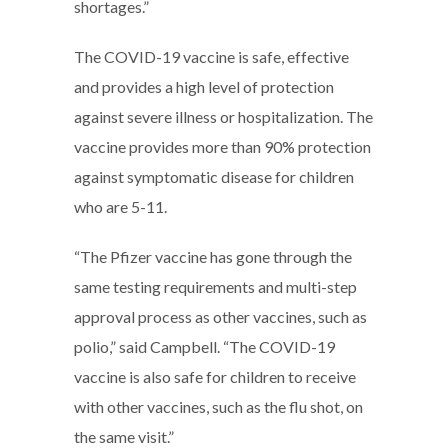
shortages.”
The COVID-19 vaccine is safe, effective
and provides a high level of protection
against severe illness or hospitalization. The
vaccine provides more than 90% protection
against symptomatic disease for children
who are 5-11.
“The Pfizer vaccine has gone through the
same testing requirements and multi-step
approval process as other vaccines, such as
polio,” said Campbell. “The COVID-19
vaccine is also safe for children to receive
with other vaccines, such as the flu shot, on
the same visit.”