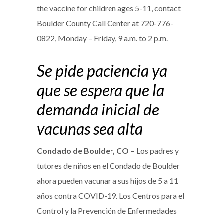
the vaccine for children ages 5-11, contact
Boulder County Call Center at 720-776-
0822, Monday – Friday, 9 a.m. to 2 p.m.
Se pide paciencia ya
que se espera que la
demanda inicial de
vacunas sea alta
Condado de Boulder, CO –
Los padres y
tutores de niños en el Condado de Boulder
ahora pueden vacunar a sus hijos de 5 a 11
años contra COVID-19. Los Centros para el
Control y la Prevención de Enfermedades