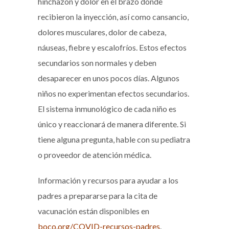
hinchazón y dolor en el brazo donde
recibieron la inyección, así como cansancio,
dolores musculares, dolor de cabeza,
náuseas, fiebre y escalofríos. Estos efectos
secundarios son normales y deben
desaparecer en unos pocos días. Algunos
niños no experimentan efectos secundarios.
El sistema inmunológico de cada niño es
único y reaccionará de manera diferente. Si
tiene alguna pregunta, hable con su pediatra
o proveedor de atención médica.
Información y recursos para ayudar a los
padres a prepararse para la cita de
vacunación están disponibles en
boco.org/COVID-recursos-padres
.