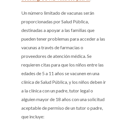
Un número limitado de vacunas serán
proporcionadas por Salud Pública,
destinadas a apoyar a las familias que
pueden tener problemas para acceder a las
vacunas a través de farmacias o
proveedores de atención médica. Se
requieren citas para que los niños entre las
edades de 5 a 11 años se vacunen en una
clínica de Salud Pública, y los niños deben ir
a la clínica con un padre, tutor legal o
alguien mayor de 18 años con una solicitud
aceptable de permiso de un tutor o padre,
que incluye: