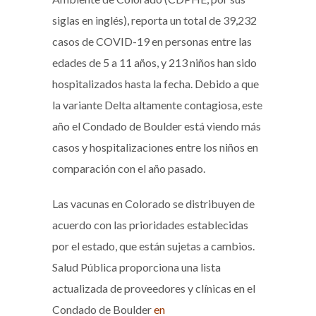
siglas en inglés), reporta un total de 39,232
casos de COVID-19 en personas entre las
edades de 5 a 11 años, y 213 niños han sido
hospitalizados hasta la fecha. Debido a que
la variante Delta altamente contagiosa, este
año el Condado de Boulder está viendo más
casos y hospitalizaciones entre los niños en
comparación con el año pasado.
Las vacunas en Colorado se distribuyen de
acuerdo con las prioridades establecidas
por el estado, que están sujetas a cambios.
Salud Pública proporciona una lista
actualizada de proveedores y clínicas en el
Condado de Boulder
en