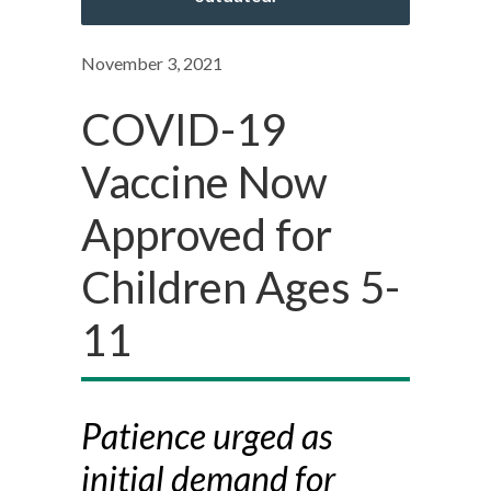
November 3, 2021
COVID-19
Vaccine Now
Approved for
Children Ages 5-
11
Patience urged as
initial demand for