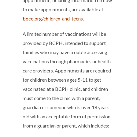
appointment, including information on how
to make appointments, are available at
boco.org/children-and-teens
.
A limited number of vaccinations will be
provided by BCPH, intended to support
families who may have trouble accessing
vaccinations through pharmacies or health
care providers. Appointments are required
for children between ages 5-11 to get
vaccinated at a BCPH clinic, and children
must come to the clinic with a parent,
guardian or someone who is over 18 years
old with an acceptable form of permission
from a guardian or parent, which includes: