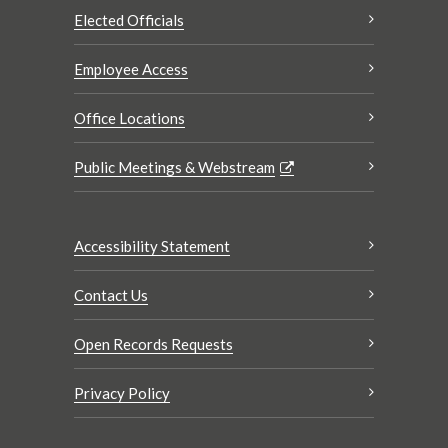
Elected Officials
Employee Access
Office Locations
Public Meetings & Webstream
Accessibility Statement
Contact Us
Open Records Requests
Privacy Policy