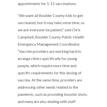
appointments for 5-11 vaccinations.
“We want all Boulder County kids to get
vaccinated, but it may take some time, so
we ask everyone be patient,” said Chris
Campbell, Boulder County Public Health
Emergency Management Coordinator.
“Vaccine providers are working hard to
arrange clinics specifically for young
people, which require more time and
specific requirements for this dosing of
vaccine. At the same time, providers are
addressing other needs related to the
pandemic, such as providing booster shots,
and many are also dealing with staff