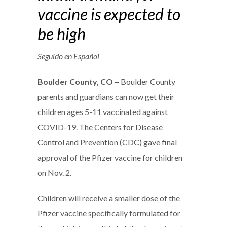
vaccine is expected to
be high
Seguido en Español
Boulder County, CO –
Boulder County
parents and guardians can now get their
children ages 5-11 vaccinated against
COVID-19. The Centers for Disease
Control and Prevention (CDC) gave final
approval of the Pfizer vaccine for children
on Nov. 2.
Children will receive a smaller dose of the
Pfizer vaccine specifically formulated for