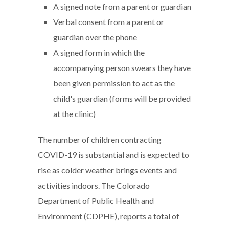
A signed note from a parent or guardian
Verbal consent from a parent or
guardian over the phone
A signed form in which the
accompanying person swears they have
been given permission to act as the
child's guardian (forms will be provided
at the clinic)
The number of children contracting
COVID-19 is substantial and is expected to
rise as colder weather brings events and
activities indoors. The Colorado
Department of Public Health and
Environment (CDPHE), reports a total of