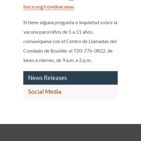
boco.org/covidvacunas
.
Si tiene alguna pregunta o inquietud sobre la
vacuna para niños de 5 a 11 años,
comuníquese con el Centro de Llamadas del
Condado de Boulder al 720-776-0822, de
lunes a viernes, de 9 a.m. a 2 p.m.
News Releases
Social Media