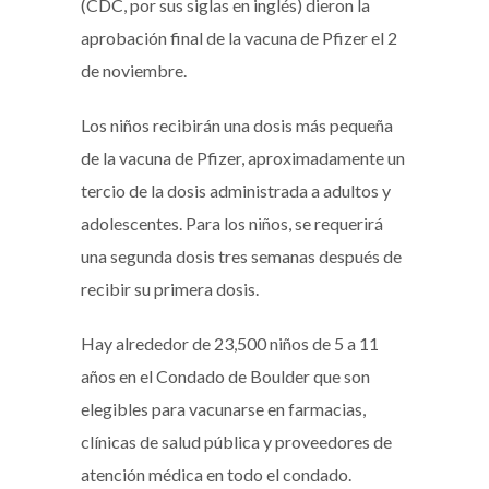
(CDC, por sus siglas en inglés) dieron la
aprobación final de la vacuna de Pfizer el 2
de noviembre.
Los niños recibirán una dosis más pequeña
de la vacuna de Pfizer, aproximadamente un
tercio de la dosis administrada a adultos y
adolescentes. Para los niños, se requerirá
una segunda dosis tres semanas después de
recibir su primera dosis.
Hay alrededor de 23,500 niños de 5 a 11
años en el Condado de Boulder que son
elegibles para vacunarse en farmacias,
clínicas de salud pública y proveedores de
atención médica en todo el condado.