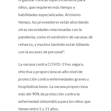
niños, que requieren más tiempo y
habilidades especializadas. Al mismo
tiempo, los proveedores están abordando
otras necesidades relacionadas con la
pandemia, como el suministro de vacunas de
refuerzo, y muchos también están lidiando
con la escasez de personal".
La vacuna contra COVID-19 es segura,
efectiva y proporciona un alto nivel de
protección contra enfermedades graves u
hospitalizaciones. La vacuna proporciona
más del 90% de protección contra la
enfermedad sintomática para los niños que
tienen entre 5 y 11 años.