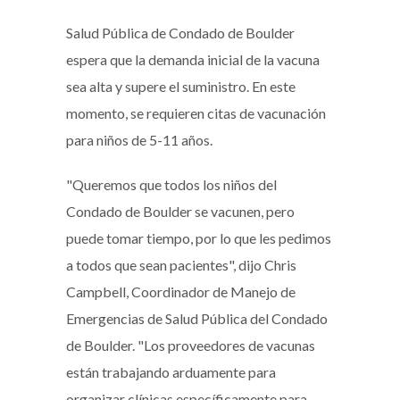
Salud Pública de Condado de Boulder
espera que la demanda inicial de la vacuna
sea alta y supere el suministro. En este
momento, se requieren citas de vacunación
para niños de 5-11 años.
"Queremos que todos los niños del
Condado de Boulder se vacunen, pero
puede tomar tiempo, por lo que les pedimos
a todos que sean pacientes", dijo Chris
Campbell, Coordinador de Manejo de
Emergencias de Salud Pública del Condado
de Boulder. "Los proveedores de vacunas
están trabajando arduamente para
organizar clínicas específicamente para