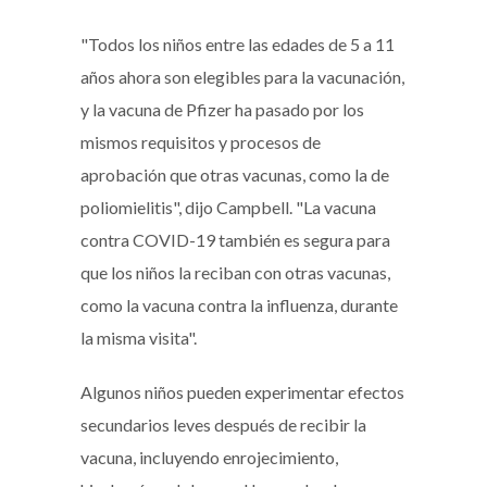
"Todos los niños entre las edades de 5 a 11
años ahora son elegibles para la vacunación,
y la vacuna de Pfizer ha pasado por los
mismos requisitos y procesos de
aprobación que otras vacunas, como la de
poliomielitis", dijo Campbell. "La vacuna
contra COVID-19 también es segura para
que los niños la reciban con otras vacunas,
como la vacuna contra la influenza, durante
la misma visita".
Algunos niños pueden experimentar efectos
secundarios leves después de recibir la
vacuna, incluyendo enrojecimiento,