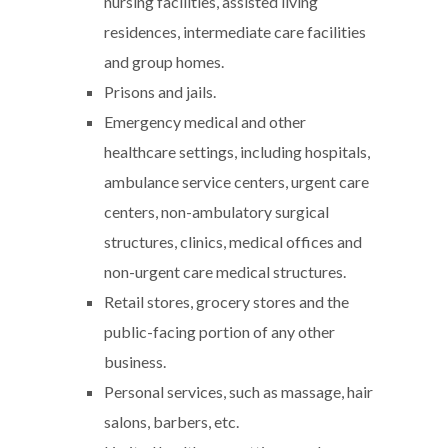
nursing facilities, assisted living
residences, intermediate care facilities
and group homes.
Prisons and jails.
Emergency medical and other
healthcare settings, including hospitals,
ambulance service centers, urgent care
centers, non-ambulatory surgical
structures, clinics, medical offices and
non-urgent care medical structures.
Retail stores, grocery stores and the
public-facing portion of any other
business.
Personal services, such as massage, hair
salons, barbers, etc.