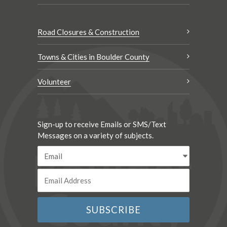
Road Closures & Construction
Towns & Cities in Boulder County
Volunteer
Sign-up to receive Emails or SMS/Text
Messages on a variety of subjects.