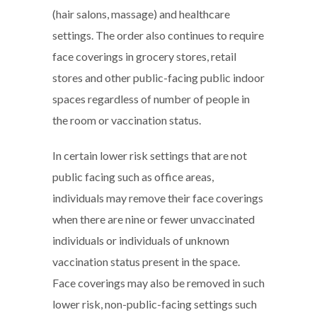
(hair salons, massage) and healthcare
settings. The order also continues to require
face coverings in grocery stores, retail
stores and other public-facing public indoor
spaces regardless of number of people in
the room or vaccination status.
In certain lower risk settings that are not
public facing such as office areas,
individuals may remove their face coverings
when there are nine or fewer unvaccinated
individuals or individuals of unknown
vaccination status present in the space.
Face coverings may also be removed in such
lower risk, non-public-facing settings such