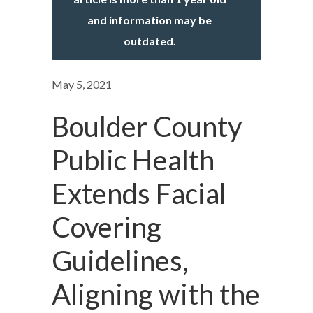
and information may be
outdated.
May 5, 2021
Boulder County
Public Health
Extends Facial
Covering
Guidelines,
Aligning with the