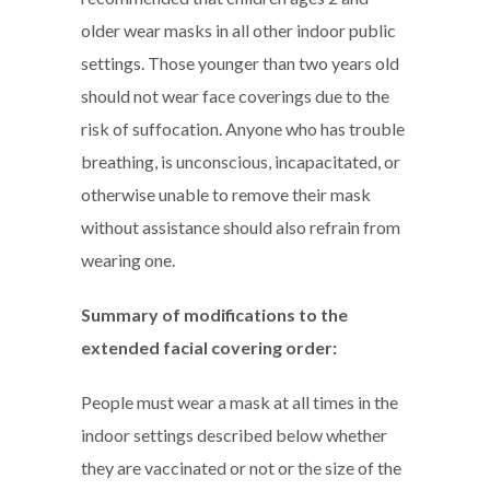
older wear masks in all other indoor public
settings. Those younger than two years old
should not wear face coverings due to the
risk of suffocation. Anyone who has trouble
breathing, is unconscious, incapacitated, or
otherwise unable to remove their mask
without assistance should also refrain from
wearing one.
Summary of modifications to the
extended facial covering order:
People must wear a mask at all times in the
indoor settings described below whether
they are vaccinated or not or the size of the