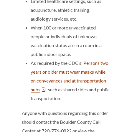
Limited healthcare settings, such as
acupuncture, athletic training,
audiology services, etc.
When 100 or more unvaccinated
people or individuals of unknown
vaccination status are in a room in a
public indoor space.
As required by the CDC’s:
Persons two
years or older must wear masks while
on conveyances and at transportation
hubs
, such as shared rides and public
transportation.
Anyone with questions regarding this order
should contact the Boulder County Call
Center at 720-776-0822 or view the