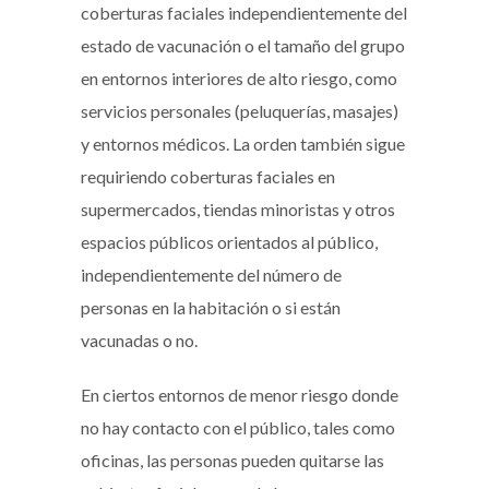
coberturas faciales independientemente del
estado de vacunación o el tamaño del grupo
en entornos interiores de alto riesgo, como
servicios personales (peluquerías, masajes)
y entornos médicos. La orden también sigue
requiriendo coberturas faciales en
supermercados, tiendas minoristas y otros
espacios públicos orientados al público,
independientemente del número de
personas en la habitación o si están
vacunadas o no.
En ciertos entornos de menor riesgo donde
no hay contacto con el público, tales como
oficinas, las personas pueden quitarse las