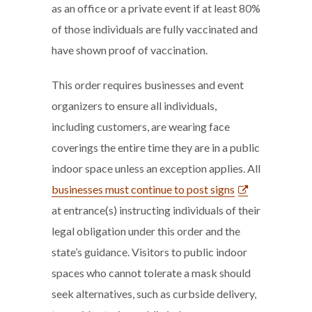
as an office or a private event if at least 80%
of those individuals are fully vaccinated and
have shown proof of vaccination.
This order requires businesses and event
organizers to ensure all individuals,
including customers, are wearing face
coverings the entire time they are in a public
indoor space unless an exception applies. All
businesses must continue to post signs
at entrance(s) instructing individuals of their
legal obligation under this order and the
state’s guidance. Visitors to public indoor
spaces who cannot tolerate a mask should
seek alternatives, such as curbside delivery,