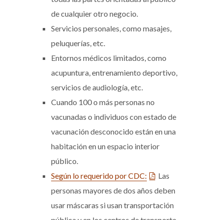
de cualquier otro negocio.
Servicios personales, como masajes,
peluquerías, etc.
Entornos médicos limitados, como
acupuntura, entrenamiento deportivo,
servicios de audiología, etc.
Cuando 100 o más personas no
vacunadas o individuos con estado de
vacunación desconocido están en una
habitación en un espacio interior
público.
Según lo requerido por CDC:
Las
personas mayores de dos años deben
usar máscaras si usan transportación
pública y en los centros de transporte,