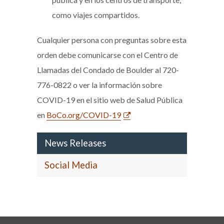
como viajes compartidos.
Cualquier persona con preguntas sobre esta
orden debe comunicarse con el Centro de
Llamadas del Condado de Boulder al 720-
776-0822 o ver la información sobre
COVID-19 en el sitio web de Salud Pública
en
BoCo.org/COVID-19
News Releases
Social Media