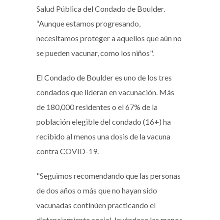
Salud Pública del Condado de Boulder.
“Aunque estamos progresando,
necesitamos proteger a aquellos que aún no
se pueden vacunar, como los niños".
El Condado de Boulder es uno de los tres
condados que lideran en vacunación. Más
de 180,000 residentes o el 67% de la
población elegible del condado (16+) ha
recibido al menos una dosis de la vacuna
contra COVID-19.
"Seguimos recomendando que las personas
de dos años o más que no hayan sido
vacunadas continúen practicando el
distanciamiento social, lavándose las manos