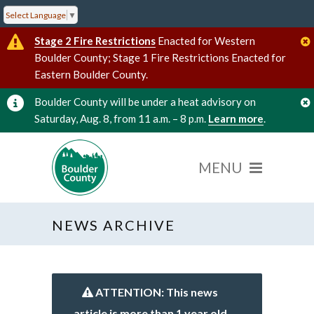
Select Language
▼
Stage 2 Fire Restrictions
Enacted for Western
Boulder County; Stage 1 Fire Restrictions Enacted for
Eastern Boulder County.
Boulder County will be under a heat advisory on
Saturday, Aug. 8, from 11 a.m. – 8 p.m.
Learn more
.
NEWS ARCHIVE
ATTENTION: This news
article is more than 1 year old