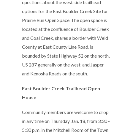
questions about the west side trailhead
options for the East Boulder Creek Site for
Prairie Run Open Space. The open space is
located at the confluence of Boulder Creek
and Coal Creek, shares a border with Weld
County at East County Line Road, is
bounded by State Highway 52 on the north,
US 287 generally on the west, and Jasper
and Kenosha Roads on the south.
East Boulder Creek Trailhead Open
House
Community members are welcome to drop
in any time on Thursday, Jan. 18, from 3:30 -
5:30 p.m. in the Mitchell Room of the Town