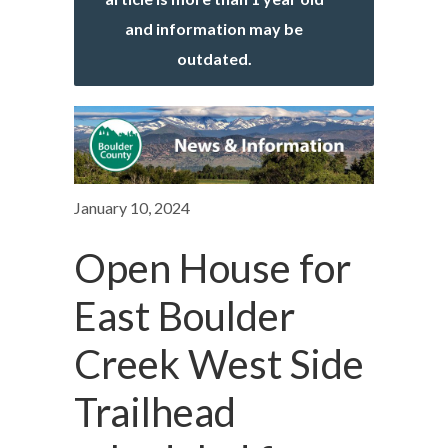
and information may be
outdated.
January 10, 2024
Open House for
East Boulder
Creek West Side
Trailhead