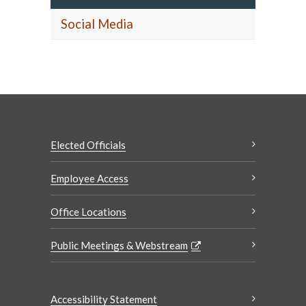
Social Media
Elected Officials
Employee Access
Office Locations
Public Meetings & Webstream
Accessibility Statement