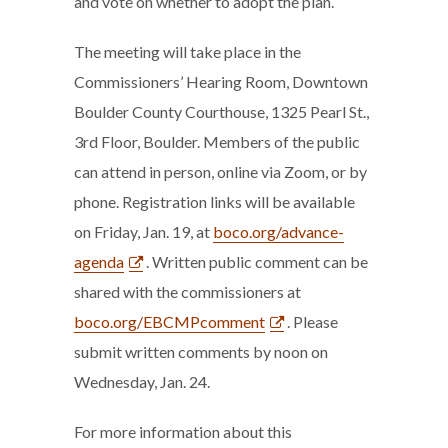
and vote on whether to adopt the plan.
The meeting will take place in the
Commissioners’ Hearing Room, Downtown
Boulder County Courthouse, 1325 Pearl St.,
3rd Floor, Boulder. Members of the public
can attend in person, online via Zoom, or by
phone. Registration links will be available
on Friday, Jan. 19, at
boco.org/advance-
agenda
. Written public comment can be
shared with the commissioners at
boco.org/EBCMPcomment
. Please
submit written comments by noon on
Wednesday, Jan. 24.
For more information about this