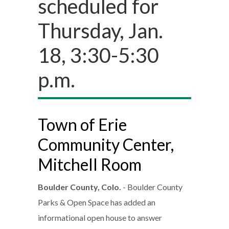
scheduled for
Thursday, Jan.
18, 3:30-5:30
p.m.
Town of Erie
Community Center,
Mitchell Room
Boulder County, Colo.
- Boulder County
Parks & Open Space has added an
informational open house to answer