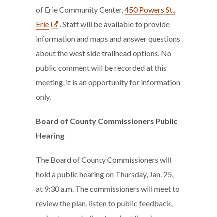
of Erie Community Center,
450 Powers St.,
Erie
. Staff will be available to provide
information and maps and answer questions
about the west side trailhead options. No
public comment will be recorded at this
meeting, it is an opportunity for information
only.
Board of County Commissioners Public
Hearing
The Board of County Commissioners will
hold a public hearing on Thursday, Jan. 25,
at 9:30 a.m. The commissioners will meet to
review the plan, listen to public feedback,