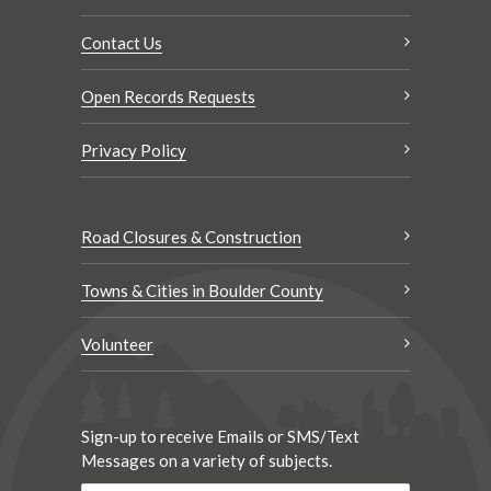
Contact Us
Open Records Requests
Privacy Policy
Road Closures & Construction
Towns & Cities in Boulder County
Volunteer
Sign-up to receive Emails or SMS/Text
Messages on a variety of subjects.