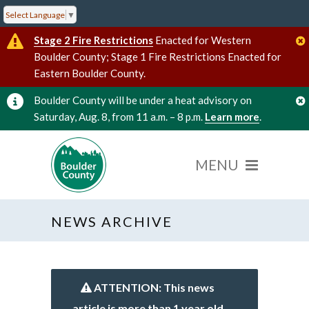
Select Language
▼
Stage 2 Fire Restrictions
Enacted for Western
Boulder County; Stage 1 Fire Restrictions Enacted for
Eastern Boulder County.
Boulder County will be under a heat advisory on
Saturday, Aug. 8, from 11 a.m. – 8 p.m.
Learn more
.
NEWS ARCHIVE
ATTENTION: This news
article is more than 1 year old