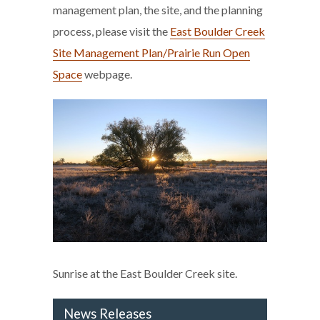
management plan, the site, and the planning
process, please visit the
East Boulder Creek
Site Management Plan/Prairie Run Open
Space
webpage.
Sunrise at the East Boulder Creek site.
News Releases