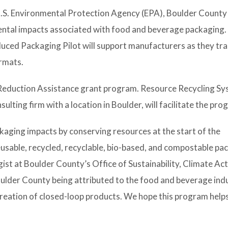
S. Environmental Protection Agency (EPA), Boulder County
ental impacts associated with food and beverage packaging.
ed Packaging Pilot will support manufacturers as they tra
rmats.
 Reduction Assistance grant program.
Resource Recycling S
ulting firm with a location in Boulder, will facilitate the pro
kaging impacts by conserving resources at the start of the
usable, recycled, recyclable, bio-based, and compostable pac
gist at Boulder County’s Office of Sustainability, Climate Ac
oulder County being attributed to the food and beverage ind
creation of closed-loop products. We hope this program help