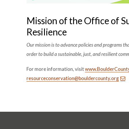
Mission of the Office of S
Resilience
Our mission is to advance policies and programs th
order to build a sustainable, just, and resilient com
For more information, visit
www.BoulderCounty
resourceconservation@bouldercounty.org