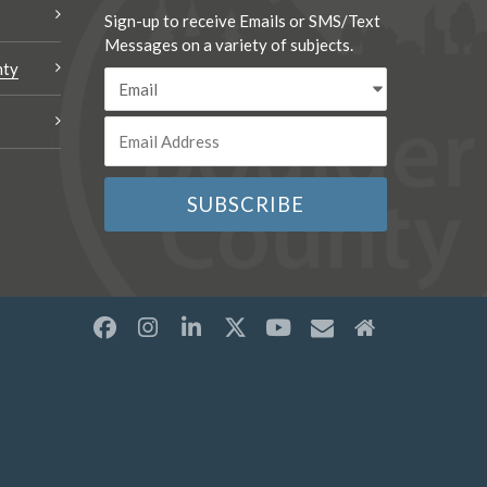
Sign-up to receive Emails or SMS/Text
Messages on a variety of subjects.
nty