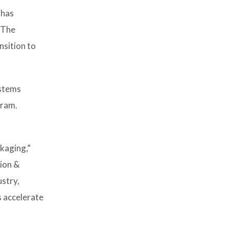
 has
 The
nsition to
ystems
gram.
kaging,”
tion &
ustry,
s accelerate