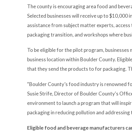
The county is encouraging area food and beverag
Selected businesses will receive up to $10,000 i
assistance from subject matter experts, access 
packaging transition, and workshops where busi
To be eligible for the pilot program, businesse
business location within Boulder County. Eligib
that they send the products to for packaging. 
“Boulder County’s food industry is renowned for
Susie Strife, Director of Boulder County's Office
environment to launch a program that will inspir
packaging in reducing pollution and addressing th
Eligible food and beverage manufacturers can