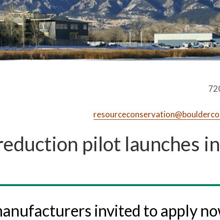
72
resourceconservation@boulderco
reduction pilot launches in
anufacturers invited to apply n