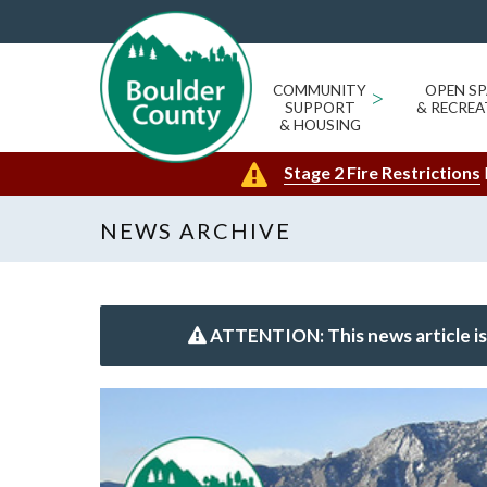
COMMUNITY
>
OPEN SP
SUPPORT
& RECREA
& HOUSING
Stage 2 Fire Restrictions
NEWS ARCHIVE
ATTENTION: This news article is