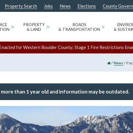
Property Search
Jobs
News
Elections
County Gover
ACE
>
PROPERTY
>
ROADS
>
ENVIR
TION
& LAND
& TRANSPORTATION
& SUSTAI
Enacted for Western Boulder County; Stage 1 Fire Restrictions Ena
/
/
Pac
News
 more than 1 year old and information may be outdated.