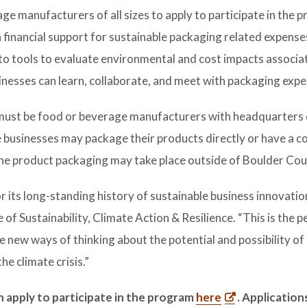
e manufacturers of all sizes to apply to participate in the 
n financial support for sustainable packaging related expenses
to tools to evaluate environmental and cost impacts associa
nesses can learn, collaborate, and meet with packaging expe
s must be food or beverage manufacturers with headquarters 
le businesses may package their products directly or have a 
The product packaging may take place outside of Boulder Cou
 its long-standing history of sustainable business innovation
 of Sustainability, Climate Action & Resilience. “This is the p
e new ways of thinking about the potential and possibility of
e climate crisis.”
 apply to participate in the program
here
. Application