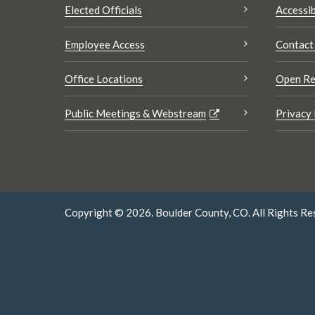
Elected Officials
Accessib
Employee Access
Contact
Office Locations
Open Re
Public Meetings & Webstream
Privacy 
Copyright © 2026. Boulder County, CO. All Rights Re