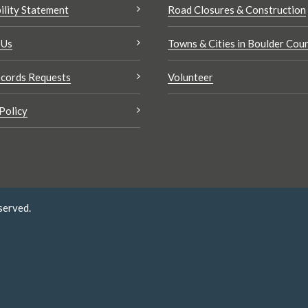
ility Statement
Road Closures & Construction
 Us
Towns & Cities in Boulder Cou
cords Requests
Volunteer
Policy
served.