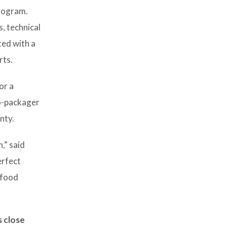
program.
, technical
ted with a
rts.
or a
co-packager
nty.
,” said
erfect
 food
s close