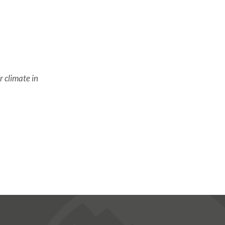
 climate in