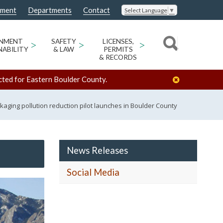
nment
Departments
Contact
Select Language
▼
ONMENT
>
SAFETY
>
LICENSES,
>
NABILITY
& LAW
PERMITS
& RECORDS
cted for Eastern Boulder County.
kaging pollution reduction pilot launches in Boulder County
News Releases
Social Media