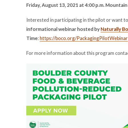
Friday, August 13, 2021 at 4:00 p.m. Mountain
Interested in participating in the pilot or want
informational webinar hosted by
Naturally B
Time
:
https://boco.org/PackagingPilotWebinar
For more information about this program conta