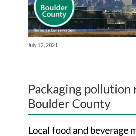
July 12, 2021
Packaging pollution 
Boulder County
Local food and beverage m