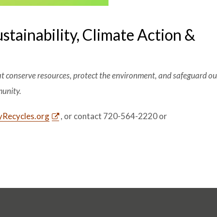
ustainability, Climate Action &
at conserve resources, protect the environment, and safeguard our
munity.
Recycles.org
, or contact 720-564-2220 or