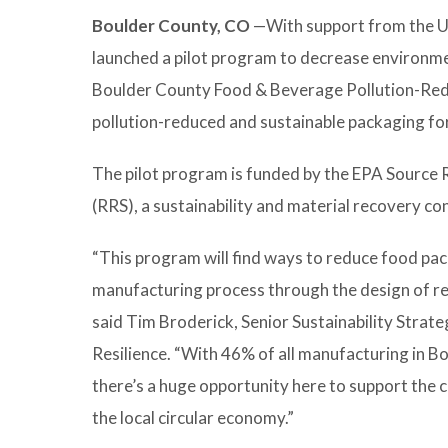
Boulder County, CO
—With support from the U.
launched a pilot program to decrease environm
Boulder County Food & Beverage Pollution-Reduc
pollution-reduced and sustainable packaging fo
The pilot program is funded by the EPA Source
(RRS), a sustainability and material recovery cons
“This program will find ways to reduce food pac
manufacturing process through the design of re
said Tim Broderick, Senior Sustainability Strate
Resilience. “With 46% of all manufacturing in B
there’s a huge opportunity here to support the 
the local circular economy.”