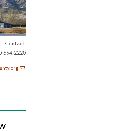
Contact:
0-564-2220
unty.org
ow