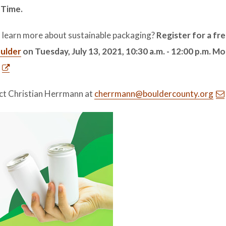
 Time.
 to learn more about sustainable packaging?
Register for a fr
oulder
on Tuesday, July 13, 2021, 10:30 a.m. - 12:00 p.m. M
ct Christian Herrmann at
cherrmann@bouldercounty.org