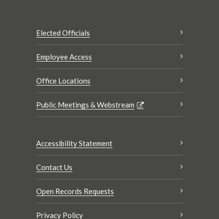
Elected Officials
Employee Access
Office Locations
Public Meetings & Webstream
Accessibility Statement
Contact Us
Open Records Requests
Privacy Policy