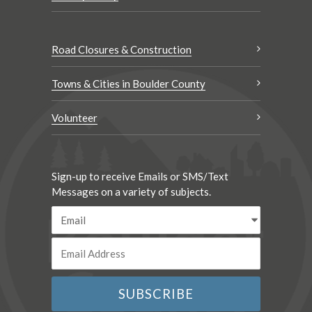
Road Closures & Construction
Towns & Cities in Boulder County
Volunteer
Sign-up to receive Emails or SMS/Text
Messages on a variety of subjects.