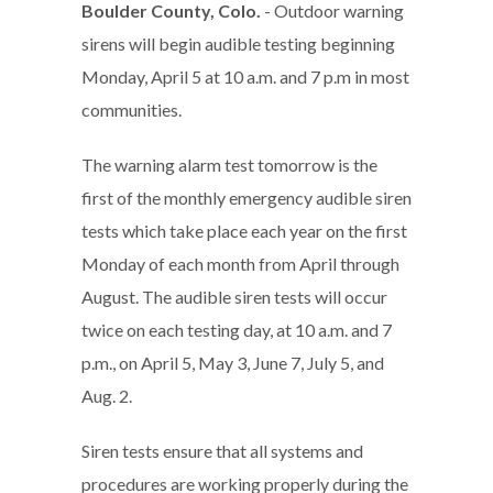
Boulder County, Colo.
- Outdoor warning
sirens will begin audible testing beginning
Monday, April 5 at 10 a.m. and 7 p.m in most
communities.
The warning alarm test tomorrow is the
first of the monthly emergency audible siren
tests which take place each year on the first
Monday of each month from April through
August. The audible siren tests will occur
twice on each testing day, at 10 a.m. and 7
p.m., on April 5, May 3, June 7, July 5, and
Aug. 2.
Siren tests ensure that all systems and
procedures are working properly during the