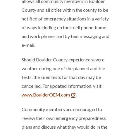
allows all community members in Boulder
County and all cities within the county to be
notified of emergency situations in a variety
of ways including on their cell phone, home
and work phones and by text messaging and
e-mail.
Should Boulder County experience severe
weather during one of the planned audible
tests, the siren tests for that day may be
cancelled. For updated information, visit
www.BoulderOEM.com
.
Community members are encouraged to
review their own emergency preparedness
plans and discuss what they would do in the