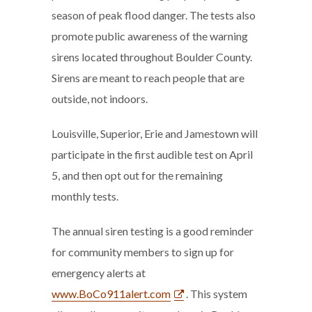
season of peak flood danger. The tests also
promote public awareness of the warning
sirens located throughout Boulder County.
Sirens are meant to reach people that are
outside, not indoors.
Louisville, Superior, Erie and Jamestown will
participate in the first audible test on April
5, and then opt out for the remaining
monthly tests.
The annual siren testing is a good reminder
for community members to sign up for
emergency alerts at
www.BoCo911alert.com
. This system