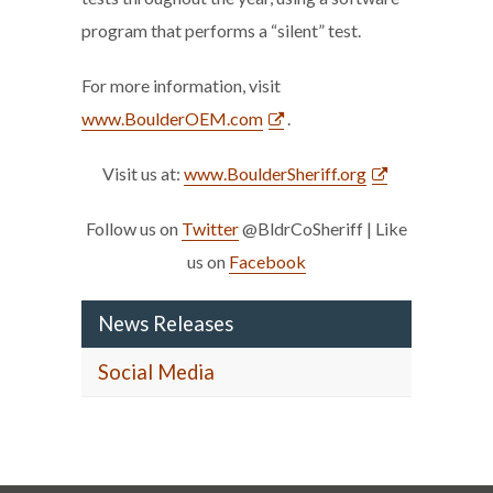
program that performs a “silent” test.
For more information, visit
www.BoulderOEM.com
.
Visit us at:
www.BoulderSheriff.org
Follow us on
Twitter
@BldrCoSheriff | Like
us on
Facebook
News Releases
Social Media