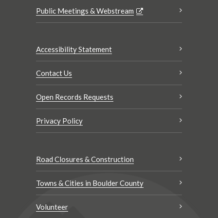
Public Meetings & Webstream
Accessibility Statement
Contact Us
Open Records Requests
Privacy Policy
Road Closures & Construction
Towns & Cities in Boulder County
Volunteer