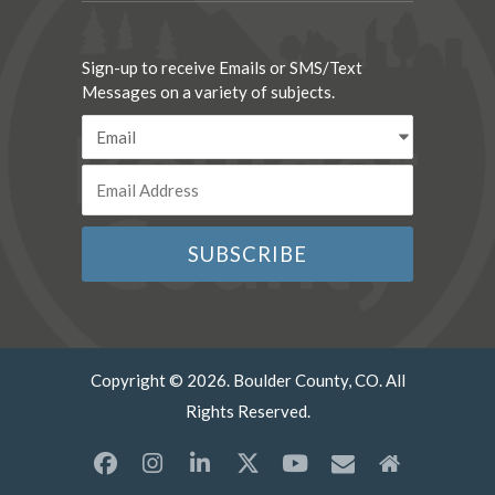
Sign-up to receive Emails or SMS/Text
Messages on a variety of subjects.
Copyright © 2026. Boulder County, CO. All
Rights Reserved.