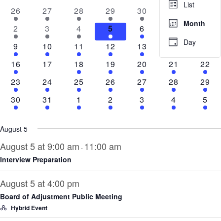
and
List
of
4
2
1
3
5
4
4
26
27
28
29
30
31
1
Views
events
events
event
events
events
events
even
Events
Month
1
2
4
3
7
3
5
2
3
4
5
6
7
8
Navig
event
events
events
events
events
events
even
Day
4
1
5
2
2
5
7
9
10
11
12
13
14
15
events
event
events
events
events
events
even
3
0
6
2
2
5
7
16
17
18
19
20
21
22
events
events
events
events
events
events
even
4
1
3
2
1
3
6
23
24
25
26
27
28
29
events
event
events
events
event
events
even
2
1
2
1
1
4
5
30
31
1
2
3
4
5
events
event
events
event
event
events
even
August 5
August 5 at 9:00 am
11:00 am
-
Interview Preparation
August 5 at 4:00 pm
Board of Adjustment Public Meeting
Hybrid Event