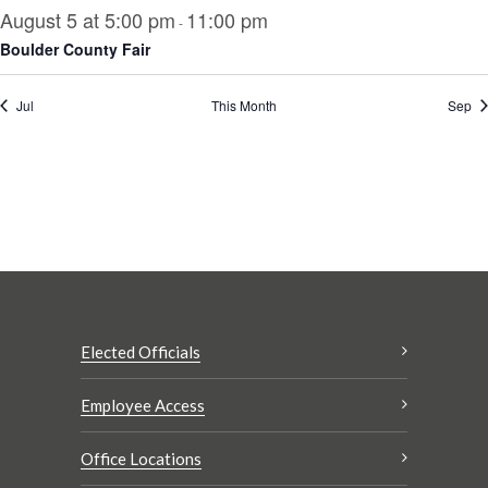
August 5 at 5:00 pm
11:00 pm
-
Boulder County Fair
Jul
This Month
Sep
Elected Officials
Employee Access
Office Locations