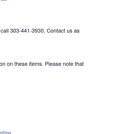
 call 303-441-3930. Contact us as
on on these items. Please note that
itting