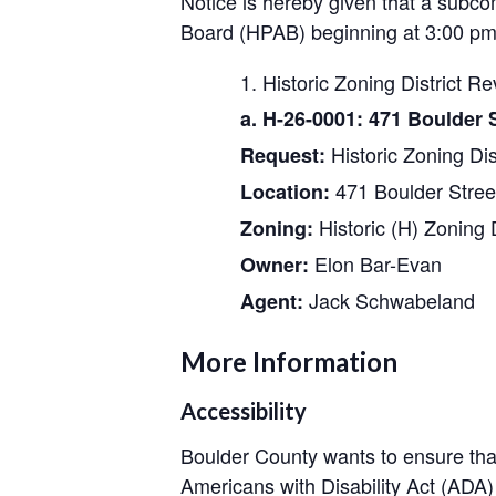
Notice is hereby given that a subco
Board (HPAB) beginning at 3:00 pm 
Historic Zoning District Re
a. H-26-0001: 471 Boulder S
Historic Zoning Dis
Request:
471 Boulder Stree
Location:
Historic (H) Zoning D
Zoning:
Elon Bar-Evan
Owner:
Jack Schwabeland
Agent:
More Information
Accessibility
Boulder County wants to ensure that
Americans with Disability Act (AD