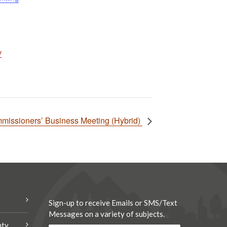
v
missioners’ Business Meeting (Hybrid)
Sign-up to receive Emails or SMS/Text
Messages on a variety of subjects.
nty