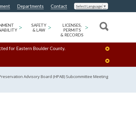
nment
Departments
Contact
Select Language
▼
ONMENT
>
SAFETY
>
LICENSES,
>
NABILITY
& LAW
PERMITS
& RECORDS
cted for Eastern Boulder County.
 Preservation Advisory Board (HPAB) Subcommittee Meeting