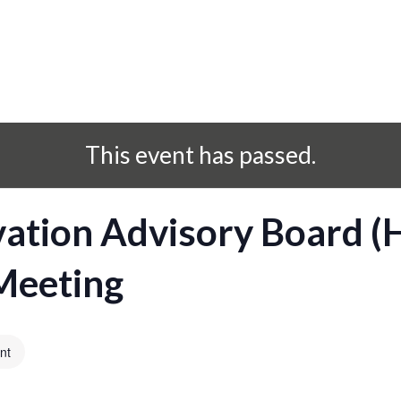
This event has passed.
vation Advisory Board 
Meeting
nt