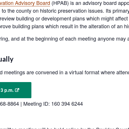
rvation Advisory Board
(HPAB) is an advisory board appo
to the county on historic preservation issues. Its primary
 to review building or development plans which might affe
ve building plans which result in the alteration of an hi
ing, and at the beginning of each meeting anyone may a
.
ually
rd meetings are convened in a virtual format where atte
 3 p.m.
-568-8864 | Meeting ID: 160 394 6244