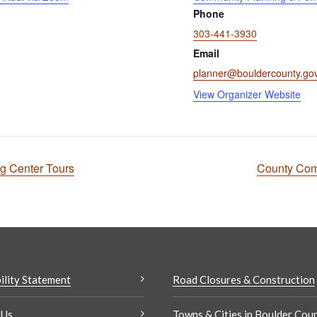
Phone
303-441-3930
Email
planner@bouldercounty.go
View Organizer Website
ng Center Tours
County Com
ility Statement
Road Closures & Construction
 Us
Towns & Cities in Boulder Cou