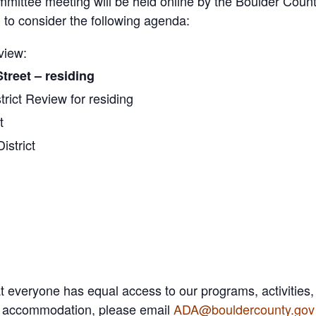
mmittee meeting will be held online by the Boulder Count
to consider the following agenda:
view:
treet – residing
trict Review for residing
t
istrict
 everyone has equal access to our programs, activities,
A) accommodation, please email
ADA@bouldercounty.gov