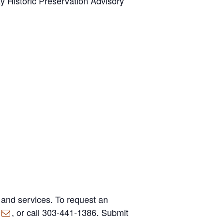
y Historic Preservation Advisory
 and services. To request an
, or call 303-441-1386. Submit