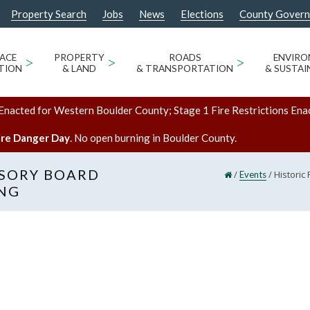
Property Search
Jobs
News
Elections
County Gover
ACE
>
PROPERTY
>
ROADS
>
ENVIR
TION
& LAND
& TRANSPORTATION
& SUSTAI
Enacted for Western Boulder County; Stage 1 Fire Restrictions Ena
ire Danger Day
. No open burning in Boulder County.
ISORY BOARD
/
/
Historic
Events
ING