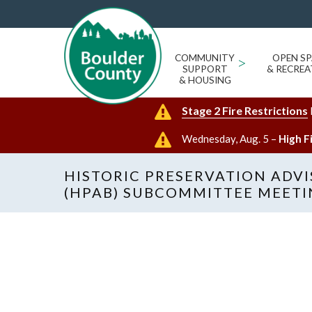
COMMUNITY
>
OPEN SP
SUPPORT
& RECREA
& HOUSING
Stage 2 Fire Restrictions
Wednesday, Aug. 5 –
High F
HISTORIC PRESERVATION ADV
(HPAB) SUBCOMMITTEE MEET