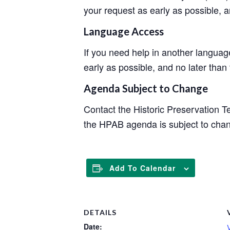
your request as early as possible, 
Language Access
If you need help in another langua
early as possible, and no later than
Agenda Subject to Change
Contact the Historic Preservation 
the HPAB agenda is subject to cha
Add To Calendar
DETAILS
Date: