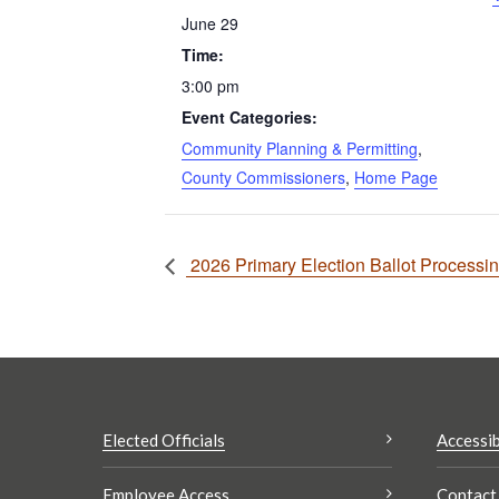
June 29
Time:
3:00 pm
Event Categories:
Community Planning & Permitting
,
County Commissioners
,
Home Page
2026 Primary Election Ballot Processi
Elected Officials
Accessib
Employee Access
Contact