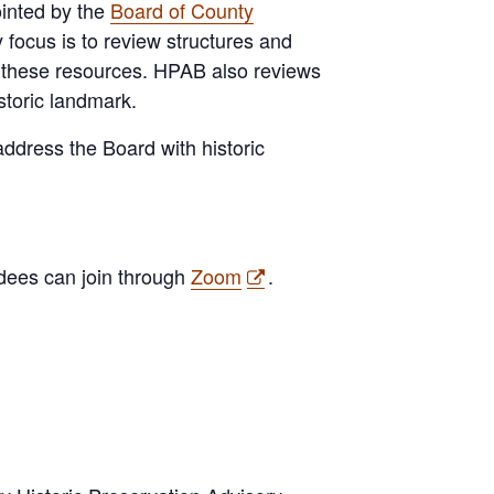
inted by the
Board of County
 focus is to review structures and
ct these resources. HPAB also reviews
storic landmark.
ddress the Board with historic
ndees can join through
Zoom
.