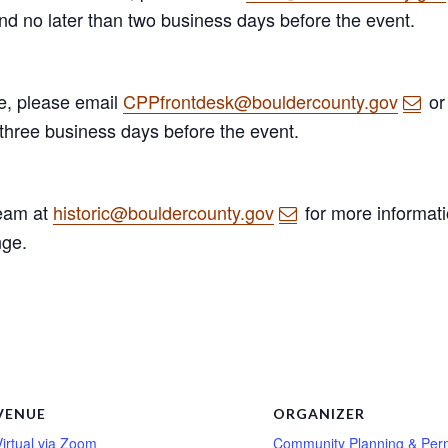
and no later than two business days before the event.
ge, please email
CPPfrontdesk@bouldercounty.gov
or
 three business days before the event.
Team at
historic@bouldercounty.gov
for more informati
nge.
VENUE
ORGANIZER
Virtual via Zoom
Community Planning & Perm