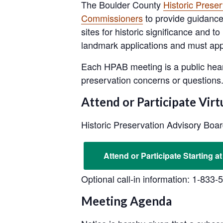
The Boulder County
Historic Prese
Commissioners
to provide guidance 
sites for historic significance and
landmark applications and must appro
Each HPAB meeting is a public hear
preservation concerns or questions
Attend or Participate Virt
Historic Preservation Advisory Boa
Attend or Participate Starting at
Optional call-in information: 1-833
Meeting Agenda