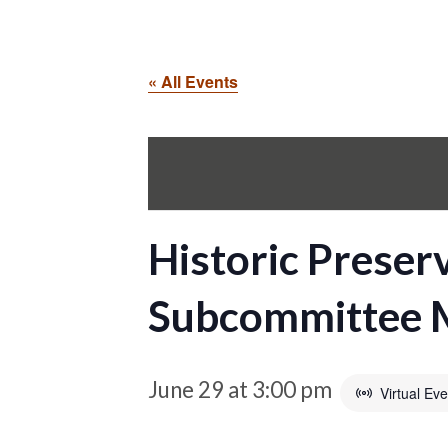
« All Events
Historic Preser
Subcommittee 
June 29 at 3:00 pm
Virtual Eve