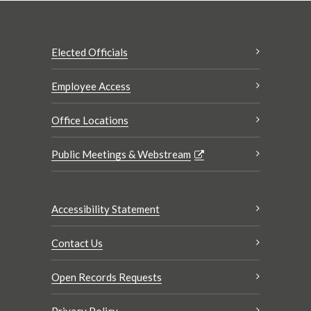
Elected Officials
Employee Access
Office Locations
Public Meetings & Webstream
Accessibility Statement
Contact Us
Open Records Requests
Privacy Policy