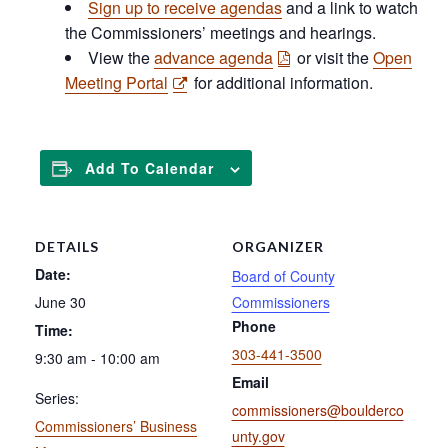
Sign up to receive agendas
and a link to watch
the Commissioners’ meetings and hearings.
View the
advance agenda
or visit the
Open
Meeting Portal
for additional information.
Add To Calendar
DETAILS
ORGANIZER
Date:
Board of County
June 30
Commissioners
Phone
Time:
303-441-3500
9:30 am - 10:00 am
Email
Series:
commissioners@boulderco
Commissioners’ Business
unty.gov