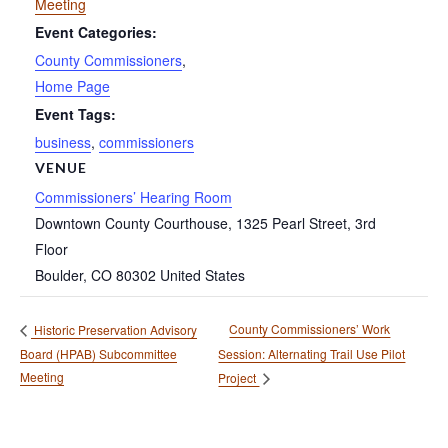
Meeting
Event Categories:
County Commissioners
,
Home Page
Event Tags:
business
,
commissioners
VENUE
Commissioners’ Hearing Room
Downtown County Courthouse, 1325 Pearl Street, 3rd
Floor
Boulder
,
CO
80302
United States
County Commissioners’ Work
Historic Preservation Advisory
Board (HPAB) Subcommittee
Session: Alternating Trail Use Pilot
Meeting
Project