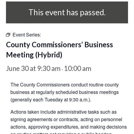
This event has passed.
Event Series:
County Commissioners’ Business
Meeting (Hybrid)
June 30 at 9:30 am
10:00 am
-
The County Commissioners conduct routine county
business at regularly scheduled business meetings
(generally each Tuesday at 9:30 a.m.).
Actions taken include administrative tasks such as
signing agreements or contracts, acting on personnel
actions, approving expenditures, and making decisions