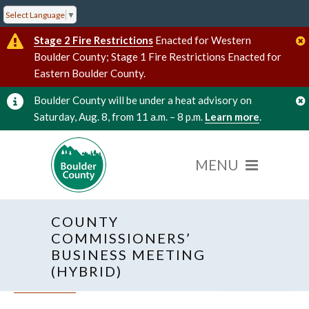
Select Language
▼
Stage 2 Fire Restrictions
Enacted for Western
Boulder County; Stage 1 Fire Restrictions Enacted for
Eastern Boulder County.
Boulder County will be under a heat advisory on
Saturday, Aug. 8, from 11 a.m. – 8 p.m.
Learn more
.
COUNTY
COMMISSIONERS’
BUSINESS MEETING
(HYBRID)
« All Events
Hybrid Event