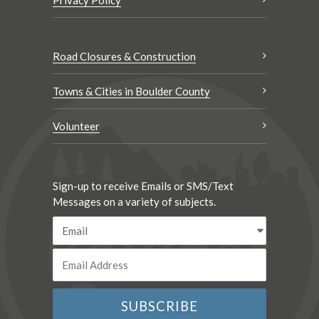
Road Closures & Construction
Towns & Cities in Boulder County
Volunteer
Sign-up to receive Emails or SMS/Text
Messages on a variety of subjects.