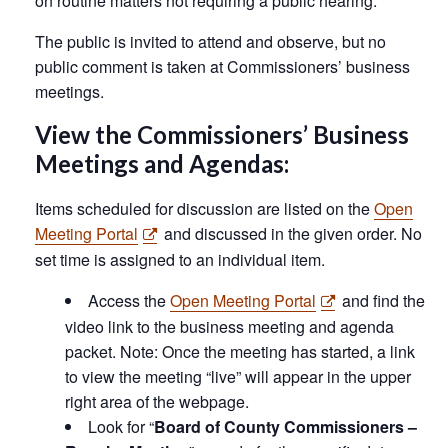
on routine matters not requiring a public hearing.
The public is invited to attend and observe, but no
public comment is taken at Commissioners’ business
meetings.
View the Commissioners’ Business
Meetings and Agendas:
Items scheduled for discussion are listed on the
Open
Meeting Portal
and discussed in the given order. No
set time is assigned to an individual item.
Access the
Open Meeting Portal
and find the
video link to the business meeting and agenda
packet. Note: Once the meeting has started, a link
to view the meeting “live” will appear in the upper
right area of the webpage.
Look for “
Board of County Commissioners –