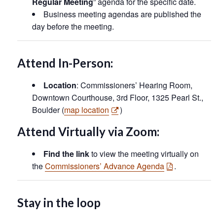
Regular Meeting
” agenda for the specific date.
Business meeting agendas are published the
day before the meeting.
Attend In-Person:
Location
: Commissioners’ Hearing Room,
Downtown Courthouse, 3rd Floor, 1325 Pearl St.,
Boulder (
map location
)
Attend Virtually via Zoom:
Find the link
to view the meeting virtually on
the
Commissioners’ Advance Agenda
.
Stay in the loop