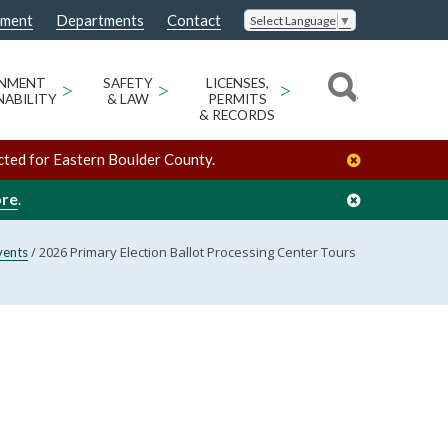
nment
Departments
Contact
Select Language
▼
ONMENT
>
SAFETY
>
LICENSES,
>
NABILITY
& LAW
PERMITS
& RECORDS
cted for Eastern Boulder County.
ore
.
/
2026 Primary Election Ballot Processing Center Tours
vents