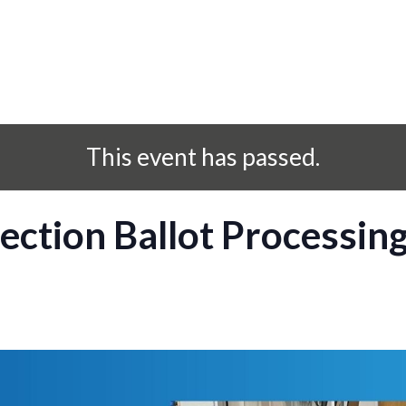
This event has passed.
ection Ballot Processin