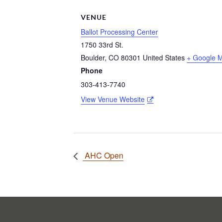
VENUE
Ballot Processing Center
1750 33rd St.
Boulder
,
CO
80301
United States
+ Google 
Phone
303-413-7740
View Venue Website
AHC Open