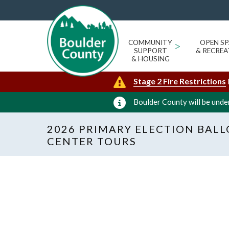
COMMUNITY
>
OPEN SP
SUPPORT
& RECREA
& HOUSING
Stage 2 Fire Restrictions
Boulder County will be under
2026 PRIMARY ELECTION BAL
CENTER TOURS