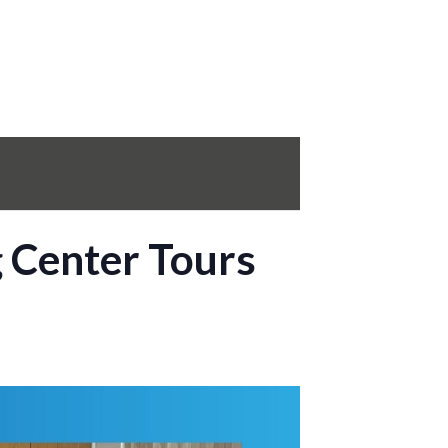
g Center Tours