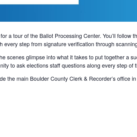
or a tour of the Ballot Processing Center. You’ll follow th
gh every step from signature verification through scannin
 the scenes glimpse into what it takes to put together a s
nity to ask elections staff questions along every step of 
ide the main Boulder County Clerk & Recorder’s office in