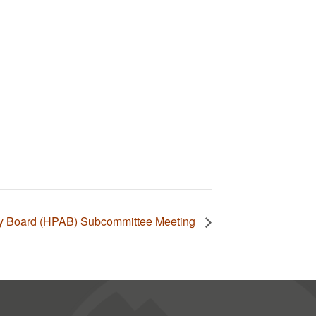
ory Board (HPAB) Subcommittee Meeting