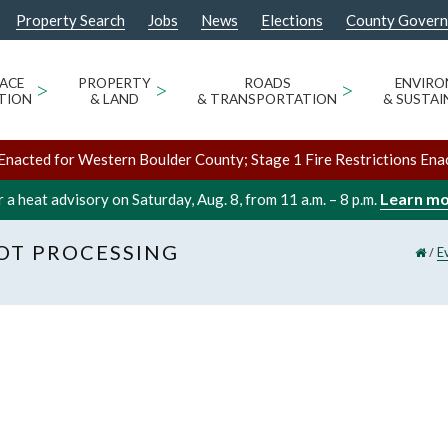
Property Search
Jobs
News
Elections
County Gover
ACE
>
PROPERTY
>
ROADS
>
ENVIR
TION
& LAND
& TRANSPORTATION
& SUSTAI
Enacted for Western Boulder County; Stage 1 Fire Restrictions Ena
Learn m
 a heat advisory on Saturday, Aug. 8, from 11 a.m. – 8 p.m.
LOT PROCESSING
/
E