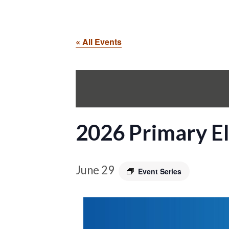
« All Events
2026 Primary El
June 29
Event Series