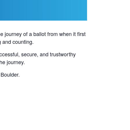
e journey of a ballot from when it first
g and counting.
uccessful, secure, and trustworthy
the journey.
 Boulder.