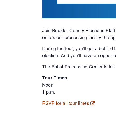
Join Boulder County Elections Staff f
enters our processing facility throu
During the tour, you’ll get a behind
election. And you’ll have an opportu
The Ballot Processing Center is ins
Tour Times
Noon
1 p.m.
RSVP for all tour times
.