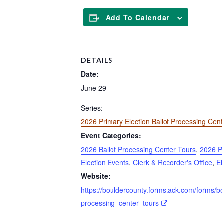
Add To Calendar
DETAILS
Date:
June 29
Series:
2026 Primary Election Ballot Processing Cen
Event Categories:
2026 Ballot Processing Center Tours
,
2026 P
Election Events
,
Clerk & Recorder's Office
,
E
Website:
https://bouldercounty.formstack.com/forms/b
processing_center_tours