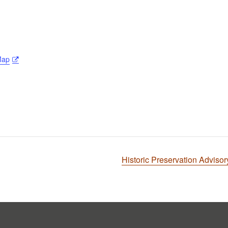
Map
Historic Preservation Advis