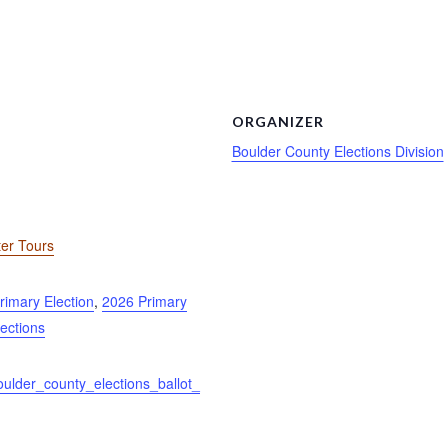
ORGANIZER
Boulder County Elections Division
ter Tours
rimary Election
,
2026 Primary
lections
oulder_county_elections_ballot_