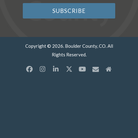
Copyright © 2026. Boulder County, CO. All
Rights Reserved.