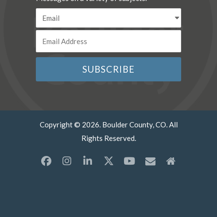
Copyright © 2026. Boulder County, CO. All
Rights Reserved.