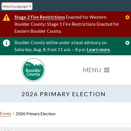
Select Language
▼
Stage 2 Fire Restrictions
Enacted for Western
Boulder County; Stage 1 Fire Restrictions Enacted for
Eastern Boulder County.
Boulder County will be under a heat advisory on
Saturday, Aug. 8, from 11 a.m. – 8 p.m.
Learn more
.
2026 PRIMARY ELECTION
2026 Primary Election
Events
Events