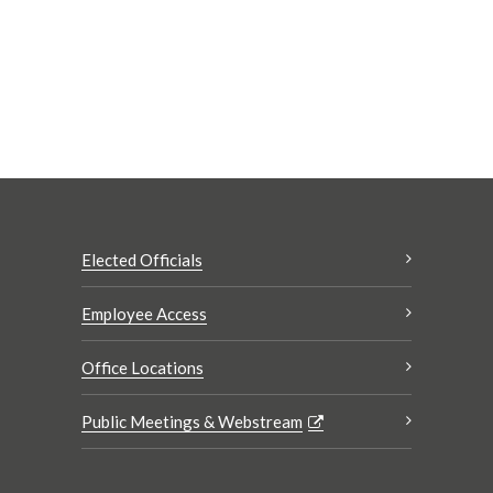
Elected Officials
Employee Access
Office Locations
Public Meetings & Webstream