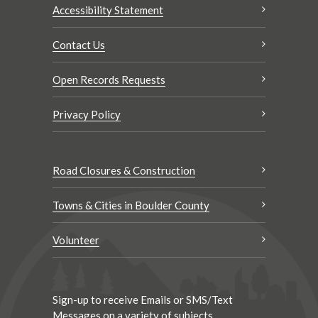
Accessibility Statement
Contact Us
Open Records Requests
Privacy Policy
Road Closures & Construction
Towns & Cities in Boulder County
Volunteer
Sign-up to receive Emails or SMS/Text
Messages on a variety of subjects.