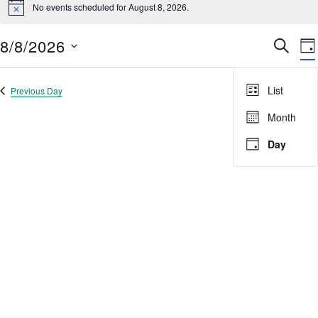
No events scheduled for August 8, 2026.
for
Notice
Search
results:
August
8/8/2026
Event
E
SEARC
8,
DA
V
Select
Searc
2026
date.
N
and
List
Previous Day
Next Day
Views
Month
Navig
Day