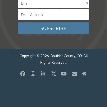
Copyright © 2026. Boulder County, CO. All
Rights Reserved.