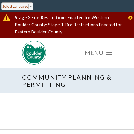
Select Language
▼
Stage 2 Fire Restrictions
Enacted for Western
Boulder County; Stage 1 Fire Restrictions Enacted for
Eastern Boulder County.
COMMUNITY PLANNING &
« All Events
PERMITTING