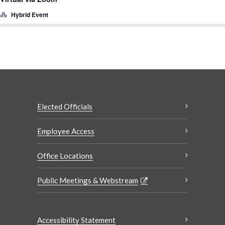
Hybrid Event
Elected Officials
Employee Access
Office Locations
Public Meetings & Webstream
Accessibility Statement