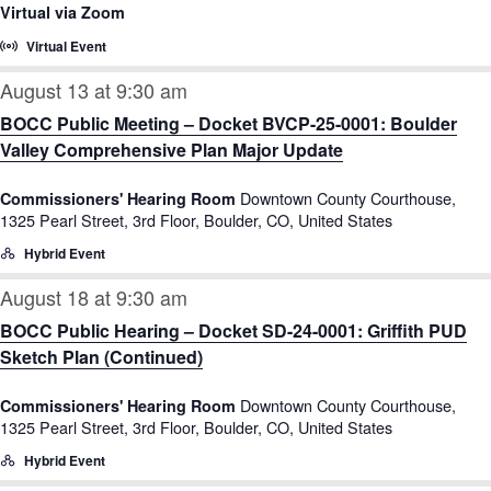
Virtual via Zoom
Virtual Event
August 13 at 9:30 am
BOCC Public Meeting – Docket BVCP-25-0001: Boulder
Valley Comprehensive Plan Major Update
Downtown County Courthouse,
Commissioners' Hearing Room
1325 Pearl Street, 3rd Floor, Boulder, CO, United States
Hybrid Event
August 18 at 9:30 am
BOCC Public Hearing – Docket SD-24-0001: Griffith PUD
Sketch Plan (Continued)
Downtown County Courthouse,
Commissioners' Hearing Room
1325 Pearl Street, 3rd Floor, Boulder, CO, United States
Hybrid Event