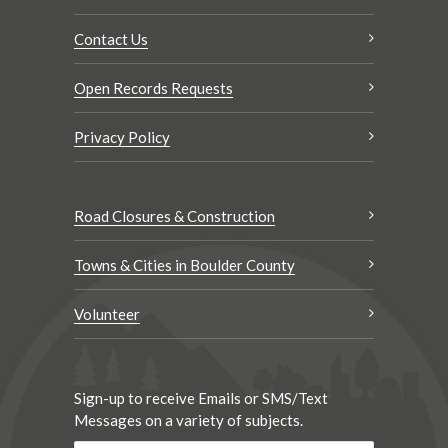
Contact Us
Open Records Requests
Privacy Policy
Road Closures & Construction
Towns & Cities in Boulder County
Volunteer
Sign-up to receive Emails or SMS/Text
Messages on a variety of subjects.