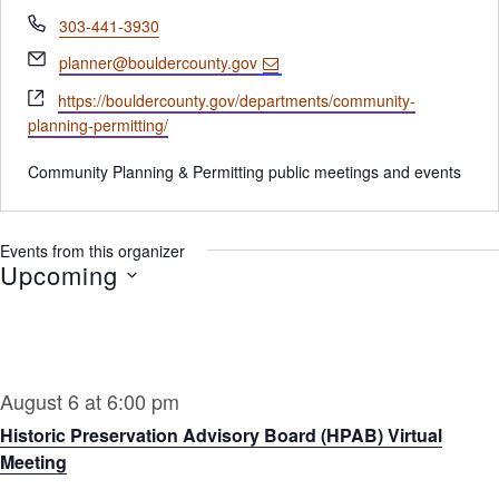
Phone
303-441-3930
Email
planner@bouldercounty.gov
Website
https://bouldercounty.gov/departments/community-
planning-permitting/
Community Planning & Permitting public meetings and events
Events from this organizer
Upcoming
Select
date.
August 6 at 6:00 pm
Historic Preservation Advisory Board (HPAB) Virtual
Meeting