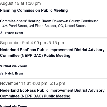
August 19 at 1:30 pm
Planning Commission Public Meeting
Downtown County Courthouse,
Commissioners' Hearing Room
1325 Pearl Street, 3rd Floor, Boulder, CO, United States
Hybrid Event
September 9 at 4:00 pm
5:15 pm
-
Nederland EcoPass Public Improvement District Advisory
Committee (NEPPIDAC) Public Meeting
Virtual via Zoom
Hybrid Event
November 11 at 4:00 pm
5:15 pm
-
Nederland EcoPass Public Improvement District Advisory
Committee (NEPPIDAC) Public Meeting
Virtual via Zoom