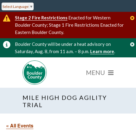
Select Language
▼
Stage 2 Fire Restrictions
Enacted for Western
Boulder County; Stage 1 Fire Restrictions Enacted for
Eastern Boulder County.
Boulder County will be under a heat advisory on
Saturday, Aug. 8, from 11 a.m. – 8 p.m.
Learn more
.
MILE HIGH DOG AGILITY
TRIAL
« All Events