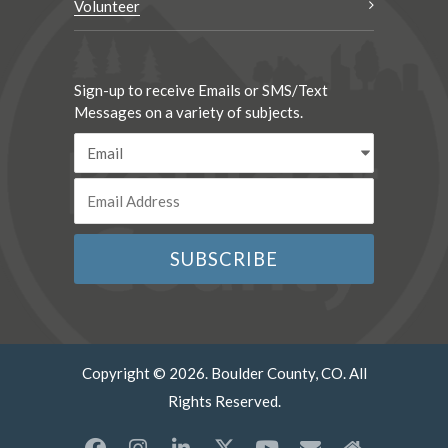
Volunteer
Sign-up to receive Emails or SMS/Text
Messages on a variety of subjects.
Copyright © 2026. Boulder County, CO. All
Rights Reserved.