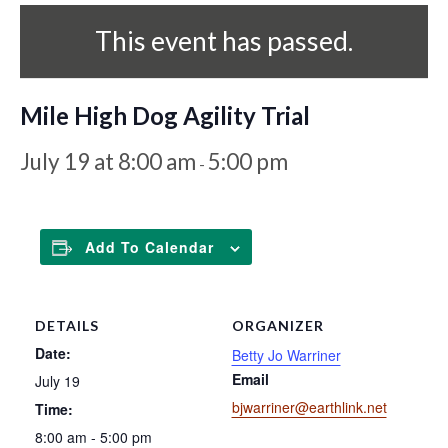
This event has passed.
Mile High Dog Agility Trial
July 19 at 8:00 am
5:00 pm
-
Add To Calendar
DETAILS
ORGANIZER
Date:
Betty Jo Warriner
Email
July 19
bjwarriner@earthlink.net
Time:
8:00 am - 5:00 pm