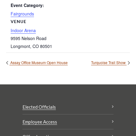
Event Category:
Fairgrounds
VENUE
Indoor Arena
9595 Nelson Road
Longmont
,
CO
80501
Assay Office Museum Open House
Turquoise Trail Show
Elected Officials
Employee Access