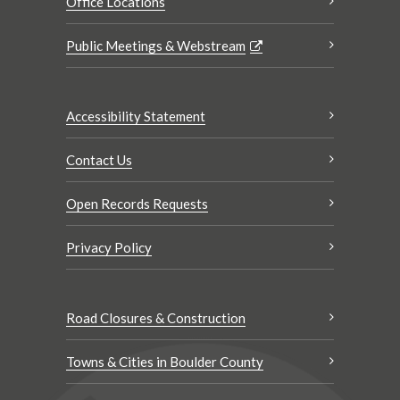
Office Locations
Public Meetings & Webstream
Accessibility Statement
Contact Us
Open Records Requests
Privacy Policy
Road Closures & Construction
Towns & Cities in Boulder County