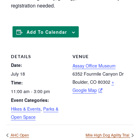
registration needed.
Add To Calendar
DETAILS
VENUE
Date:
Assay Office Museum
July 18
6352 Fourmile Canyon Dr
Boulder
,
CO
80302
+
Time:
Google Map
11:00 am - 3:00 pm
Event Categories:
Hikes & Events
,
Parks &
Open Space
AHC Open
Mile High Dog Agility Trial