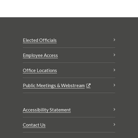
Elected Officials
Employee Access
Office Locations
Public Meetings & Webstream
Accessibility Statement
Contact Us