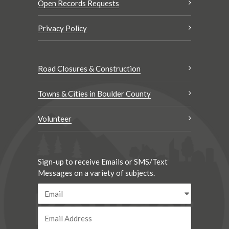
Open Records Requests
Privacy Policy
Road Closures & Construction
Towns & Cities in Boulder County
Volunteer
Sign-up to receive Emails or SMS/Text
Messages on a variety of subjects.