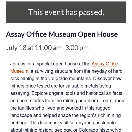
This event has passed.
Assay Office Museum Open House
July 18 at 11:00 am
3:00 pm
-
Join us for a special open house at the
Assay Office
Museum
, a surviving structure from the heyday of hard
rock mining in the Colorado mountains. Discover how
miners once tested ore for valuable metals using
assaying. Explore original tools and historical artifacts
and hear stories from the mining boom era. Learn about
the families who lived and worked in this rugged
landscape and helped shape the region’s rich mining
heritage. This is a must-visit for anyone passionate
about mining history, geology, or Colorado history. No