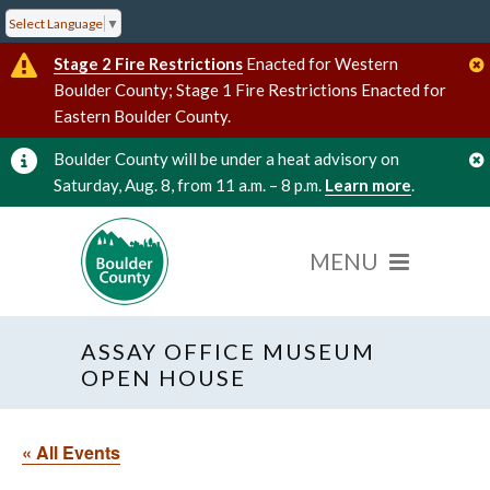
Select Language
▼
Stage 2 Fire Restrictions
Enacted for Western
Boulder County; Stage 1 Fire Restrictions Enacted for
Eastern Boulder County.
Boulder County will be under a heat advisory on
Saturday, Aug. 8, from 11 a.m. – 8 p.m.
Learn more
.
ASSAY OFFICE MUSEUM
OPEN HOUSE
« All Events