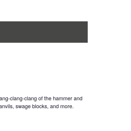
 clang-clang-clang of the hammer and
anvils, swage blocks, and more.