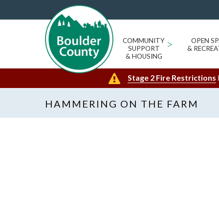
COMMUNITY
>
OPEN SP
SUPPORT
& RECREA
& HOUSING
Stage 2 Fire Restrictions
HAMMERING ON THE FARM