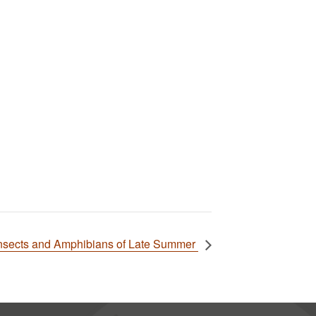
Insects and Amphibians of Late Summer