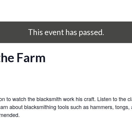
This event has passed.
the Farm
n to watch the blacksmith work his craft. Listen to the
earn about blacksmithing tools such as hammers, tongs, 
mmended.