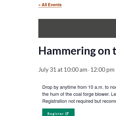
« All Events
Hammering on 
July 31 at 10:00 am
12:00 pm
-
Drop by anytime from 10 a.m. to noo
the hum of the coal forge blower. L
Registration not required but reco
Register