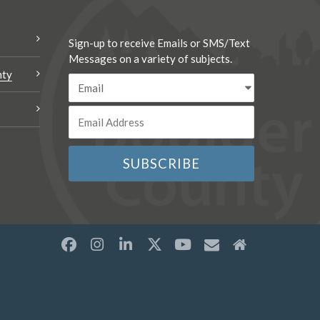
Sign-up to receive Emails or SMS/Text
Messages on a variety of subjects.
nty