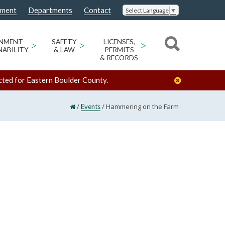
nment
Departments
Contact
Select Language
▼
ONMENT
>
SAFETY
>
LICENSES,
>
NABILITY
& LAW
PERMITS
& RECORDS
cted for Eastern Boulder County.
/
/
Hammering on the Farm
Events