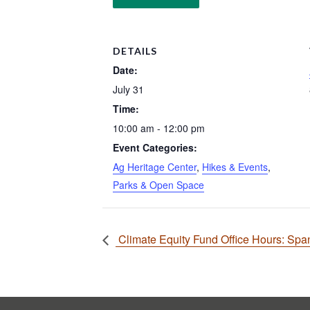
DETAILS
Date:
July 31
Time:
10:00 am - 12:00 pm
Event Categories:
Ag Heritage Center
,
Hikes & Events
,
Parks & Open Space
Climate Equity Fund Office Hours: Spani