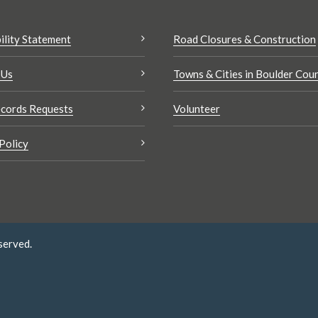
ility Statement
Road Closures & Construction
 Us
Towns & Cities in Boulder Cou
cords Requests
Volunteer
Policy
served.