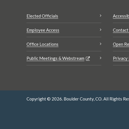
Elected Officials
Accessib
Employee Access
Contact
Office Locations
Open Re
Public Meetings & Webstream
Privacy 
Copyright © 2026. Boulder County, CO. All Rights Re