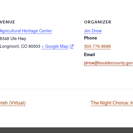
VENUE
ORGANIZER
Agricultural Heritage Center
Jim Drew
Phone
8348 Ute Hwy
Longmont
,
CO
80503
+ Google Map
303-776-8688
Email
jdrew@bouldercounty.gov
sh (Virtual)
The Night Chorus: 