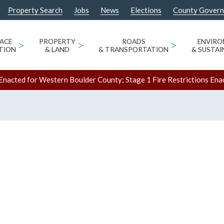
Property Search
Jobs
News
Elections
County Gover
ACE
>
PROPERTY
>
ROADS
>
ENVIR
TION
& LAND
& TRANSPORTATION
& SUSTAI
Enacted for Western Boulder County; Stage 1 Fire Restrictions Ena