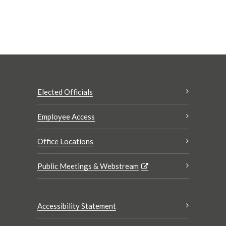
Elected Officials
Employee Access
Office Locations
Public Meetings & Webstream
Accessibility Statement