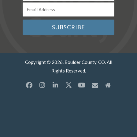
Copyright © 2026. Boulder County, CO. All
Rights Reserved.