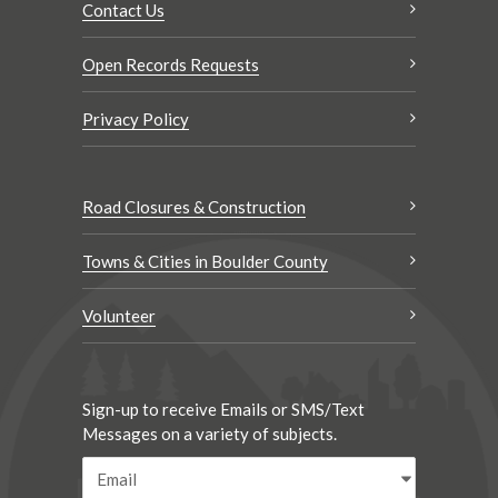
Contact Us
Open Records Requests
Privacy Policy
Road Closures & Construction
Towns & Cities in Boulder County
Volunteer
Sign-up to receive Emails or SMS/Text
Messages on a variety of subjects.