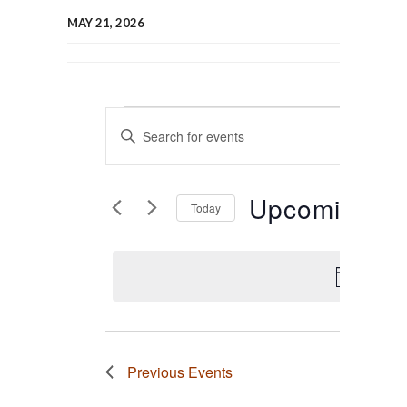
MAY 21, 2026
Events
Events
Enter
Keyword.
Search
Search
for
Events
and
Upcoming
by
Today
Keyword.
Select
Views
date.
Navigation
There 
Previous
Events