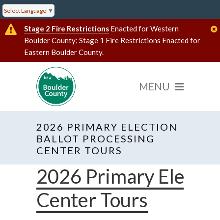
Select Language
▼
Stage 2 Fire Restrictions
Enacted for Western
Boulder County; Stage 1 Fire Restrictions Enacted for
Eastern Boulder County.
2026 PRIMARY ELECTION
BALLOT PROCESSING
CENTER TOURS
2026 Primary Electio
Center Tours