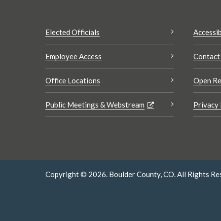
Elected Officials
Accessib
Employee Access
Contact
Office Locations
Open Re
Public Meetings & Webstream
Privacy 
Copyright © 2026. Boulder County, CO. All Rights Re