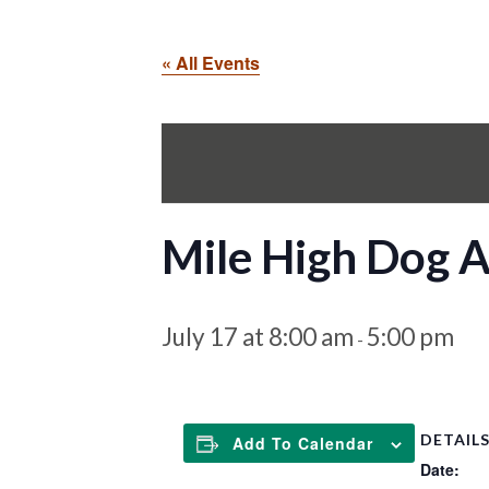
« All Events
Mile High Dog Ag
July 17 at 8:00 am
5:00 pm
-
DETAIL
Add To Calendar
Date: