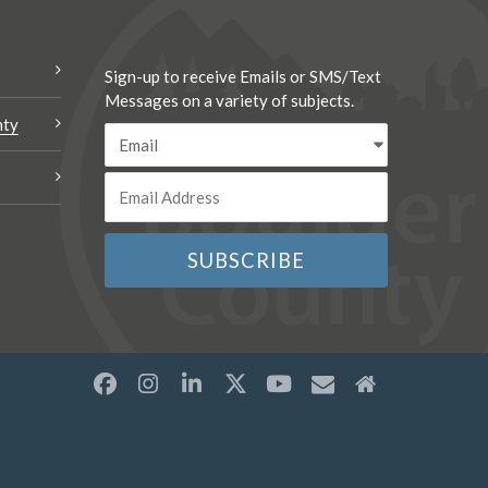
Sign-up to receive Emails or SMS/Text
Messages on a variety of subjects.
nty