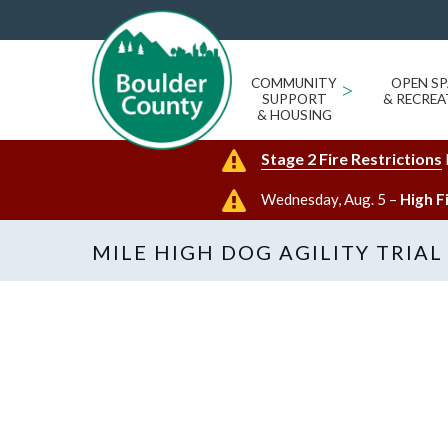
COMMUNITY
>
OPEN SP
SUPPORT
& RECREA
& HOUSING
Stage 2 Fire Restrictions
Wednesday, Aug. 5 –
High F
MILE HIGH DOG AGILITY TRIAL