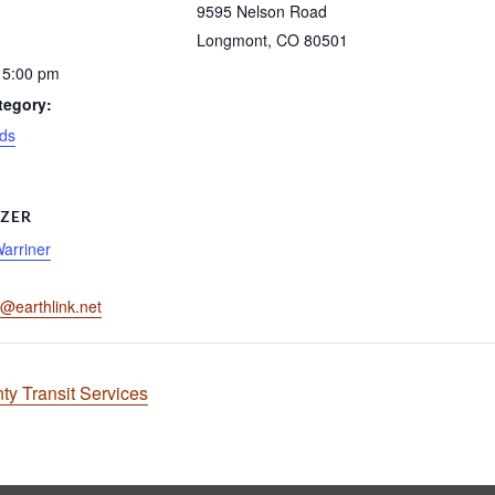
9595 Nelson Road
Longmont
,
CO
80501
 5:00 pm
tegory:
ds
ZER
Warriner
r@earthlink.net
ty Transit Services