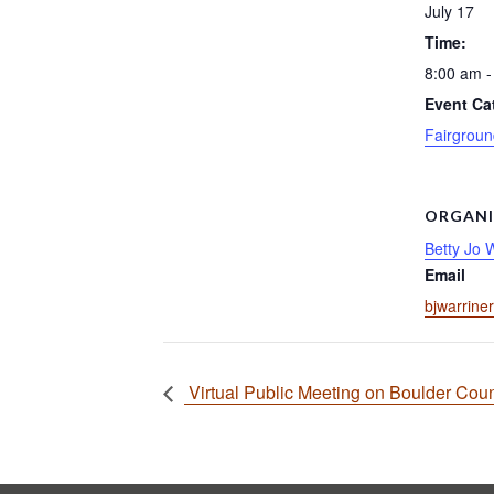
July 17
Time:
8:00 am -
Event Ca
Fairgroun
ORGANI
Betty Jo 
Email
bjwarrine
Virtual Public Meeting on Boulder Coun