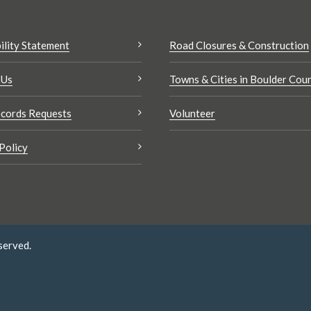
ility Statement
Road Closures & Construction
 Us
Towns & Cities in Boulder Cou
cords Requests
Volunteer
Policy
served.