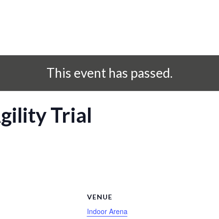
This event has passed.
ility Trial
S
VENUE
Indoor Arena