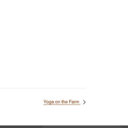
Yoga on the Farm