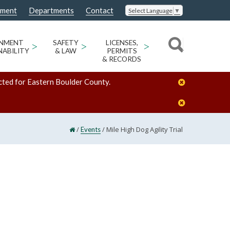
nment
Departments
Contact
Select Language
▼
ONMENT
>
SAFETY
>
LICENSES,
>
NABILITY
& LAW
PERMITS
& RECORDS
cted for Eastern Boulder County.
/
/
Mile High Dog Agility Trial
Events