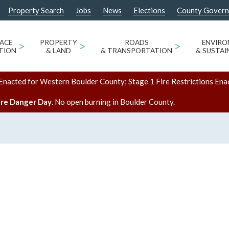
Property Search
Jobs
News
Elections
County Gover
ACE
>
PROPERTY
>
ROADS
>
ENVIR
TION
& LAND
& TRANSPORTATION
& SUSTAI
Enacted for Western Boulder County; Stage 1 Fire Restrictions Ena
ire Danger Day
. No open burning in Boulder County.