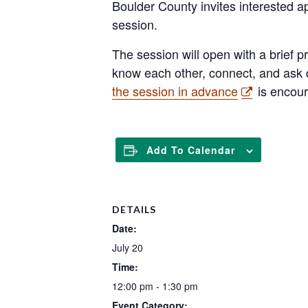
Boulder County invites interested ap
session.
The session will open with a brief pr
know each other, connect, and ask q
the session in advance
is encou
Add To Calendar
DETAILS
Date:
July 20
Time:
12:00 pm - 1:30 pm
Event Category: