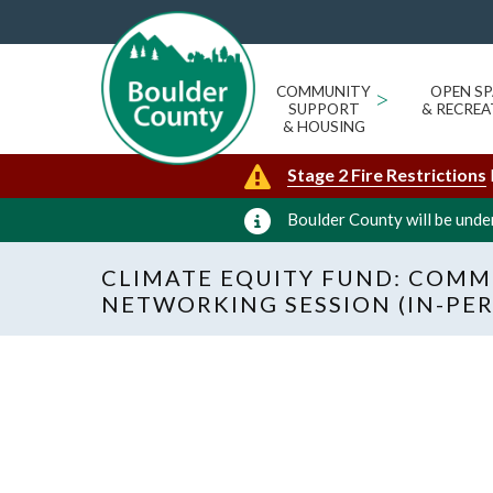
COMMUNITY
>
OPEN SP
SUPPORT
& RECREA
& HOUSING
Stage 2 Fire Restrictions
Boulder County will be under
CLIMATE EQUITY FUND: COMM
NETWORKING SESSION (IN-PE