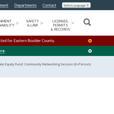
nment
Departments
Contact
Select Language
▼
ONMENT
>
SAFETY
>
LICENSES,
>
NABILITY
& LAW
PERMITS
& RECORDS
cted for Eastern Boulder County.
ore
.
ate Equity Fund: Community Networking Session (In-Person)