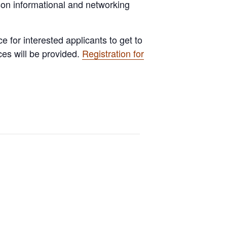
rson informational and networking
e for interested applicants to get to
ces will be provided.
Registration for