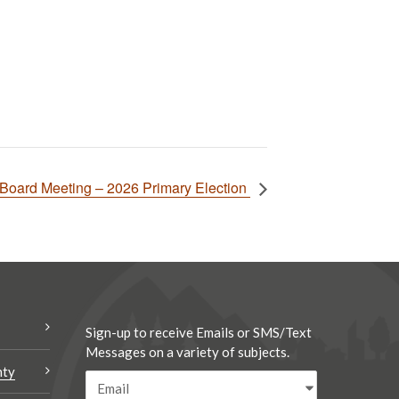
Board Meeting – 2026 Primary Election
Sign-up to receive Emails or SMS/Text
Messages on a variety of subjects.
nty