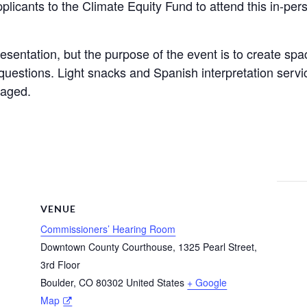
plicants to the Climate Equity Fund to attend this in-pe
esentation, but the purpose of the event is to create spac
uestions. Light snacks and Spanish interpretation servi
raged.
VENUE
Commissioners’ Hearing Room
Downtown County Courthouse, 1325 Pearl Street,
3rd Floor
Boulder
,
CO
80302
United States
+ Google
Map