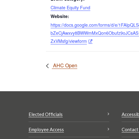
Climate Equity Fund
Website:
https://docs.google.com/forms/d/e/1FAIpQL
bZeCjAwxvy8BWWmMxQon6Obufz9oJCsAS
ZxVMsfg/viewform
AHC Open
Elected Officials
Accessib
Employee Access
Contact