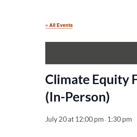
« All Events
Climate Equity
(In-Person)
July 20 at 12:00 pm
1:30 pm
-