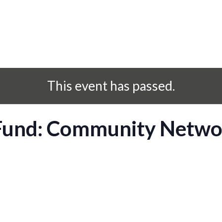
This event has passed.
 Fund: Community Netwo