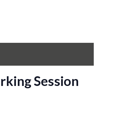
rking Session