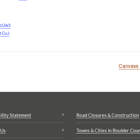
ScUw3
1CvJ
Canvass 
ility Statement
Road Closures & Construction
 Us
Towns & Cities in Boulder Cou