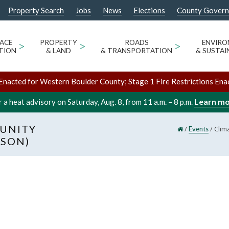
Property Search
Jobs
News
Elections
County Gover
ACE
>
PROPERTY
>
ROADS
>
ENVIR
TION
& LAND
& TRANSPORTATION
& SUSTAI
Enacted for Western Boulder County; Stage 1 Fire Restrictions Ena
Learn m
 a heat advisory on Saturday, Aug. 8, from 11 a.m. – 8 p.m.
UNITY
/
/
Clim
Events
RSON)